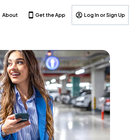
About
Get the App
Log In or Sign Up