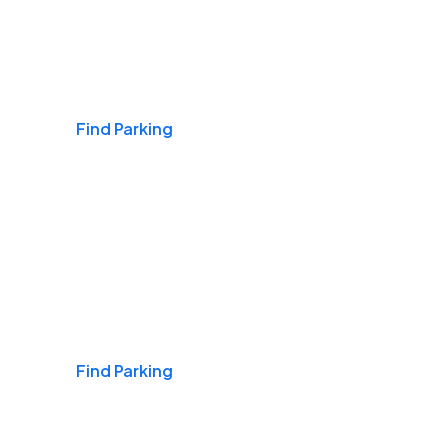
Airports
Find Parking
Daily & Commuting
Find Parking