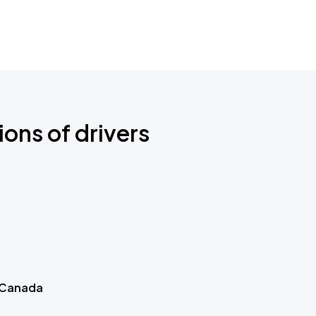
ions of drivers
 Canada