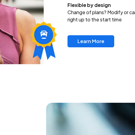
Flexible by design
Change of plans? Modify or ca
right up to the start time
Learn More