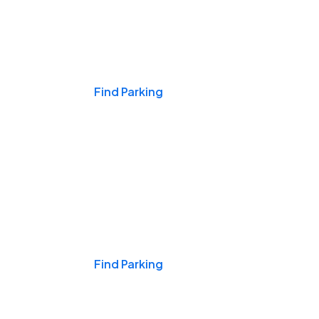
Events & Games
Find Parking
Nights & Weekends
Find Parking