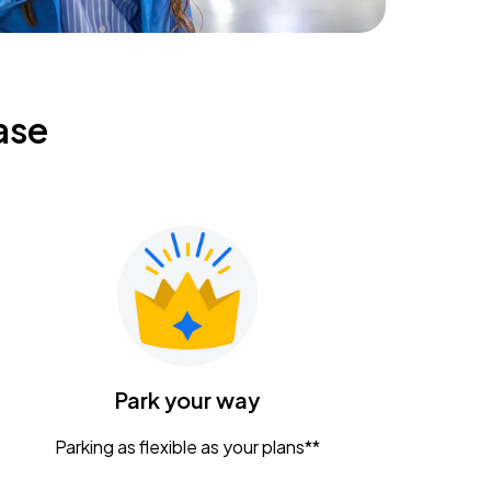
ase
Park your way
Parking as flexible as your plans**