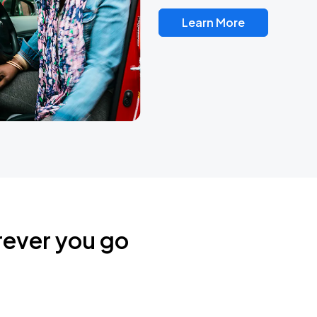
Learn More
rever you go