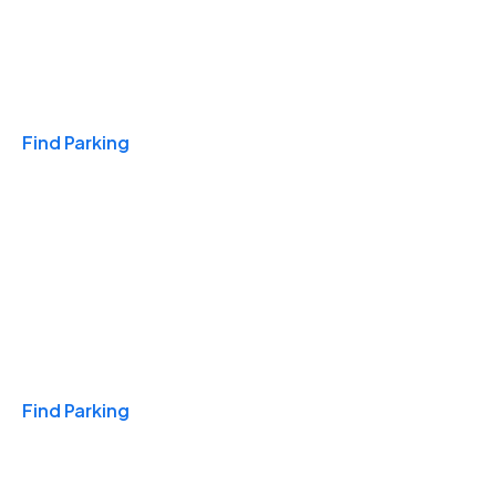
Travel & Hotels
Find Parking
Monthly
Find Parking