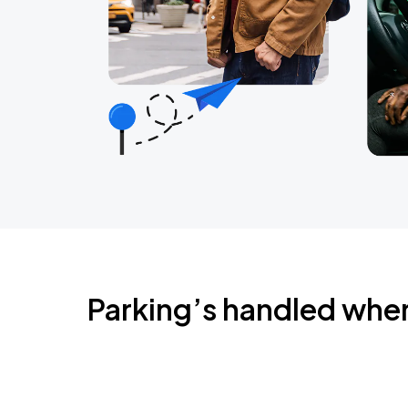
Parking’s handled whe