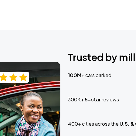
Trusted by mill
100M+
cars parked
300K+
5-star
reviews
400+ cities across the
U.S. &