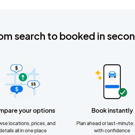
om search to booked in seco
mpare your options
Book instantly
se locations, prices, and
Plan ahead or last-minute; 
details all in one place
with confidence