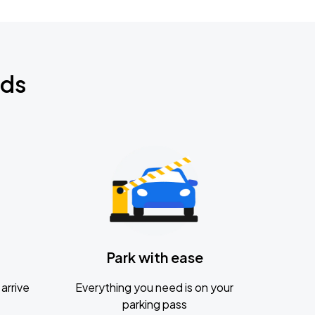
nds
Park with ease
arrive
Everything you need is on your
parking pass