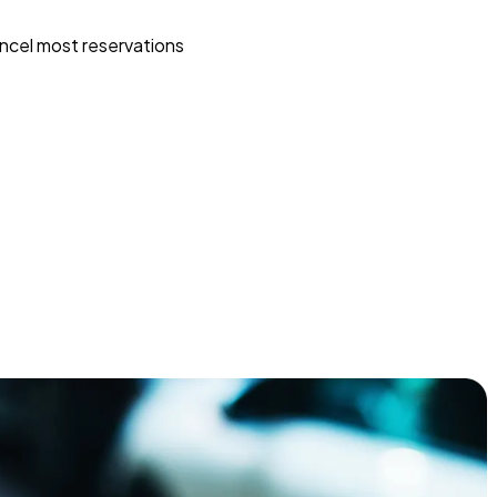
ncel most reservations