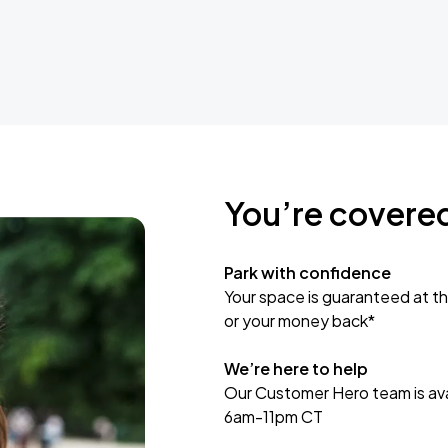
You’re covere
Park with confidence
Your space is guaranteed at th
or your money back*
We’re here to help
Our Customer Hero team is avai
6am-11pm CT