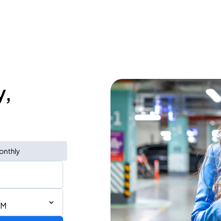
y,
onthly
AM