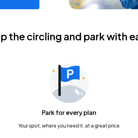
ip the circling and park with e
Park for every plan
Your spot, where you need it, at a great price