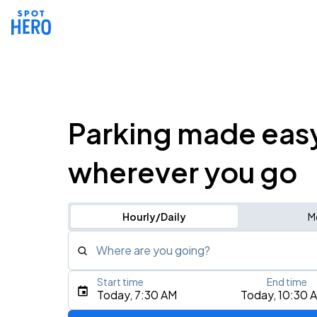
Parking made eas
wherever you go
Hourly/Daily
M
Where are you going?
Start time
End time
Type an address, place, city, airport, or event
Today, 7:30 AM
Today, 10:30 
Use Current Location