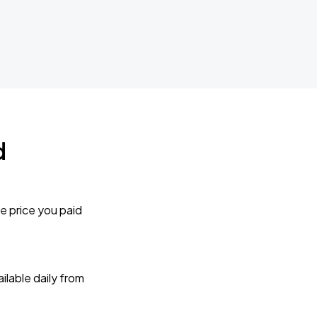
d
e price you paid
lable daily from