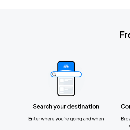
Fr
Search your destination
Co
Enter where you’re going and when
Brow