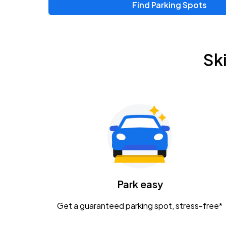
Find Parking Spots
Upcoming Events
Zac Brown Band: Love & Fear Tour
AUG
Sk
14
Nationwide Arena
Tame Impala - The Deadbeat Tour
AUG
25
Nationwide Arena
Gavin Adcock w/ Corey Kent
AUG
28
KEMBA Live!
Caamp
Park easy
AUG
29
Schottenstein Center
Get a guaranteed parking spot, stress-free*