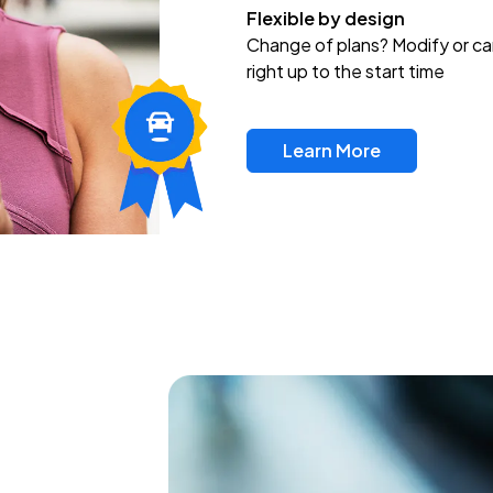
Flexible by design
Change of plans? Modify or ca
right up to the start time
Learn More