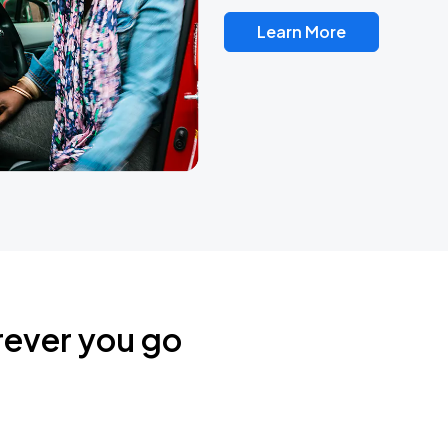
Learn More
rever you go