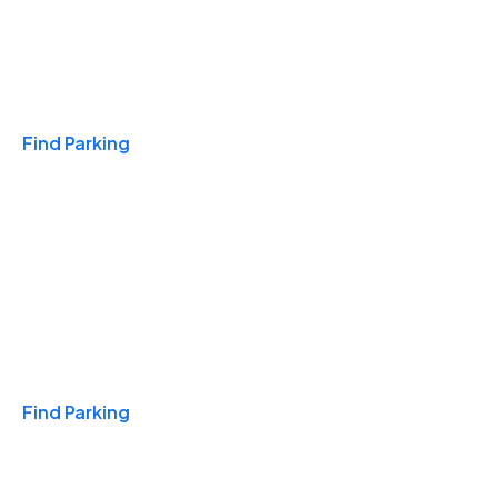
Travel & Hotels
Find Parking
Monthly
Find Parking