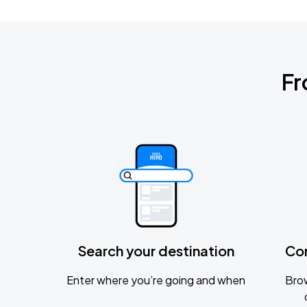
Fr
Search your destination
Co
Enter where you’re going and when
Brow