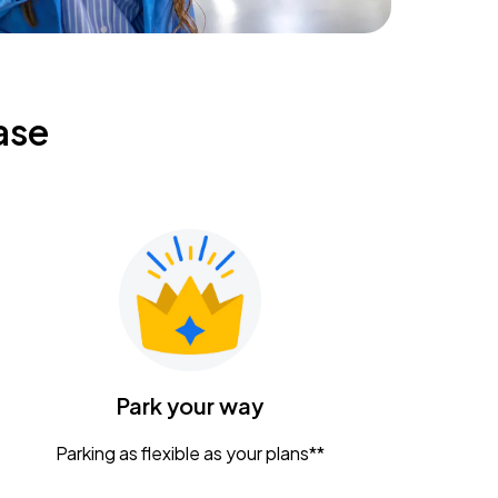
ase
Park your way
Parking as flexible as your plans**