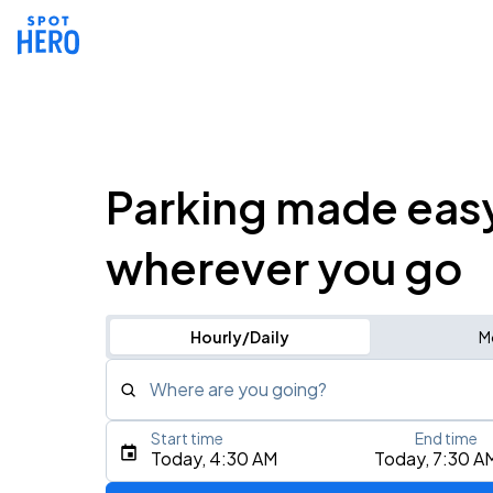
Parking made eas
wherever you go
Hourly/Daily
M
Where are you going?
Start time
End time
Type an address, place, city, airport, or event
Today, 4:30 AM
Today, 7:30 A
Use Current Location