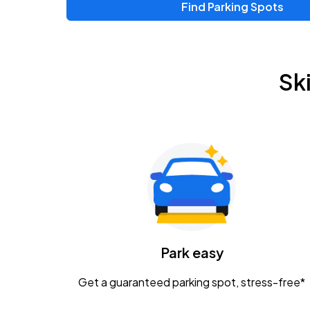
Find Parking Spots
Sk
Park easy
Get a guaranteed parking spot, stress-free*