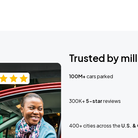
Trusted by mill
100M+
cars parked
300K+
5-star
reviews
400+ cities across the
U.S. &