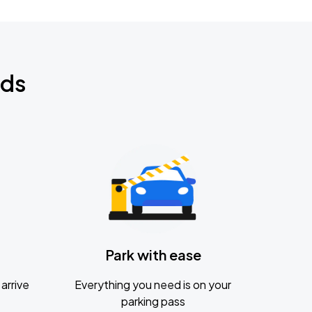
nds
Park with ease
arrive
Everything you need is on your
parking pass