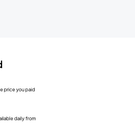
d
e price you paid
lable daily from