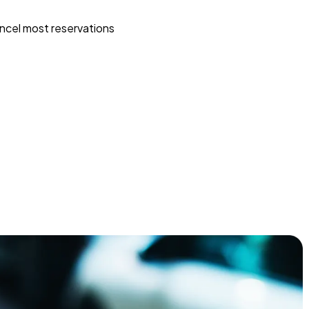
ncel most reservations