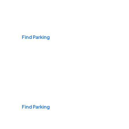
Airports
Find Parking
Daily & Commuting
Find Parking