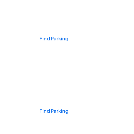
Events & Games
Find Parking
Nights & Weekends
Find Parking