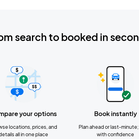
om search to booked in seco
mpare your options
Book instantly
se locations, prices, and
Plan ahead or last-minute; 
details all in one place
with confidence