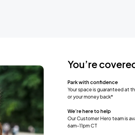
You’re covere
Park with confidence
Your space is guaranteed at th
or your money back*
We’re here to help
Our Customer Hero team is avai
6am-11pm CT