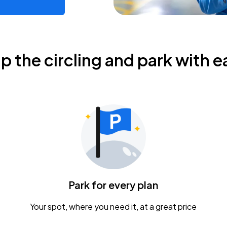
ip the circling and park with e
Park for every plan
Your spot, where you need it, at a great price