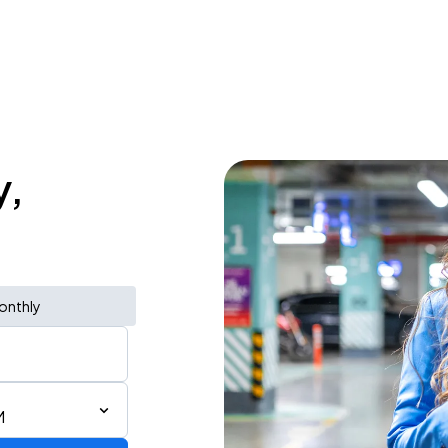
y,
onthly
M