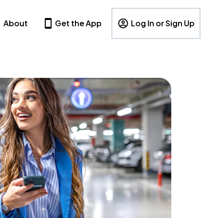
About
Get the App
Log In or Sign Up