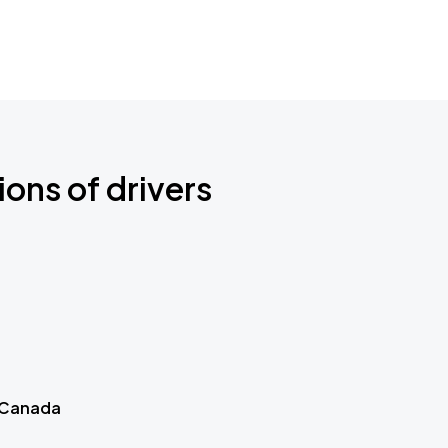
ions of drivers
 Canada