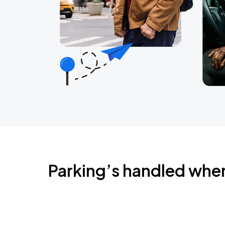
Parking’s handled whe