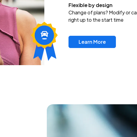
Flexible by design
Change of plans? Modify or ca
right up to the start time
Learn More