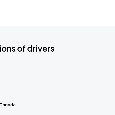
ions of drivers
 Canada