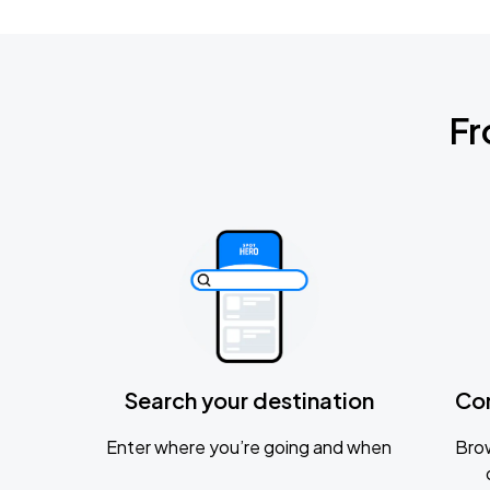
Fr
Search your destination
Co
Enter where you’re going and when
Brow