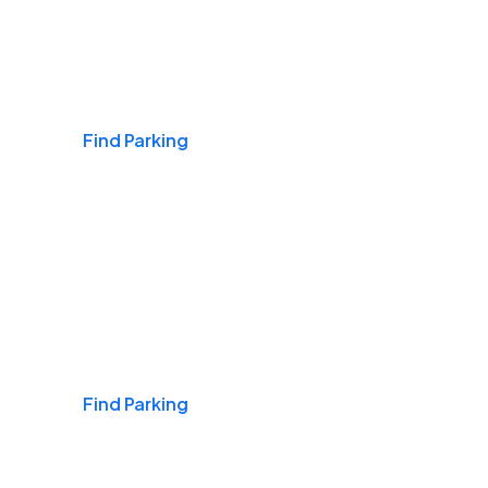
Airports
Find Parking
Daily & Commuting
Find Parking