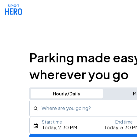
Parking made eas
wherever you go
Hourly/Daily
M
Where are you going?
Start time
End time
Type an address, place, city, airport, or event
Today, 2:30 PM
Today, 5:30 P
Use Current Location