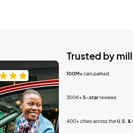
Trusted by mill
100M+
cars parked
300K+
5-star
reviews
400+ cities across the
U.S. &