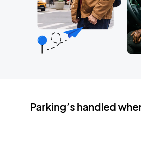
Parking’s handled whe