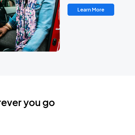
Learn More
rever you go