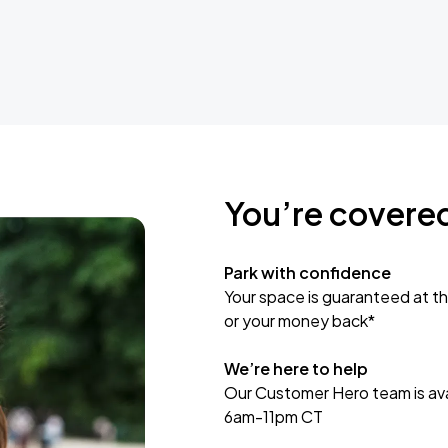
You’re covere
Park with confidence
Your space is guaranteed at th
or your money back*
We’re here to help
Our Customer Hero team is avai
6am-11pm CT