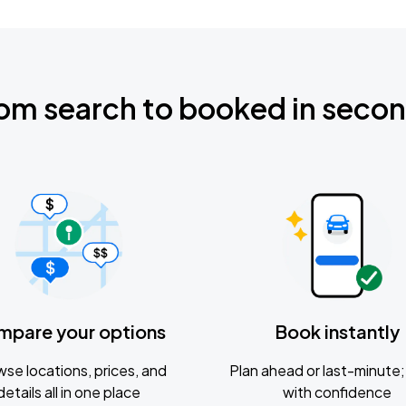
om search to booked in seco
mpare your options
Book instantly
se locations, prices, and
Plan ahead or last-minute; 
details all in one place
with confidence