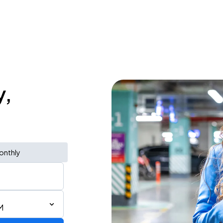
y,
onthly
M