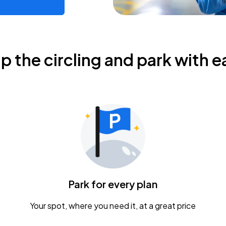
ip the circling and park with e
Park for every plan
Your spot, where you need it, at a great price