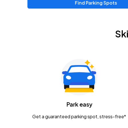
Find Parking Spots
Upcoming Events
Zac Brown Band: Love & Fear Tour
AUG
Sk
14
Nationwide Arena
Tame Impala - The Deadbeat Tour
AUG
25
Nationwide Arena
Gavin Adcock w/ Corey Kent
AUG
28
KEMBA Live!
Caamp
Park easy
AUG
29
Schottenstein Center
Get a guaranteed parking spot, stress-free*