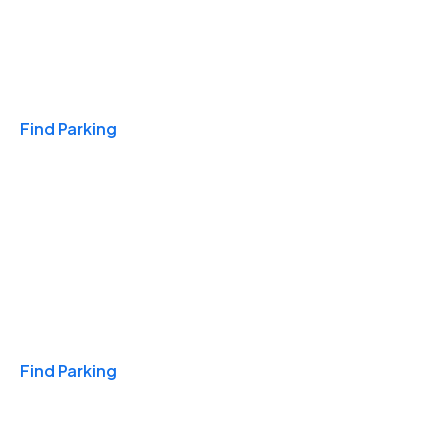
Travel & Hotels
Find Parking
Monthly
Find Parking