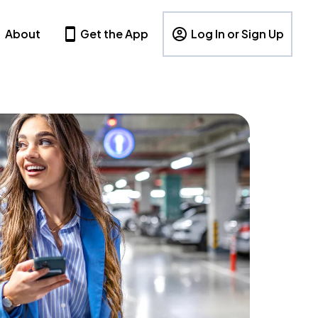
About
Get the App
Log In or Sign Up