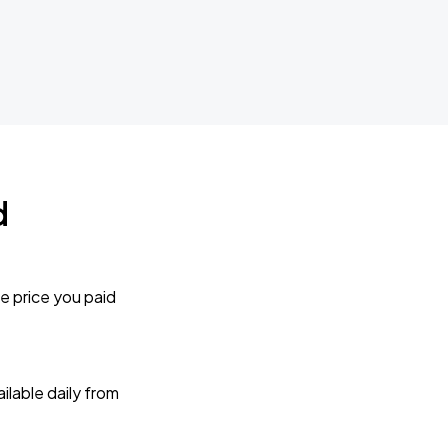
d
e price you paid
lable daily from