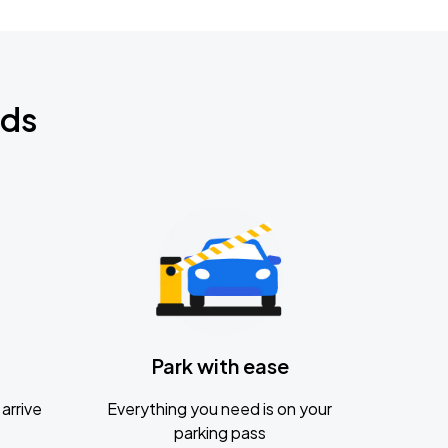
nds
Park with ease
arrive
Everything you need is on your
parking pass