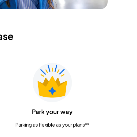
ase
Park your way
Parking as flexible as your plans**