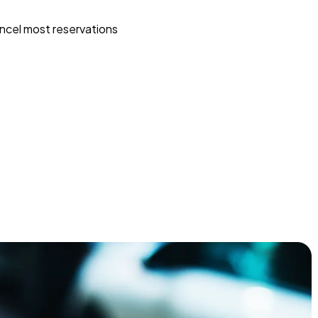
ncel most reservations