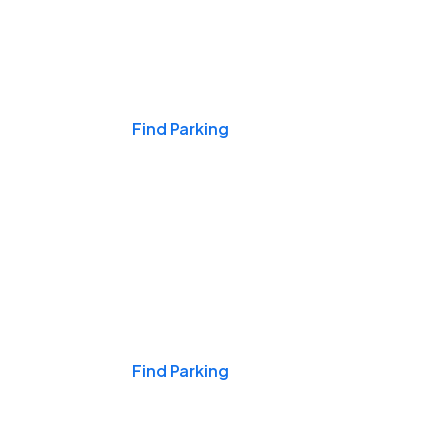
Events & Games
Find Parking
Nights & Weekends
Find Parking