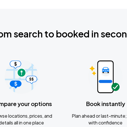
om search to booked in seco
mpare your options
Book instantly
se locations, prices, and
Plan ahead or last-minute; 
details all in one place
with confidence