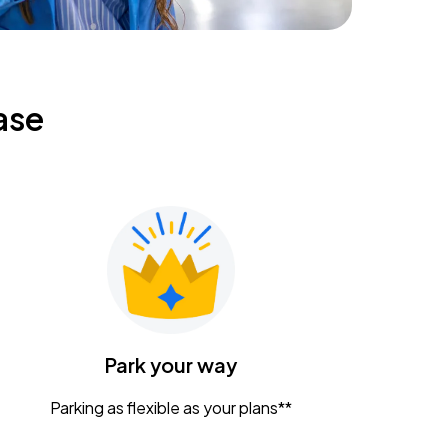
ase
Park your way
Parking as flexible as your plans**