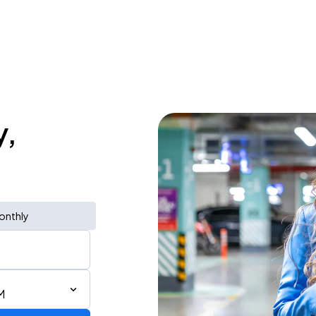
y,
onthly
M