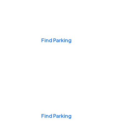
Events & Games
Find Parking
Nights & Weekends
Find Parking