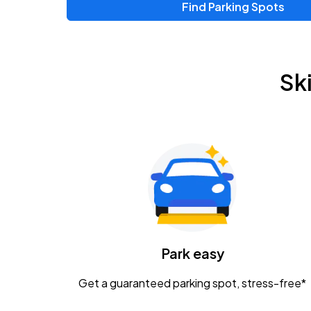
Find Parking Spots
Upcoming Events
Zac Brown Band: Love & Fear Tour
AUG
Sk
14
Nationwide Arena
Tame Impala - The Deadbeat Tour
AUG
25
Nationwide Arena
Gavin Adcock w/ Corey Kent
AUG
28
KEMBA Live!
Caamp
Park easy
AUG
29
Schottenstein Center
Get a guaranteed parking spot, stress-free*