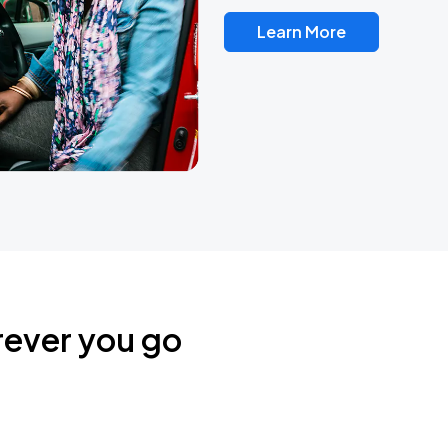
Learn More
rever you go