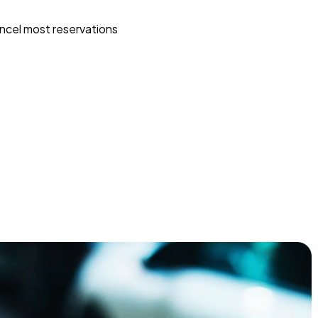
ncel most reservations