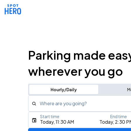
Parking made eas
wherever you go
Hourly/Daily
M
Where are you going?
Start time
End time
Type an address, place, city, airport, or event
Today, 11:30 AM
Today, 2:30 P
Use Current Location