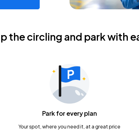
ip the circling and park with e
Park for every plan
Your spot, where you need it, at a great price