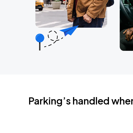
Parking’s handled whe