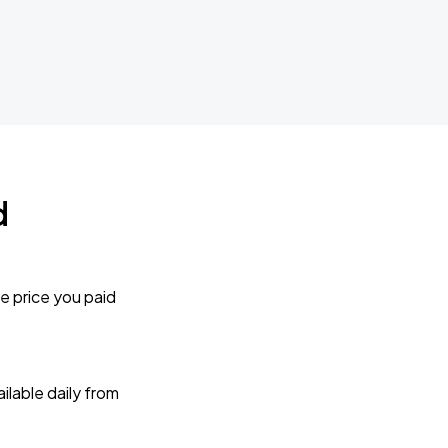
d
e price you paid
lable daily from