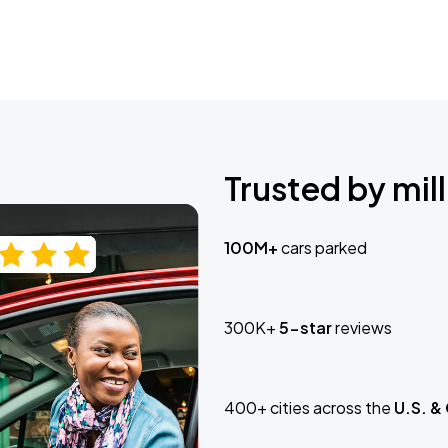
Trusted by mill
100M+
cars parked
300K+
5-star
reviews
400+ cities across the
U.S. &