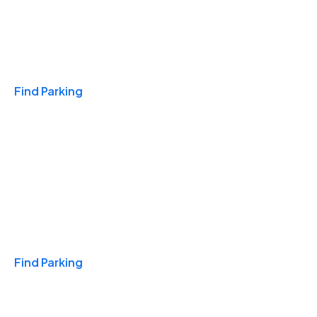
Travel & Hotels
Find Parking
Monthly
Find Parking