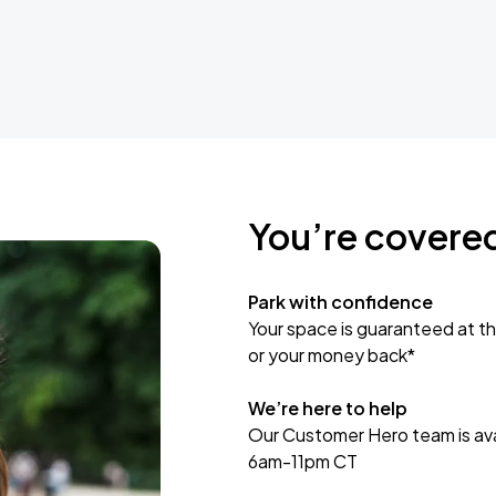
You’re covere
Park with confidence
Your space is guaranteed at th
or your money back*
We’re here to help
Our Customer Hero team is avai
6am-11pm CT