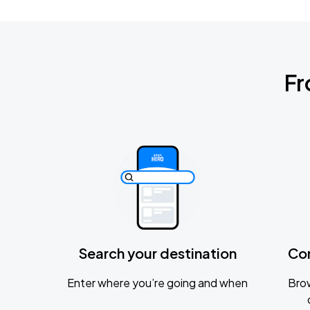
Fr
Search your destination
Co
Enter where you’re going and when
Brow