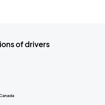
ions of drivers
 Canada