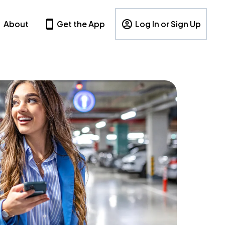
About
Get the App
Log In or Sign Up