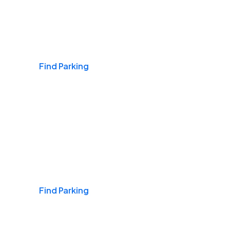
Airports
Find Parking
Daily & Commuting
Find Parking