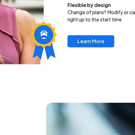
Flexible by design
Change of plans? Modify or ca
right up to the start time
Learn More