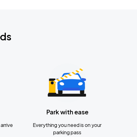
nds
Park with ease
arrive
Everything you need is on your
parking pass