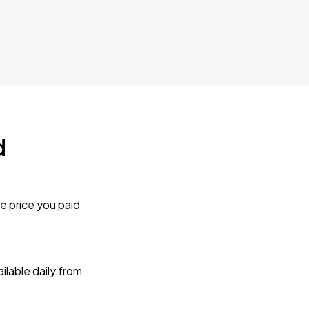
d
e price you paid
lable daily from