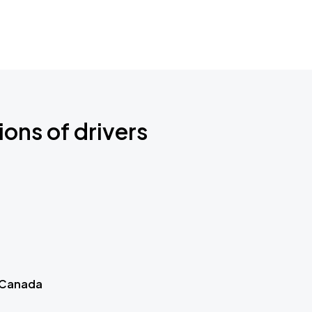
ions of drivers
 Canada