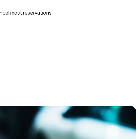
ncel most reservations