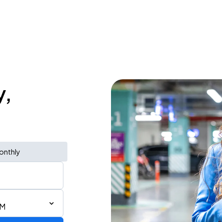
y,
onthly
AM