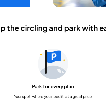
ip the circling and park with e
Park for every plan
Your spot, where you need it, at a great price