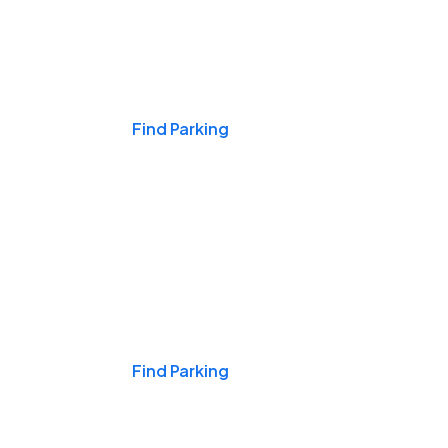
Events & Games
Find Parking
Nights & Weekends
Find Parking