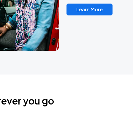
Learn More
rever you go