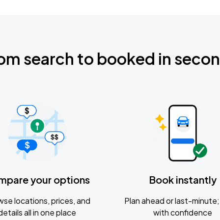
om search to booked in seco
mpare your options
Book instantly
se locations, prices, and
Plan ahead or last-minute; 
details all in one place
with confidence