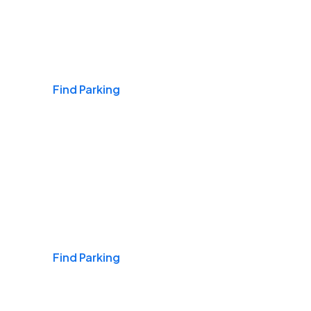
Airports
Find Parking
Daily & Commuting
Find Parking