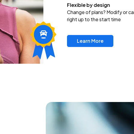
Flexible by design
Change of plans? Modify or ca
right up to the start time
Learn More