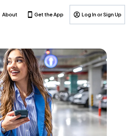
About
Get the App
Log In or Sign Up