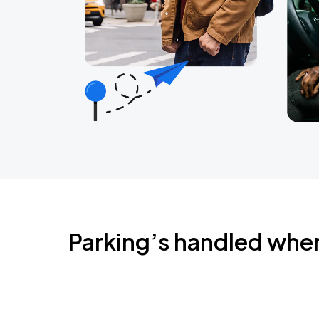
Parking’s handled whe