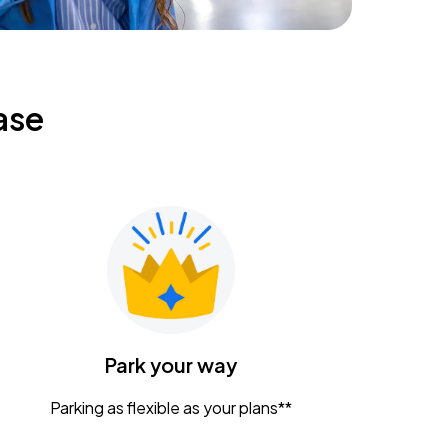
ase
Park your way
Parking as flexible as your plans**