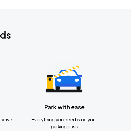
nds
Park with ease
arrive
Everything you need is on your
parking pass