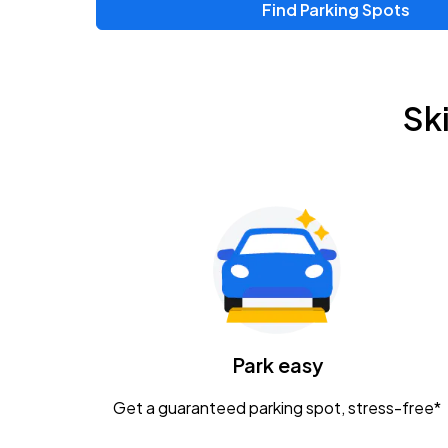
Find Parking Spots
Upcoming Events
Chris Young & Chase Rice
AUG
Sk
8
KEMBA Live!
Zac Brown Band: Love & Fear Tour
AUG
14
Nationwide Arena
Tame Impala - The Deadbeat Tour
AUG
25
Nationwide Arena
Caamp
Park easy
AUG
29
Schottenstein Center
Get a guaranteed parking spot, stress-free*