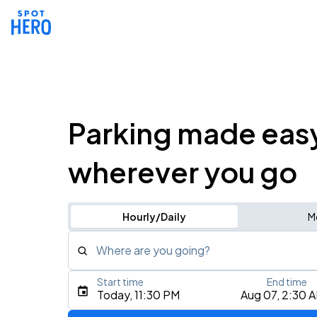
Parking made eas
wherever you go
Hourly/Daily
M
Where are you going?
Start time
End time
Type an address, place, city, airport, or event
Today, 11:30 PM
Aug 07, 2:30 
Use Current Location