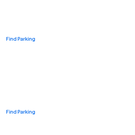
Travel & Hotels
Find Parking
Monthly
Find Parking