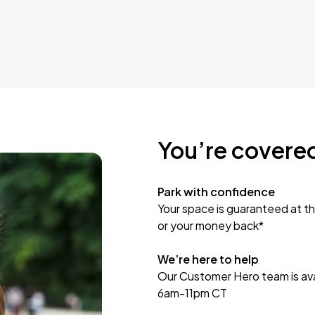
You’re covere
Park with confidence
Your space is guaranteed at th
or your money back*
We’re here to help
Our Customer Hero team is avai
6am-11pm CT