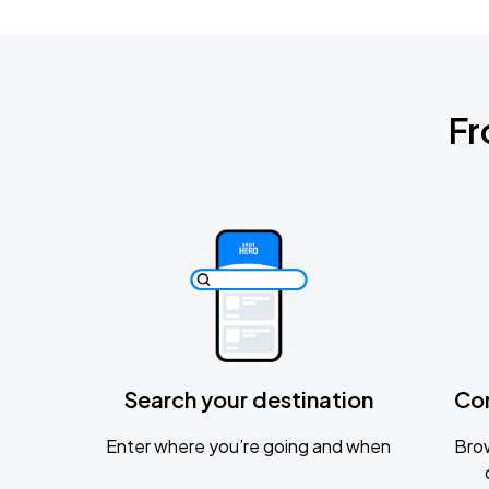
Fr
Search your destination
Co
Enter where you’re going and when
Brow