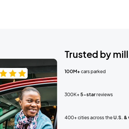
Trusted by mill
100M+
cars parked
300K+
5-star
reviews
400+ cities across the
U.S. &