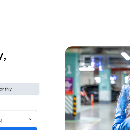
y,
onthly
M