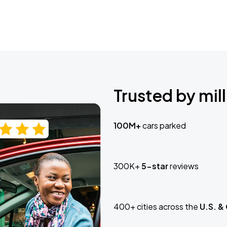
Trusted by mill
100M+
cars parked
300K+
5-star
reviews
400+ cities across the
U.S. &