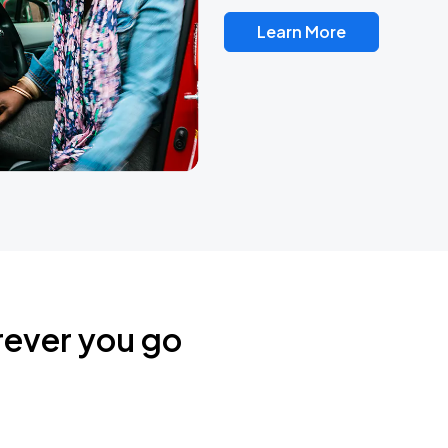
Learn More
rever you go