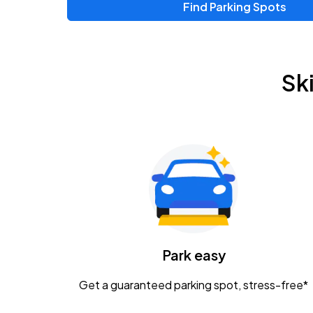
Find Parking Spots
Upcoming Events
Zac Brown Band: Love & Fear Tour
AUG
Sk
14
Nationwide Arena
Tame Impala - The Deadbeat Tour
AUG
25
Nationwide Arena
Gavin Adcock w/ Corey Kent
AUG
28
KEMBA Live!
Caamp
Park easy
AUG
29
Schottenstein Center
Get a guaranteed parking spot, stress-free*