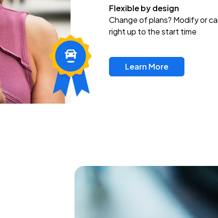
Flexible by design
Change of plans? Modify or ca
right up to the start time
Learn More