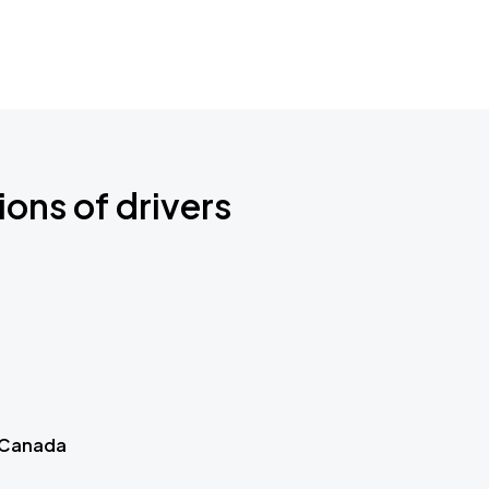
ions of drivers
 Canada