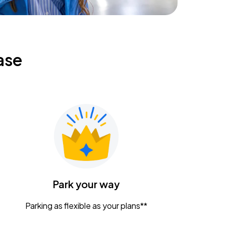
ase
Park your way
Parking as flexible as your plans**