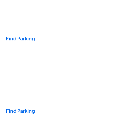
Travel & Hotels
Find Parking
Monthly
Find Parking