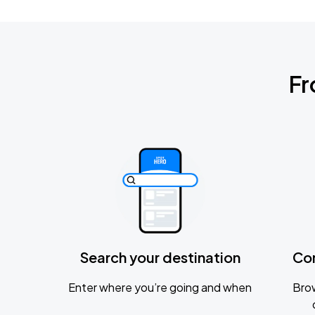
Fr
Search your destination
Co
Enter where you’re going and when
Brow