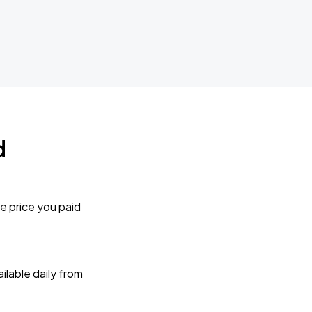
d
e price you paid
lable daily from