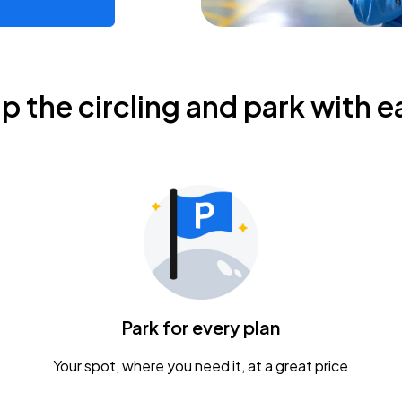
ip the circling and park with e
Park for every plan
Your spot, where you need it, at a great price