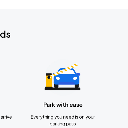
nds
Park with ease
arrive
Everything you need is on your
parking pass