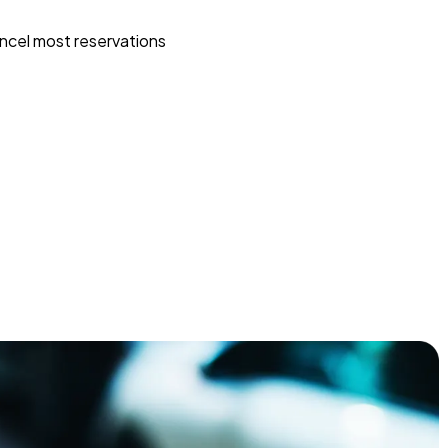
ncel most reservations