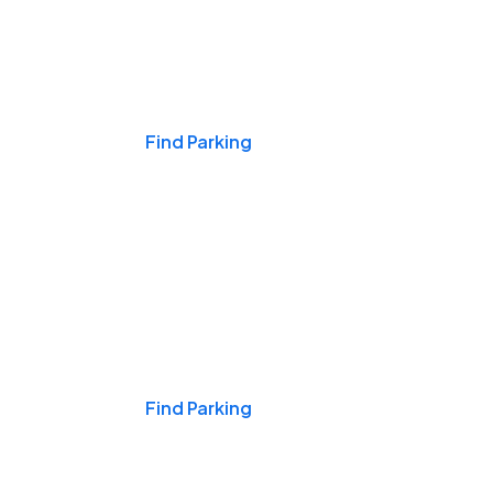
Events & Games
Find Parking
Nights & Weekends
Find Parking