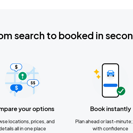
om search to booked in seco
mpare your options
Book instantly
se locations, prices, and
Plan ahead or last-minute; 
details all in one place
with confidence