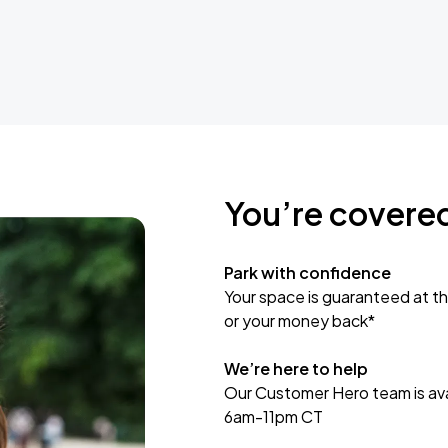
You’re covere
Park with confidence
Your space is guaranteed at th
or your money back*
We’re here to help
Our Customer Hero team is avai
6am-11pm CT