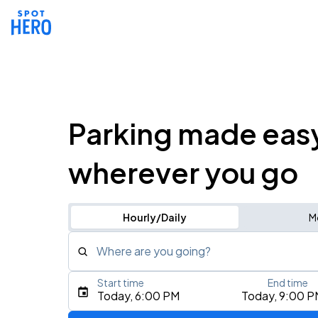
Parking made eas
wherever you go
Hourly/Daily
M
Where are you going?
Start time
End time
Type an address, place, city, airport, or event
Today, 6:00 PM
Today, 9:00 P
Use Current Location