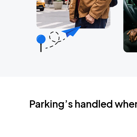
Parking’s handled whe