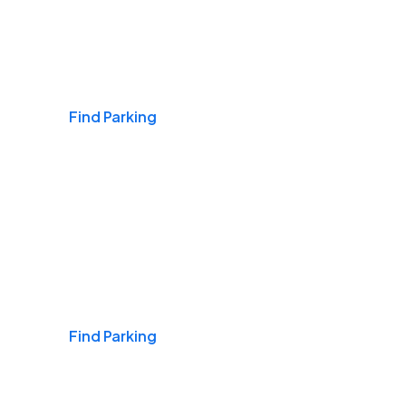
Airports
Find Parking
Daily & Commuting
Find Parking