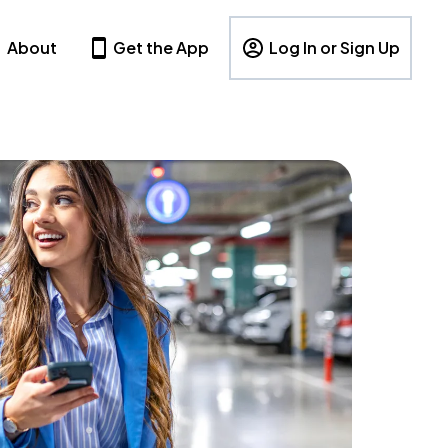
About
Get the App
Log In or Sign Up