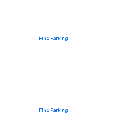
Events & Games
Find Parking
Nights & Weekends
Find Parking