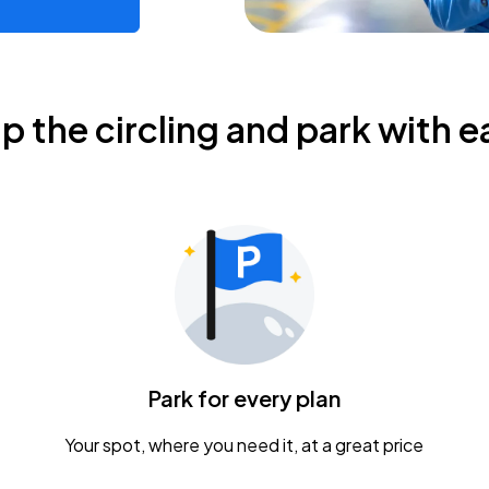
ip the circling and park with e
Park for every plan
Your spot, where you need it, at a great price