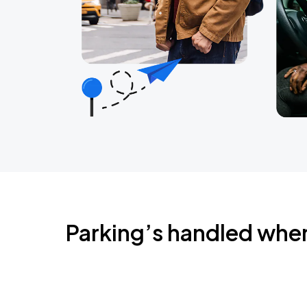
Parking’s handled whe