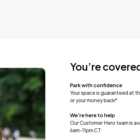
You’re covere
Park with confidence
Your space is guaranteed at th
or your money back*
We’re here to help
Our Customer Hero team is avai
6am-11pm CT