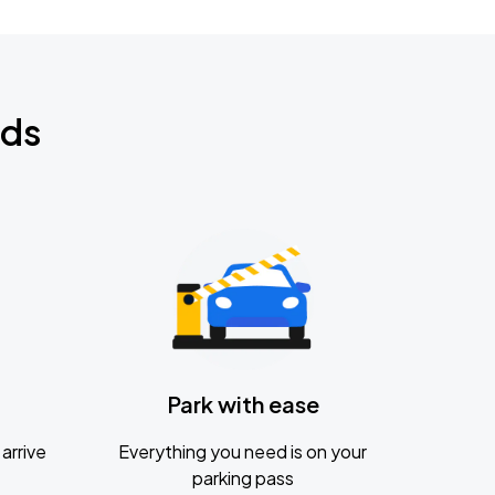
nds
Park with ease
arrive
Everything you need is on your
parking pass