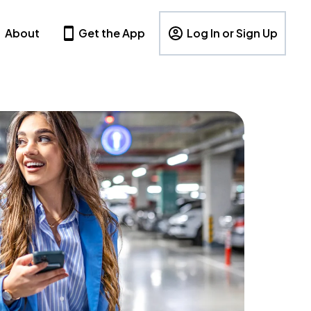
About
Get the App
Log In or Sign Up