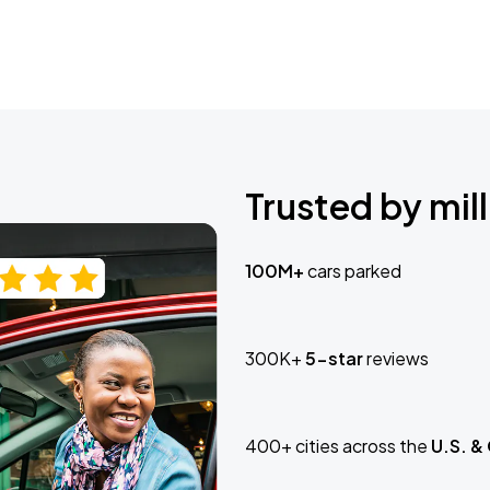
Trusted by mill
100M+
cars parked
300K+
5-star
reviews
400+ cities across the
U.S. &