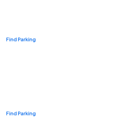
Travel & Hotels
Find Parking
Monthly
Find Parking