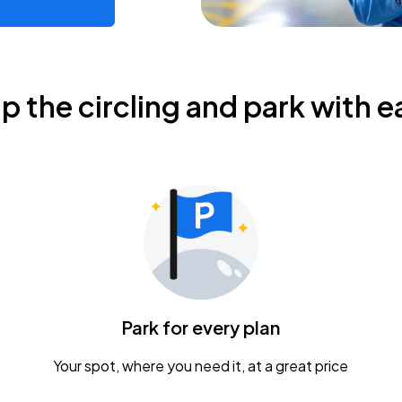
ip the circling and park with e
Park for every plan
Your spot, where you need it, at a great price