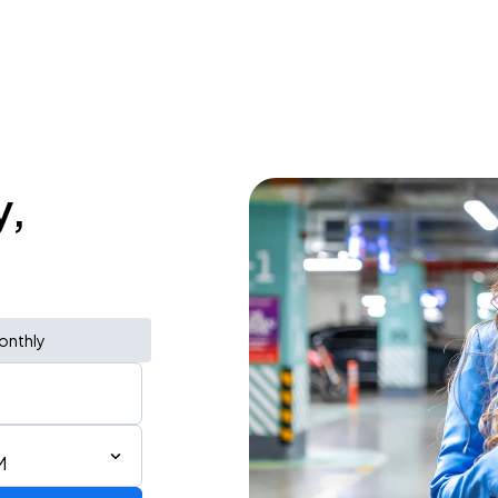
y,
onthly
M