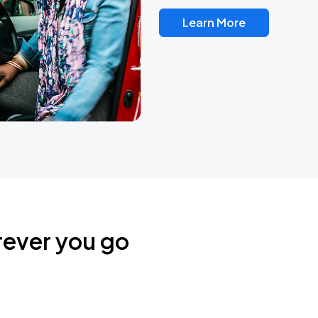
Learn More
rever you go