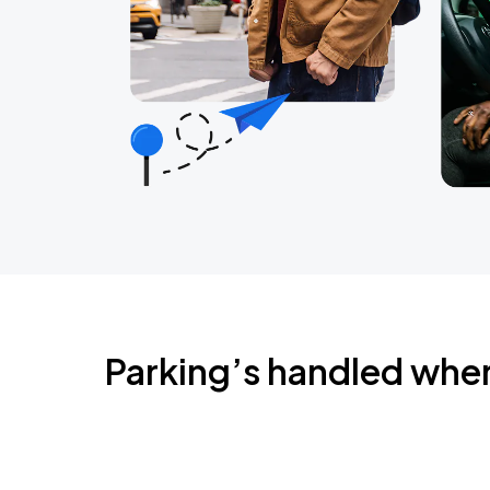
Parking’s handled whe