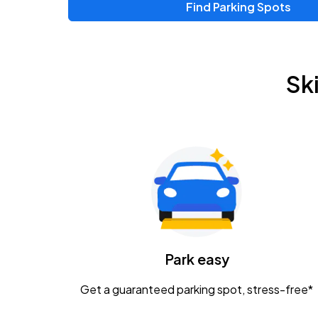
Find Parking Spots
Sk
Park easy
Get a guaranteed parking spot, stress-free*