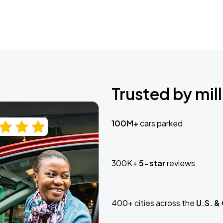
Trusted by mill
100M+
cars parked
300K+
5-star
reviews
400+ cities across the
U.S. &