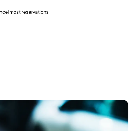
ncel most reservations