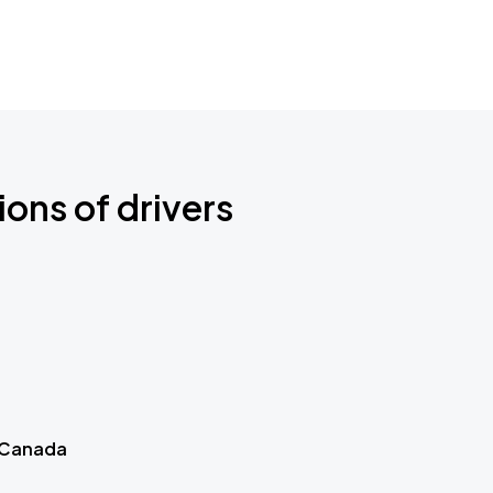
ions of drivers
 Canada