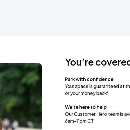
You’re covere
Park with confidence
Your space is guaranteed at th
or your money back*
We’re here to help
Our Customer Hero team is avai
6am-11pm CT