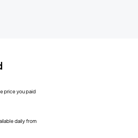
d
e price you paid
lable daily from