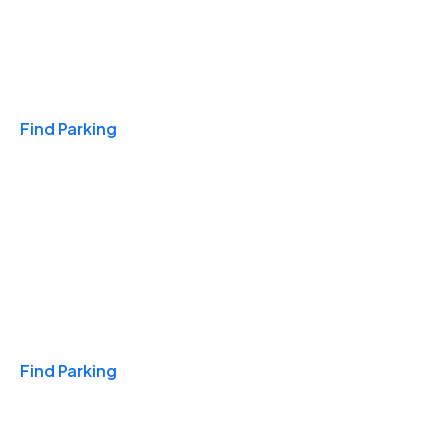
Travel & Hotels
Find Parking
Monthly
Find Parking