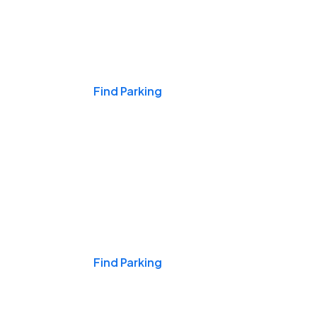
Events & Games
Find Parking
Nights & Weekends
Find Parking