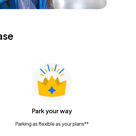
ase
Park your way
Parking as flexible as your plans**