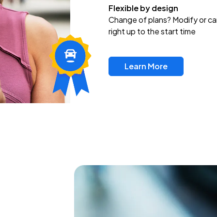
Flexible by design
Change of plans? Modify or ca
right up to the start time
Learn More