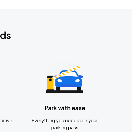
nds
Park with ease
arrive
Everything you need is on your
parking pass