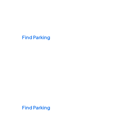
Airports
Find Parking
Daily & Commuting
Find Parking