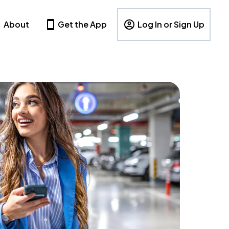
About
Get the App
Log In or Sign Up