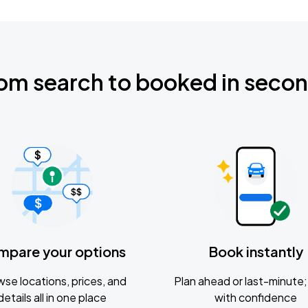
om search to booked in seco
mpare your options
Book instantly
se locations, prices, and
Plan ahead or last-minute; 
details all in one place
with confidence