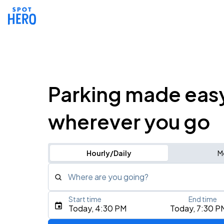
Parking made eas
wherever you go
Hourly/Daily
M
Where are you going?
Start time
End time
Type an address, place, city, airport, or event
Today, 4:30 PM
Today, 7:30 P
Use Current Location