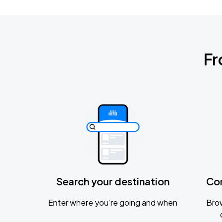
Fr
Search your destination
Co
Enter where you’re going and when
Brow