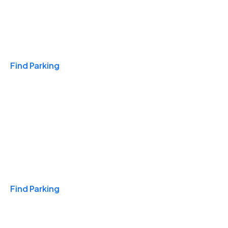
Travel & Hotels
Find Parking
Monthly
Find Parking