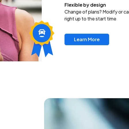
Flexible by design
Change of plans? Modify or ca
right up to the start time
Learn More