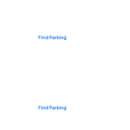
Events & Games
Find Parking
Nights & Weekends
Find Parking