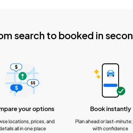
om search to booked in seco
mpare your options
Book instantly
se locations, prices, and
Plan ahead or last-minute; 
details all in one place
with confidence