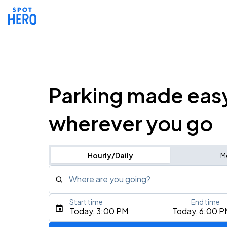
Parking made eas
wherever you go
Hourly/Daily
M
Where are you going?
Start time
End time
Type an address, place, city, airport, or event
Today, 3:00 PM
Today, 6:00 P
Use Current Location