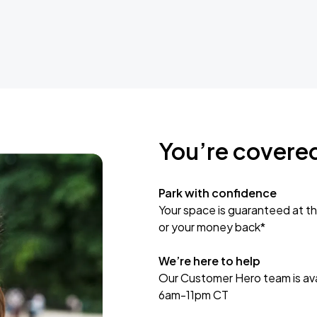
You’re covere
Park with confidence
Your space is guaranteed at th
or your money back*
We’re here to help
Our Customer Hero team is avai
6am-11pm CT