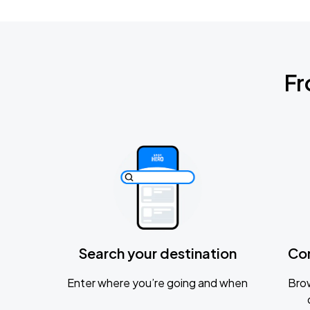
Fr
Search your destination
Co
Enter where you’re going and when
Brow