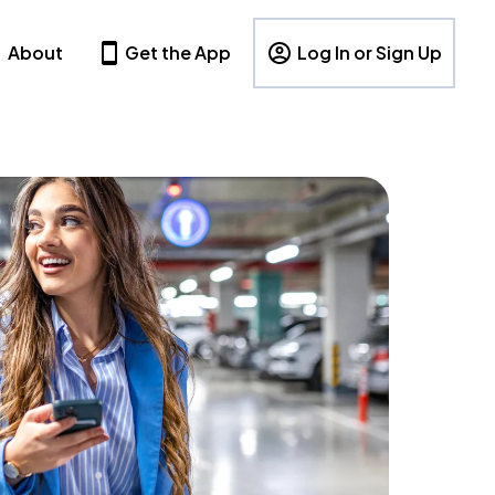
About
Get the App
Log In or Sign Up