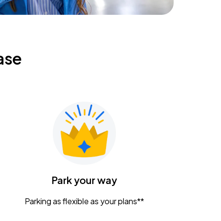
ase
Park your way
Parking as flexible as your plans**