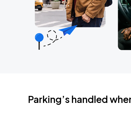
Parking’s handled whe