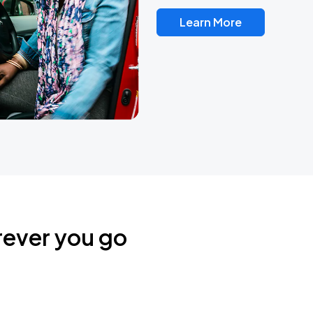
Learn More
rever you go