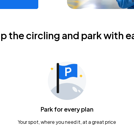
ip the circling and park with e
Park for every plan
Your spot, where you need it, at a great price