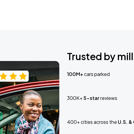
Trusted by mill
100M+
cars parked
300K+
5-star
reviews
400+ cities across the
U.S. &