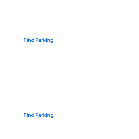
Airports
Find Parking
Daily & Commuting
Find Parking