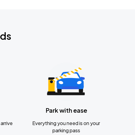
nds
Park with ease
arrive
Everything you need is on your
parking pass