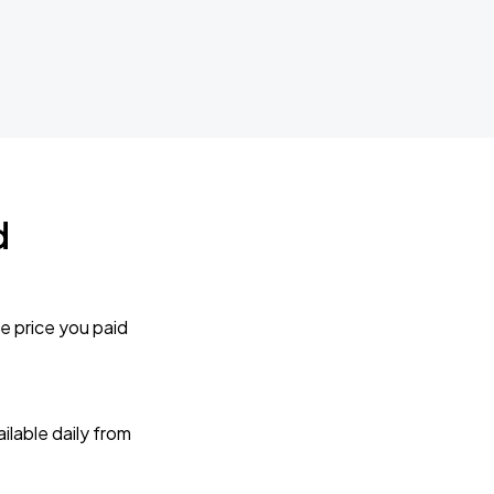
d
e price you paid
lable daily from