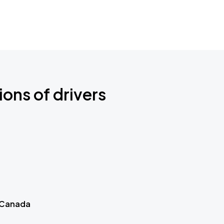
ions of drivers
 Canada