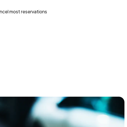
ncel most reservations