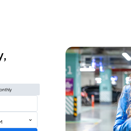
y,
onthly
M