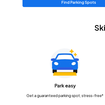
Find Parking Spots
Sk
Park easy
Get a guaranteed parking spot, stress-free*