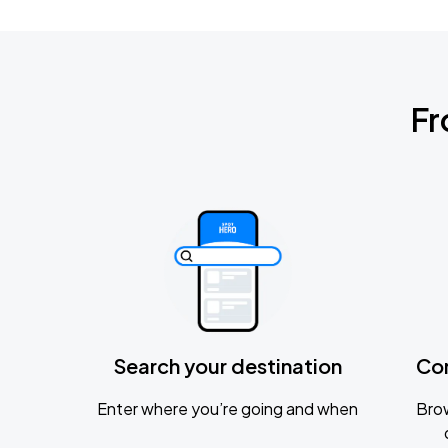
Fr
Search your destination
Co
Enter where you’re going and when
Brow