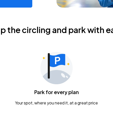
ip the circling and park with e
Park for every plan
Your spot, where you need it, at a great price