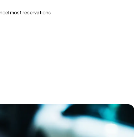
ncel most reservations