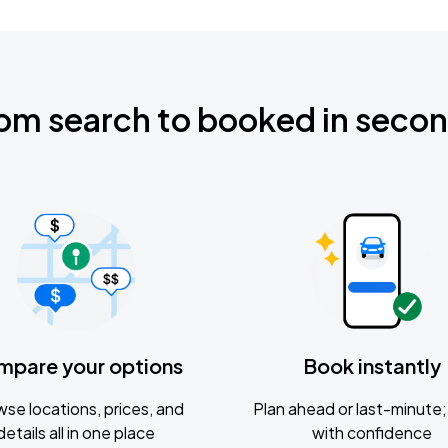
om search to booked in seco
mpare your options
Book instantly
se locations, prices, and
Plan ahead or last-minute; 
details all in one place
with confidence