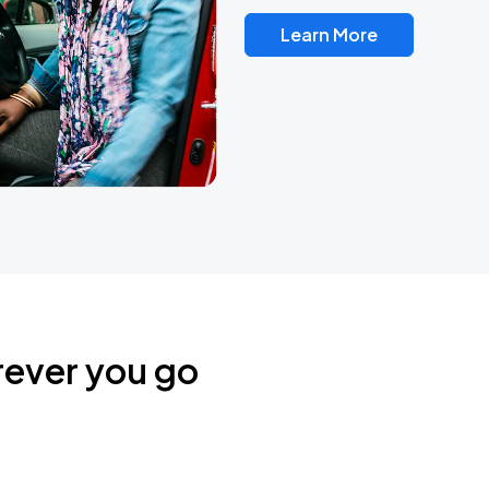
Learn More
rever you go