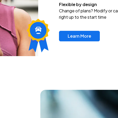
Flexible by design
Change of plans? Modify or ca
right up to the start time
Learn More