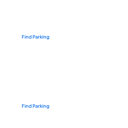
Airports
Find Parking
Daily & Commuting
Find Parking