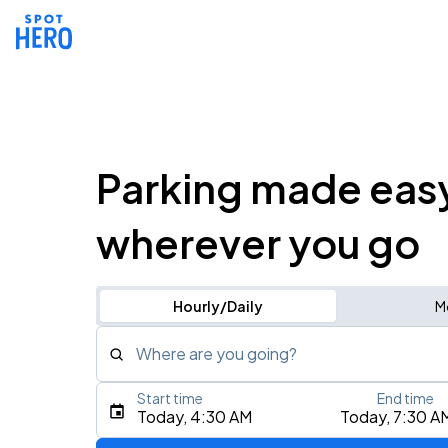
Parking made eas
wherever you go
Hourly/Daily
M
Where are you going?
Start time
End time
Type an address, place, city, airport, or event
Today, 4:30 AM
Today, 7:30 A
Use Current Location