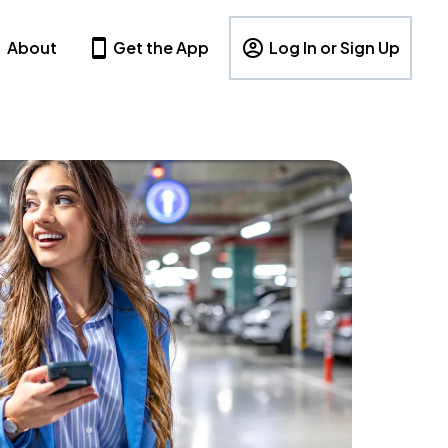
About
Get the App
Log In or Sign Up