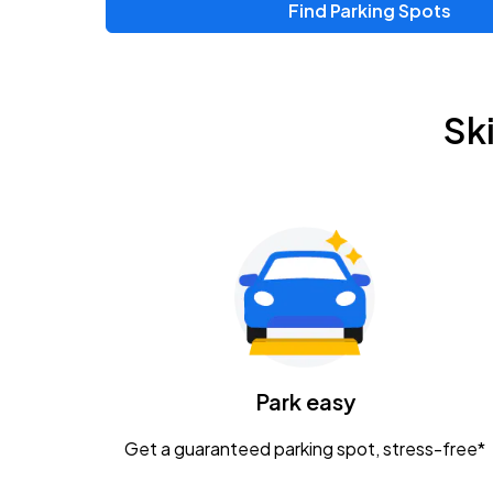
Find Parking Spots
Sk
Park easy
Get a guaranteed parking spot, stress-free*