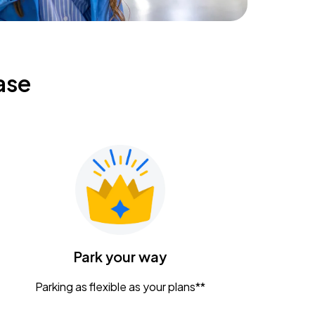
ase
Park your way
Parking as flexible as your plans**