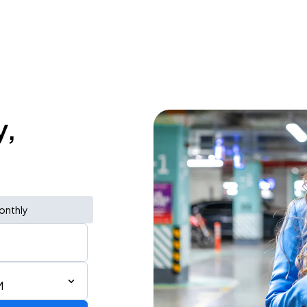
y,
onthly
M