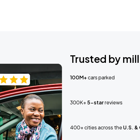
Trusted by mill
100M+
cars parked
300K+
5-star
reviews
400+ cities across the
U.S. &