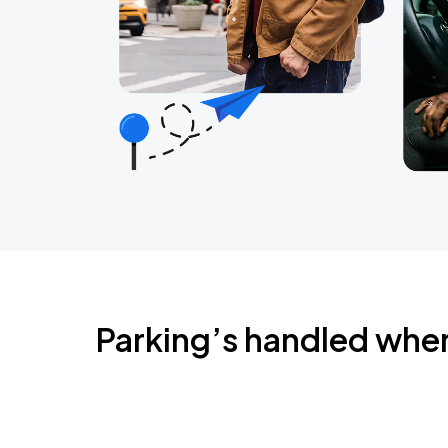
Parking’s handled whe