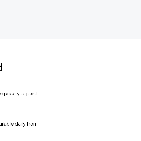
d
e price you paid
lable daily from