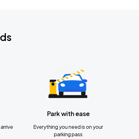
nds
Park with ease
arrive
Everything you need is on your
parking pass