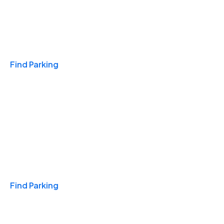
Travel & Hotels
Find Parking
Monthly
Find Parking