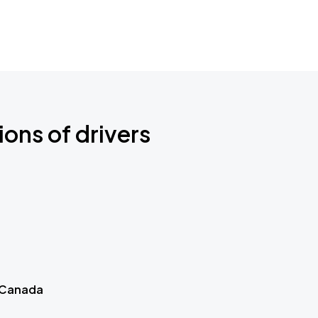
ions of drivers
 Canada