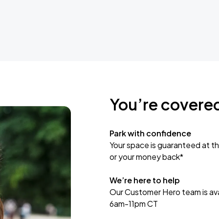
You’re covere
Park with confidence
Your space is guaranteed at th
or your money back*
We’re here to help
Our Customer Hero team is avai
6am-11pm CT