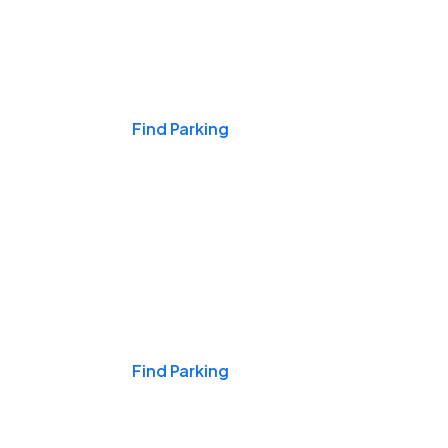
Events & Games
Find Parking
Nights & Weekends
Find Parking