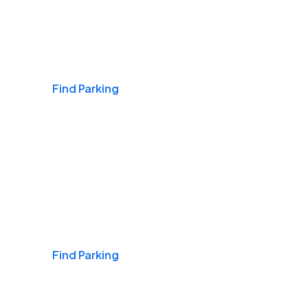
Airports
Find Parking
Daily & Commuting
Find Parking