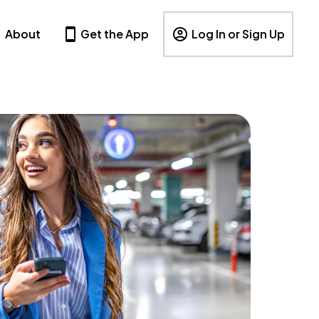
About
Get the App
Log In or Sign Up