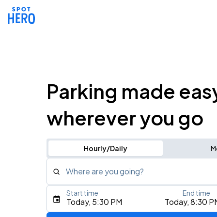
Parking made eas
wherever you go
Hourly/Daily
M
Where are you going?
Start time
End time
Type an address, place, city, airport, or event
Today, 5:30 PM
Today, 8:30 P
Use Current Location