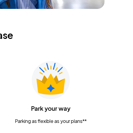
ase
Park your way
Parking as flexible as your plans**