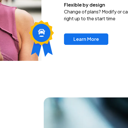
Flexible by design
Change of plans? Modify or ca
right up to the start time
Learn More