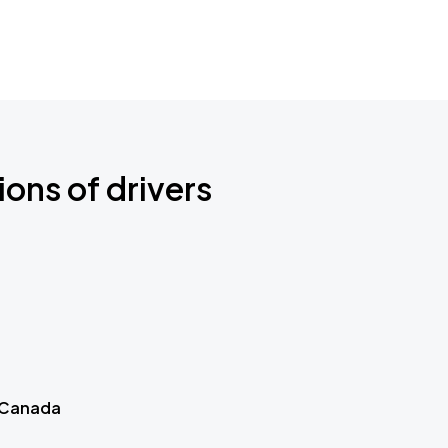
ions of drivers
 Canada