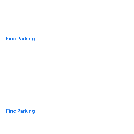
Travel & Hotels
Find Parking
Monthly
Find Parking