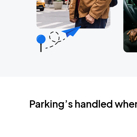
Parking’s handled whe