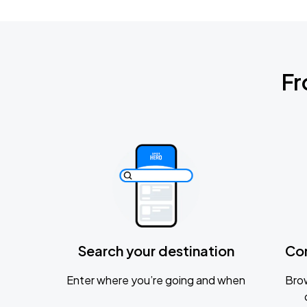
Fr
Search your destination
Co
Enter where you’re going and when
Brow