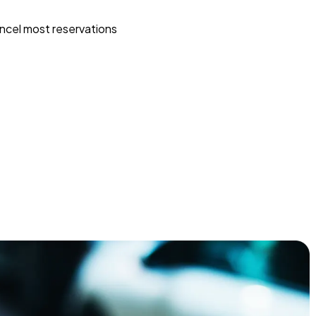
ncel most reservations