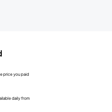
d
e price you paid
lable daily from