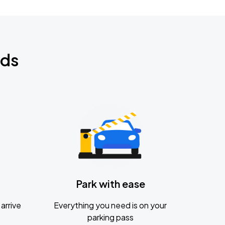
nds
Park with ease
arrive
Everything you need is on your
parking pass