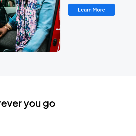
Learn More
rever you go