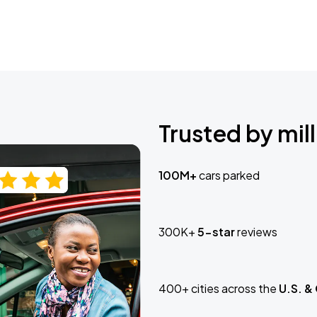
Trusted by mill
100M+
cars parked
300K+
5-star
reviews
400+ cities across the
U.S. &