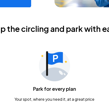
ip the circling and park with e
Park for every plan
Your spot, where you need it, at a great price