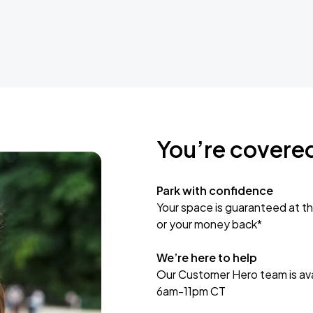
You’re covere
Park with confidence
Your space is guaranteed at th
or your money back*
We’re here to help
Our Customer Hero team is avai
6am-11pm CT