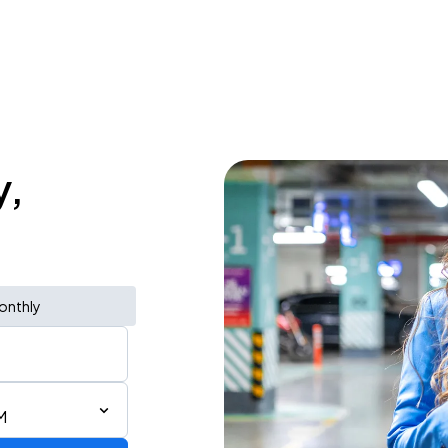
y,
onthly
M