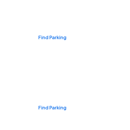
Events & Games
Find Parking
Nights & Weekends
Find Parking