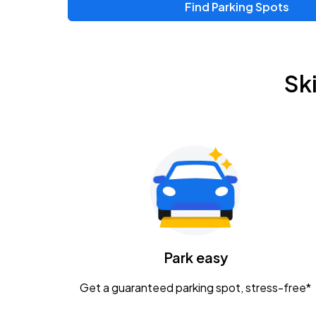
Find Parking Spots
Upcoming Events
Zac Brown Band: Love & Fear Tour
AUG
Sk
14
Nationwide Arena
Tame Impala - The Deadbeat Tour
AUG
25
Nationwide Arena
Gavin Adcock w/ Corey Kent
AUG
28
KEMBA Live!
Caamp
Park easy
AUG
29
Schottenstein Center
Get a guaranteed parking spot, stress-free*