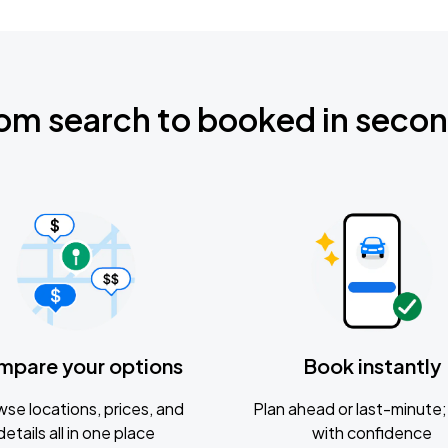
om search to booked in seco
mpare your options
Book instantly
se locations, prices, and
Plan ahead or last-minute; 
details all in one place
with confidence