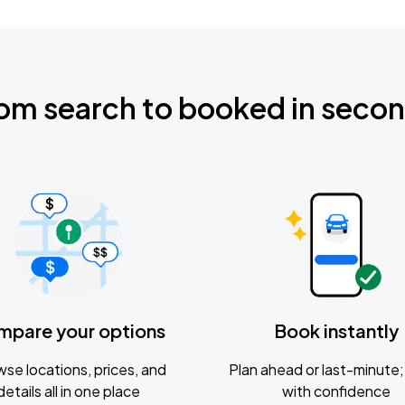
om search to booked in seco
mpare your options
Book instantly
se locations, prices, and
Plan ahead or last-minute; 
details all in one place
with confidence