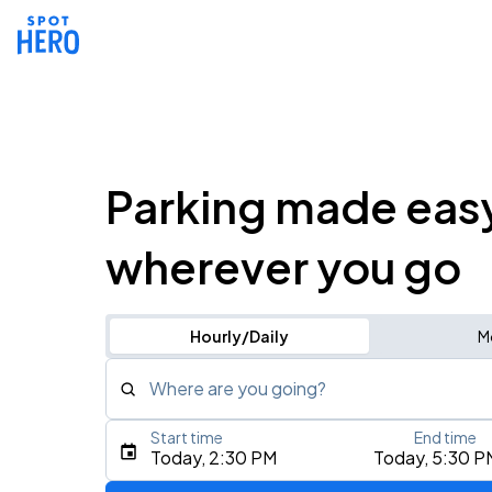
Parking made eas
wherever you go
Hourly/Daily
M
Where are you going?
Start time
End time
Type an address, place, city, airport, or event
Today, 2:30 PM
Today, 5:30 P
Use Current Location