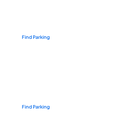
Airports
Find Parking
Daily & Commuting
Find Parking