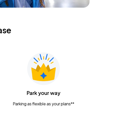
ase
Park your way
Parking as flexible as your plans**