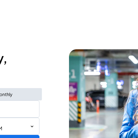
y,
onthly
M