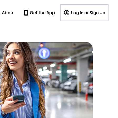
About
Get the App
Log In or Sign Up