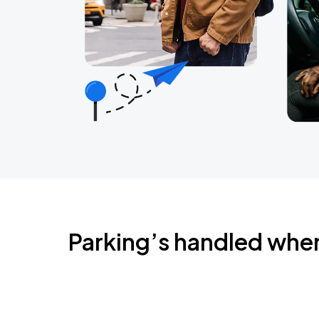
Parking’s handled whe