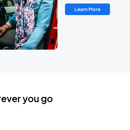
Learn More
rever you go