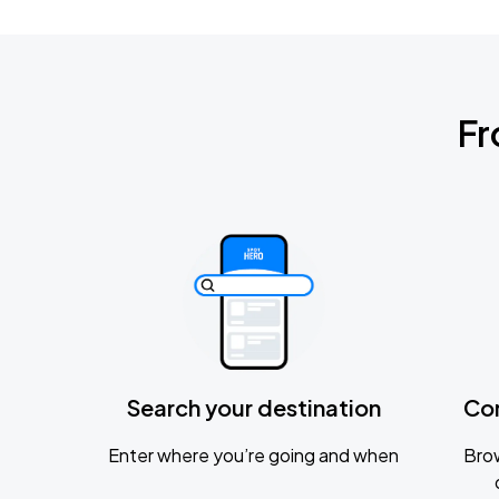
Fr
Search your destination
Co
Enter where you’re going and when
Brow