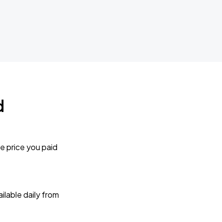
d
e price you paid
lable daily from