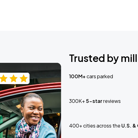
Trusted by mill
100M+
cars parked
300K+
5-star
reviews
400+ cities across the
U.S. &