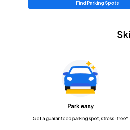
Find Parking Spots
Upcoming Events
Zac Brown Band: Love & Fear Tour
AUG
Sk
14
Nationwide Arena
Tame Impala - The Deadbeat Tour
AUG
25
Nationwide Arena
Gavin Adcock w/ Corey Kent
AUG
28
KEMBA Live!
Caamp
Park easy
AUG
29
Schottenstein Center
Get a guaranteed parking spot, stress-free*