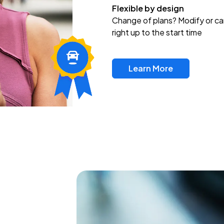
Flexible by design
Change of plans? Modify or ca
right up to the start time
Learn More