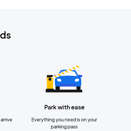
nds
Park with ease
arrive
Everything you need is on your
parking pass