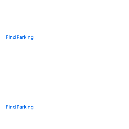
Travel & Hotels
Find Parking
Monthly
Find Parking