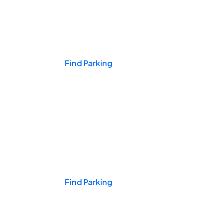
Events & Games
Find Parking
Nights & Weekends
Find Parking