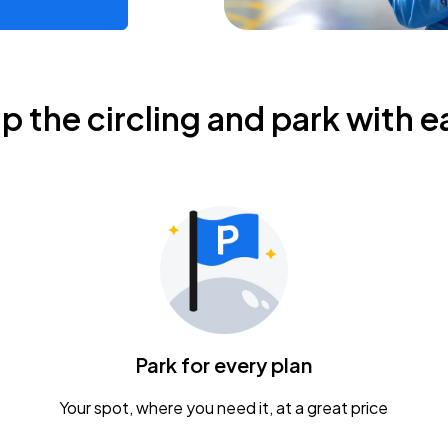
ip the circling and park with e
Park for every plan
Your spot, where you need it, at a great price