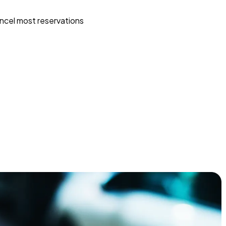
ncel most reservations