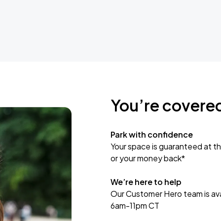
You’re covere
Park with confidence
Your space is guaranteed at th
or your money back*
We’re here to help
Our Customer Hero team is avai
6am-11pm CT