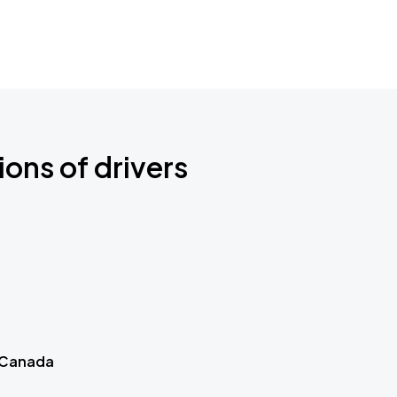
ions of drivers
 Canada