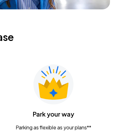
ase
Park your way
Parking as flexible as your plans**