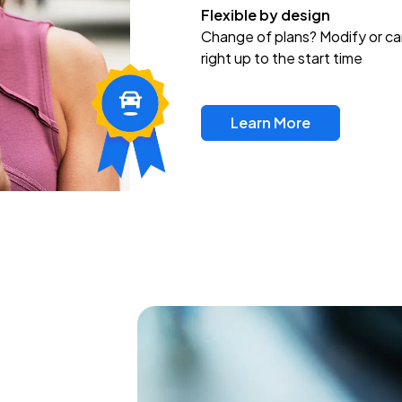
Flexible by design
Change of plans? Modify or ca
right up to the start time
Learn More