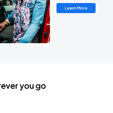
Learn More
rever you go