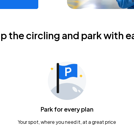
ip the circling and park with e
Park for every plan
Your spot, where you need it, at a great price