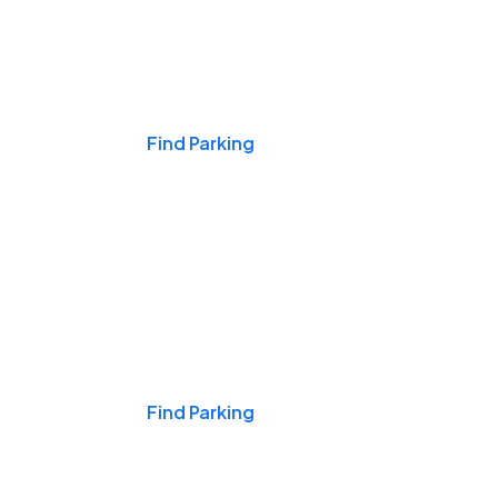
Events & Games
Find Parking
Nights & Weekends
Find Parking