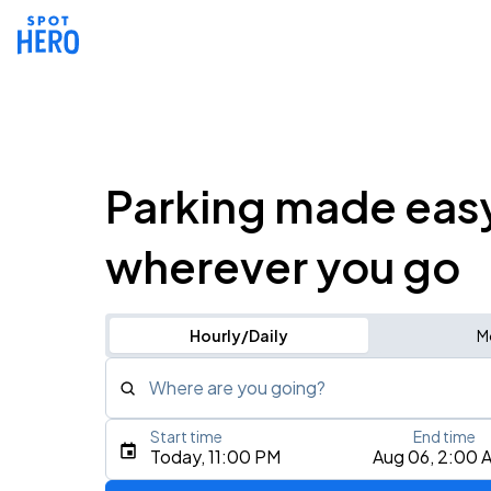
Parking made eas
wherever you go
Hourly/Daily
M
Where are you going?
Start time
End time
Type an address, place, city, airport, or event
Today, 11:00 PM
Aug 06, 2:00 
Use Current Location