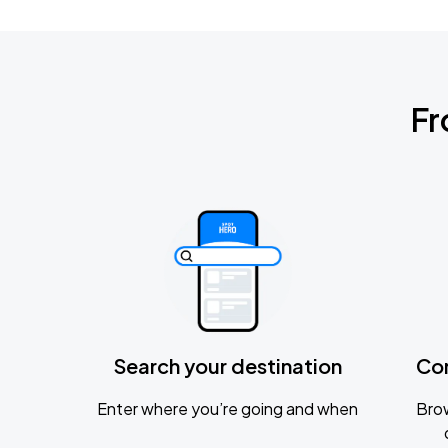
Fr
Search your destination
Co
Enter where you’re going and when
Brow