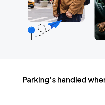
Parking’s handled whe