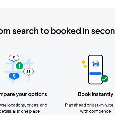
om search to booked in seco
mpare your options
Book instantly
se locations, prices, and
Plan ahead or last-minute; 
details all in one place
with confidence