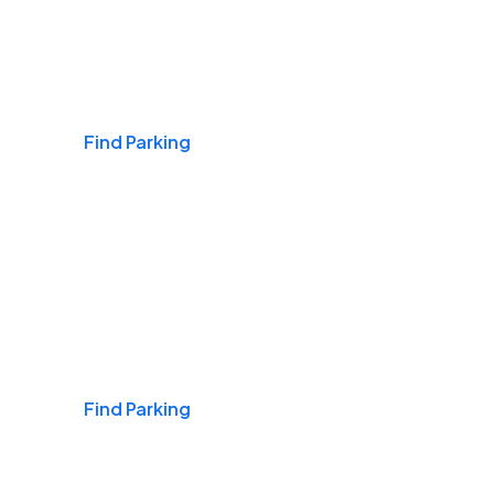
Airports
Find Parking
Daily & Commuting
Find Parking