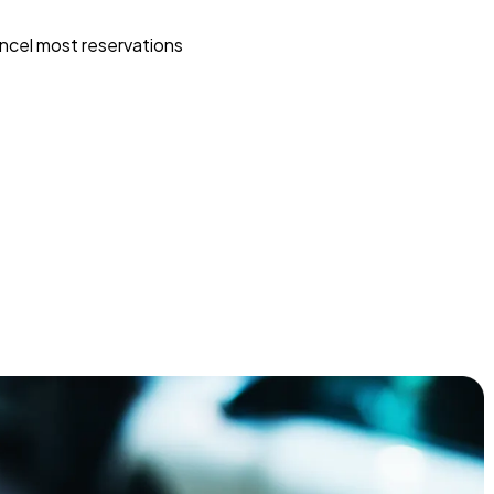
ncel most reservations