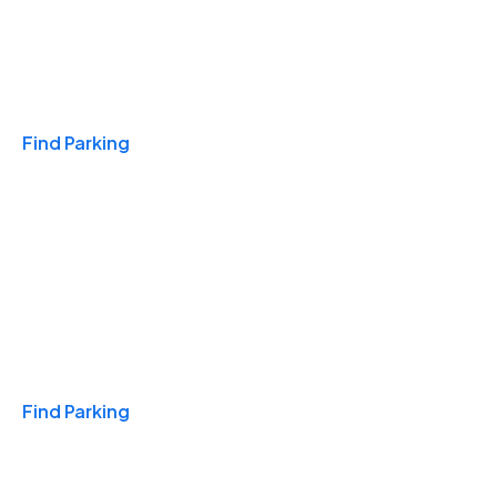
Travel & Hotels
Find Parking
Monthly
Find Parking