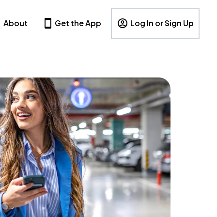
About
Get the App
Log In or Sign Up