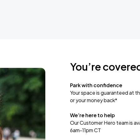
You’re covere
Park with confidence
Your space is guaranteed at th
or your money back*
We’re here to help
Our Customer Hero team is avai
6am-11pm CT