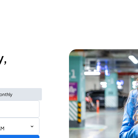
y,
onthly
AM