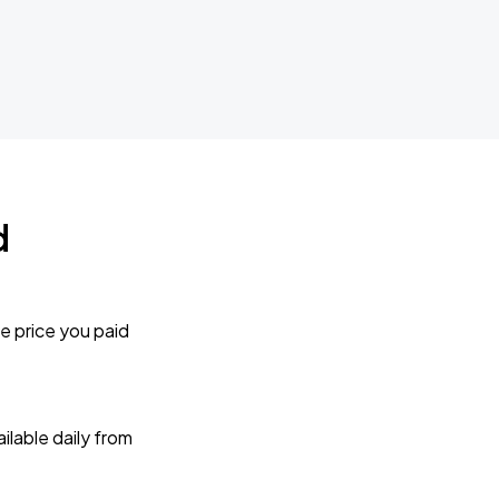
d
e price you paid
lable daily from