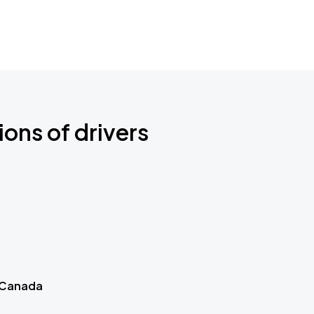
ions of drivers
 Canada