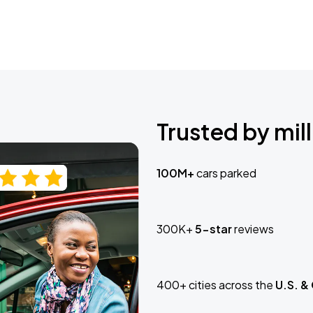
Trusted by mill
100M+
cars parked
300K+
5-star
reviews
400+ cities across the
U.S. &