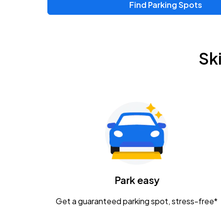
Find Parking Spots
Sk
Park easy
Get a guaranteed parking spot, stress-free*