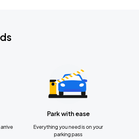
nds
Park with ease
arrive
Everything you need is on your
parking pass