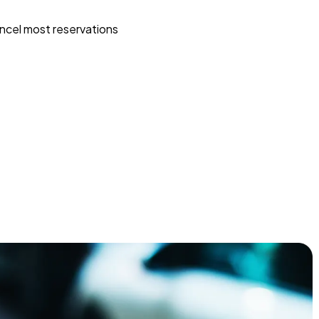
ncel most reservations