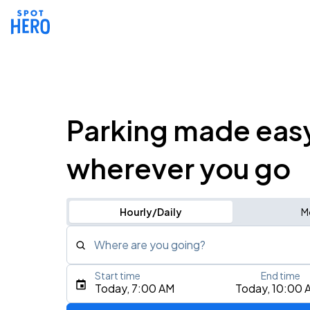
Parking made eas
wherever you go
Hourly/Daily
M
Where are you going?
Start time
End time
Type an address, place, city, airport, or event
Today, 7:00 AM
Today, 10:00 
Use Current Location