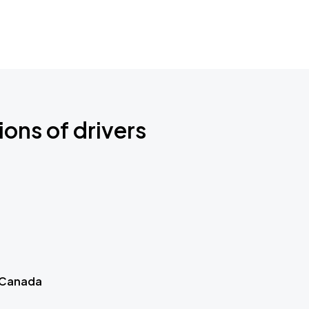
ions of drivers
 Canada