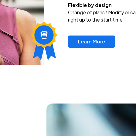
Flexible by design
Change of plans? Modify or ca
right up to the start time
Learn More