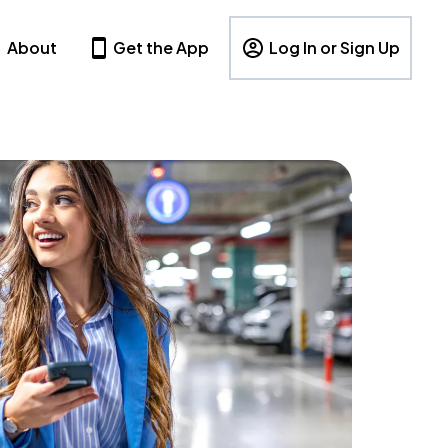
About
Get the App
Log In or Sign Up