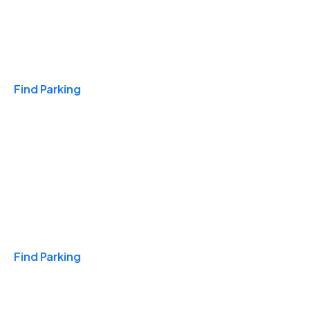
Travel & Hotels
Find Parking
Monthly
Find Parking