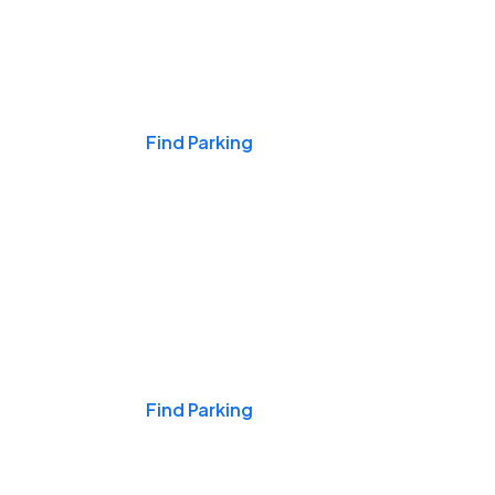
Events & Games
Find Parking
Nights & Weekends
Find Parking