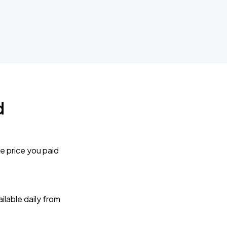
d
e price you paid
lable daily from