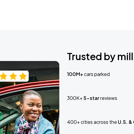
Trusted by mill
100M+
cars parked
300K+
5-star
reviews
400+ cities across the
U.S. &