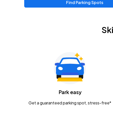
Find Parking Spots
Upcoming Events
Chris Young & Chase Rice
AUG
Sk
8
KEMBA Live!
Zac Brown Band: Love & Fear Tour
AUG
14
Nationwide Arena
Tame Impala - The Deadbeat Tour
AUG
25
Nationwide Arena
Caamp
Park easy
AUG
29
Schottenstein Center
Get a guaranteed parking spot, stress-free*