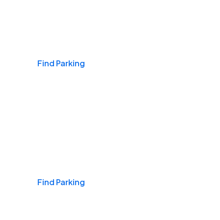
Airports
Find Parking
Daily & Commuting
Find Parking