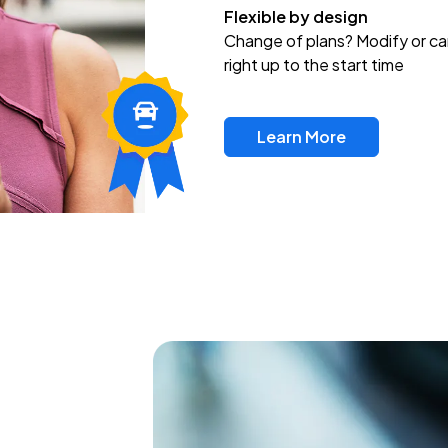
Flexible by design
Change of plans? Modify or ca
right up to the start time
Learn More