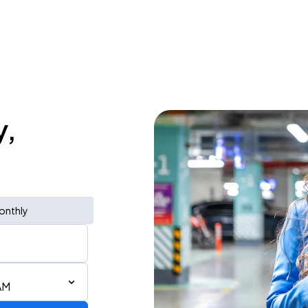
y,
onthly
AM