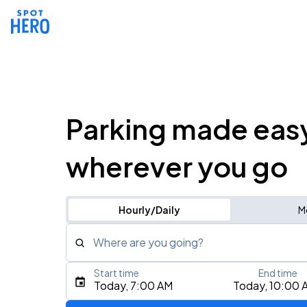
Parking made eas
wherever you go
Hourly/Daily
M
Where are you going?
Start time
End time
Type an address, place, city, airport, or event
Today, 7:00 AM
Today, 10:00 
Use Current Location