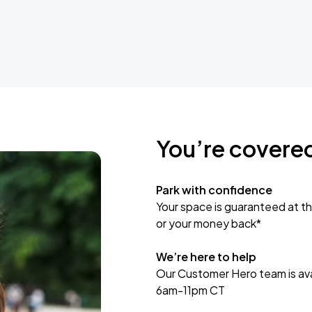
You’re covere
Park with confidence
Your space is guaranteed at th
or your money back*
We’re here to help
Our Customer Hero team is avai
6am-11pm CT