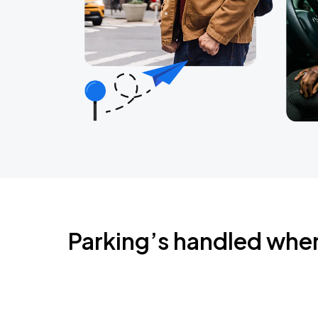
Parking’s handled whe