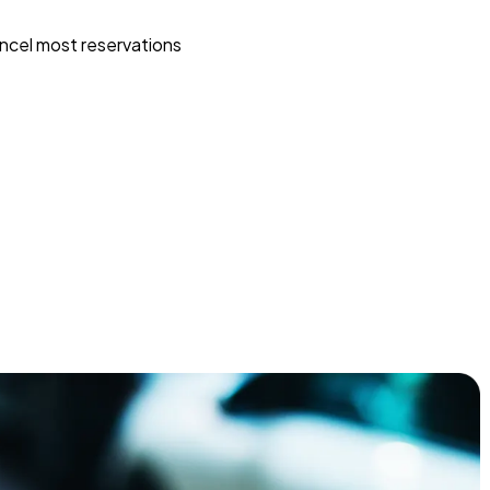
ncel most reservations