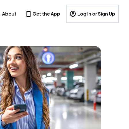
About
Get the App
Log In or Sign Up