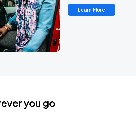
Learn More
rever you go