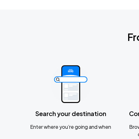
Fr
Search your destination
Co
Enter where you’re going and when
Brow