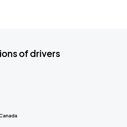
ions of drivers
 Canada