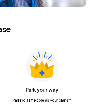
ase
Park your way
Parking as flexible as your plans**