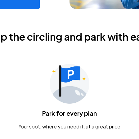
ip the circling and park with e
Park for every plan
Your spot, where you need it, at a great price