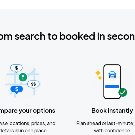
om search to booked in seco
mpare your options
Book instantly
se locations, prices, and
Plan ahead or last-minute; 
details all in one place
with confidence