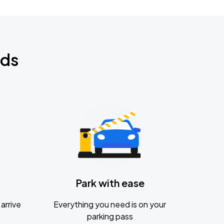
nds
Park with ease
arrive
Everything you need is on your
parking pass