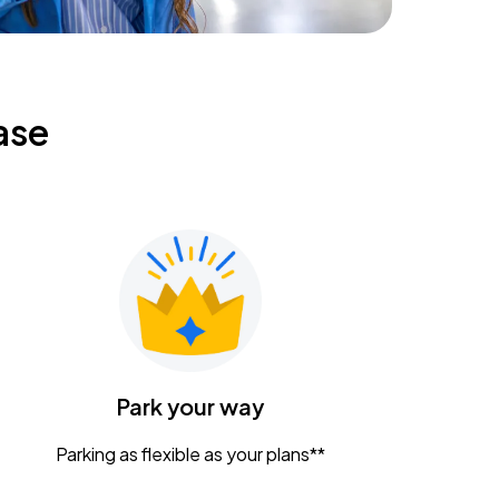
ase
Park your way
Parking as flexible as your plans**