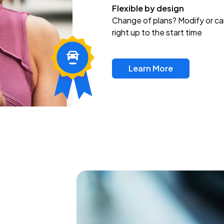
Flexible by design
Change of plans? Modify or ca
right up to the start time
Learn More