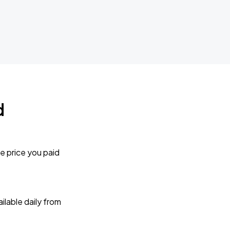
d
e price you paid
lable daily from