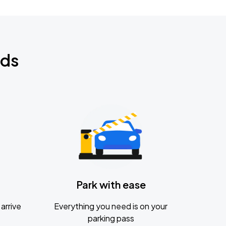
nds
Park with ease
arrive
Everything you need is on your
parking pass