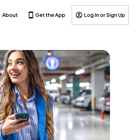
About
Get the App
Log In or Sign Up