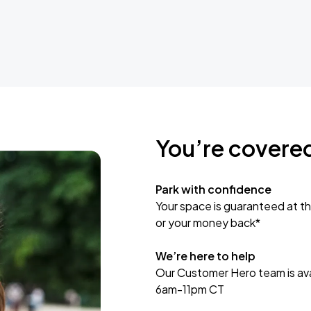
You’re covere
Park with confidence
Your space is guaranteed at th
or your money back*
We’re here to help
Our Customer Hero team is avai
6am-11pm CT