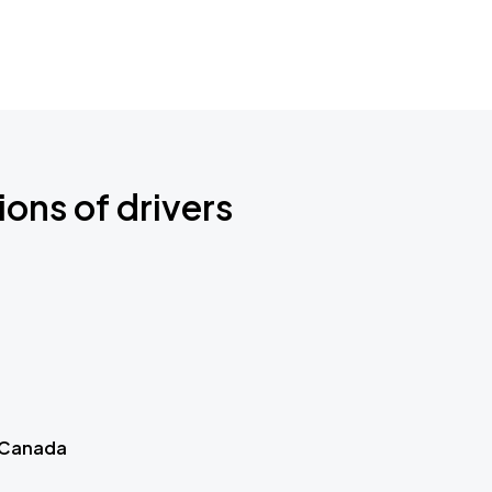
ions of drivers
 Canada