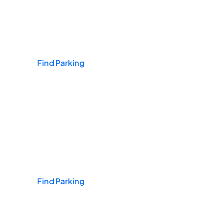
Airports
Find Parking
Daily & Commuting
Find Parking