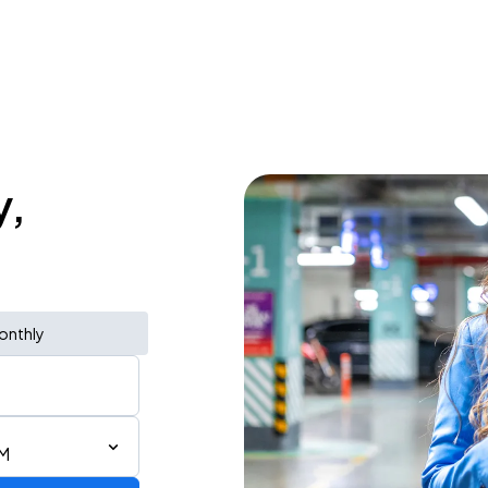
y,
onthly
PM