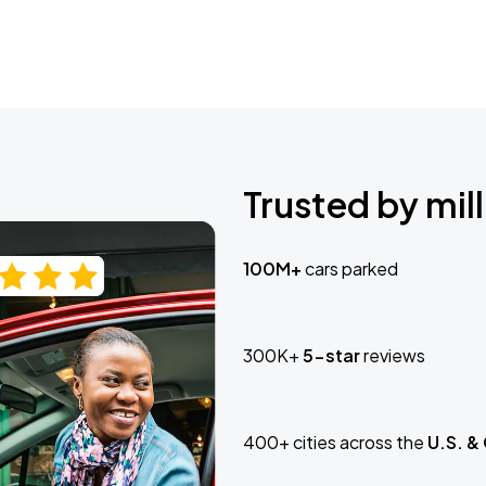
Trusted by mill
100M+
cars parked
300K+
5-star
reviews
400+ cities across the
U.S. &