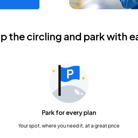
ip the circling and park with e
Park for every plan
Your spot, where you need it, at a great price