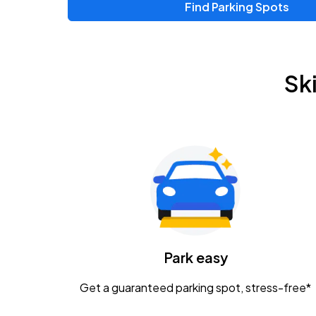
Find Parking Spots
Sk
Park easy
Get a guaranteed parking spot, stress-free*