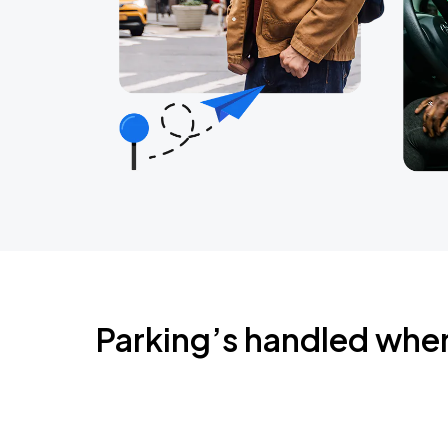
Parking’s handled whe