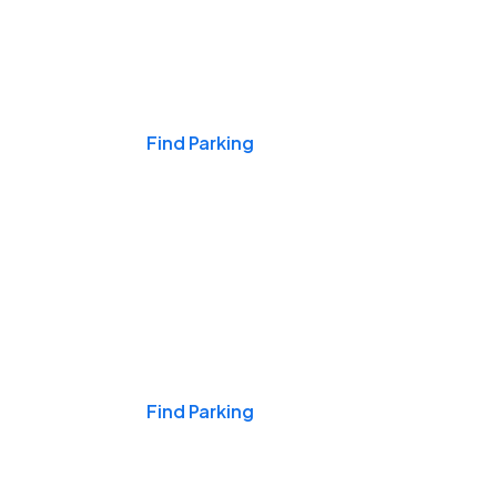
Events & Games
Find Parking
Nights & Weekends
Find Parking