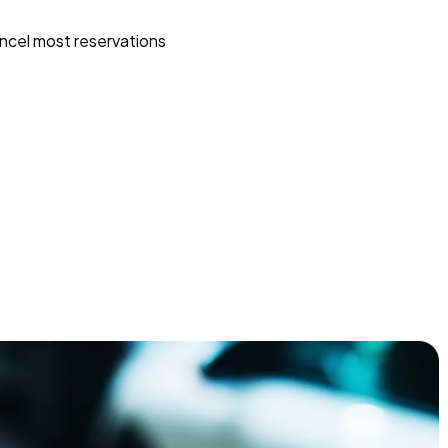
ncel most reservations