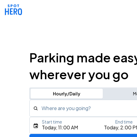
Parking made eas
wherever you go
Hourly/Daily
M
Where are you going?
Start time
End time
Type an address, place, city, airport, or event
Today, 11:00 AM
Today, 2:00 
Use Current Location