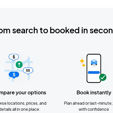
om search to booked in seco
mpare your options
Book instantly
se locations, prices, and
Plan ahead or last-minute; 
details all in one place
with confidence