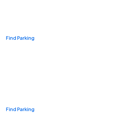
Travel & Hotels
Find Parking
Monthly
Find Parking