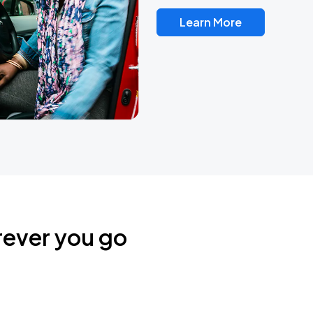
Learn More
rever you go