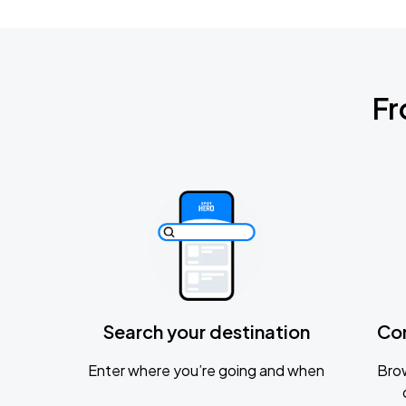
Fr
Search your destination
Co
Enter where you’re going and when
Brow