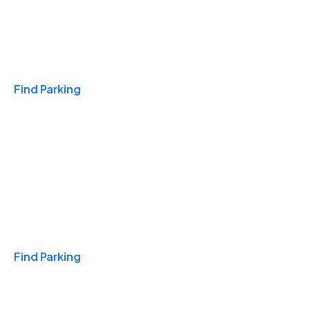
Travel & Hotels
Find Parking
Monthly
Find Parking