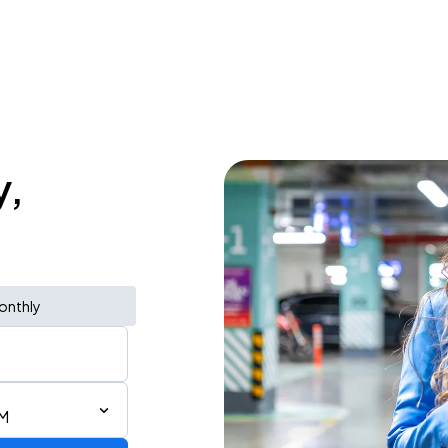
y,
onthly
PM