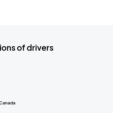
ions of drivers
 Canada