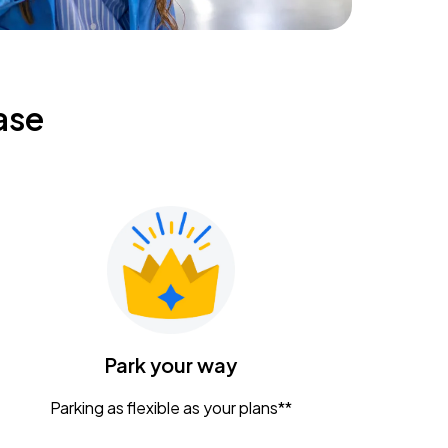
ase
Park your way
Parking as flexible as your plans**