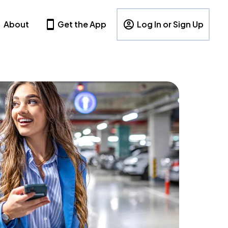
About
Get the App
Log In or Sign Up