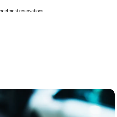
ncel most reservations