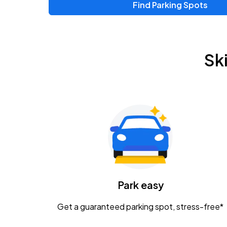
Find Parking Spots
Sk
Park easy
Get a guaranteed parking spot, stress-free*