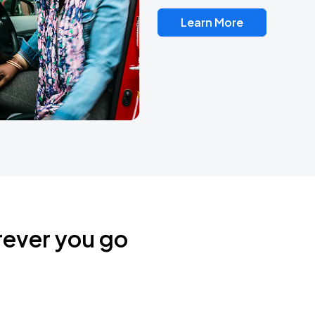
Learn More
rever you go