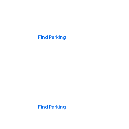
Events & Games
Find Parking
Nights & Weekends
Find Parking