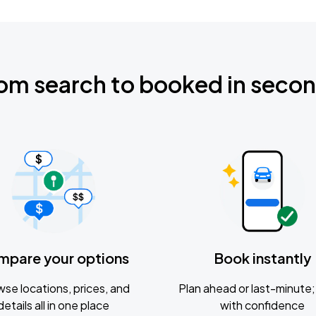
om search to booked in seco
mpare your options
Book instantly
se locations, prices, and
Plan ahead or last-minute; 
details all in one place
with confidence