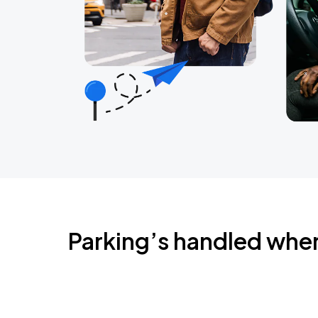
Parking’s handled whe