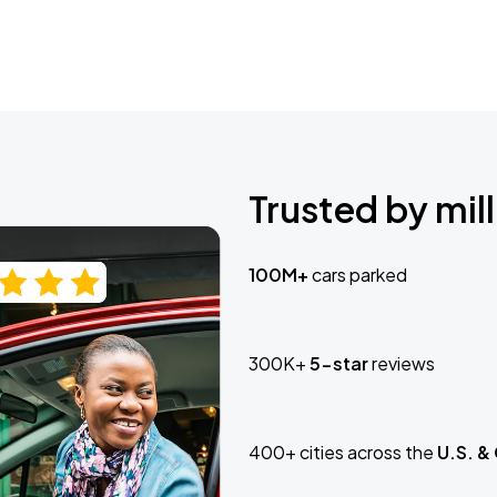
Trusted by mill
100M+
cars parked
300K+
5-star
reviews
400+ cities across the
U.S. &