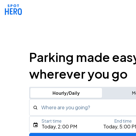
Parking made eas
wherever you go
Hourly/Daily
M
Where are you going?
Start time
End time
Type an address, place, city, airport, or event
Today, 2:00 PM
Today, 5:00 
Use Current Location