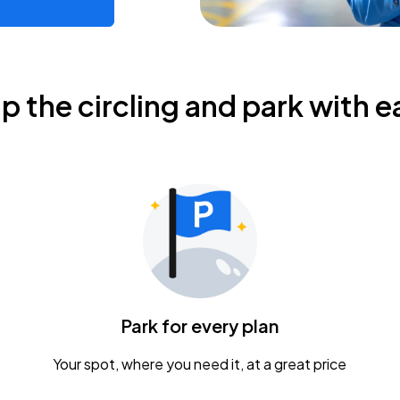
ip the circling and park with e
Park for every plan
Your spot, where you need it, at a great price