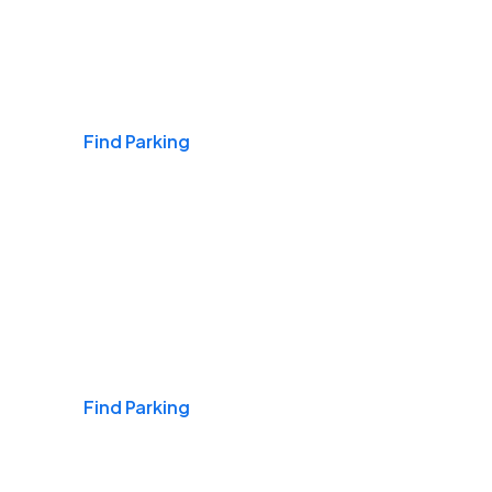
Airports
Find Parking
Daily & Commuting
Find Parking