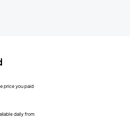
d
e price you paid
lable daily from