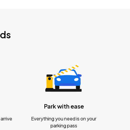
nds
Park with ease
arrive
Everything you need is on your
parking pass