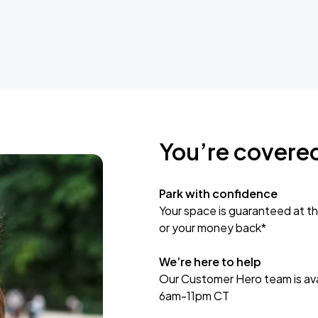
You’re covere
Park with confidence
Your space is guaranteed at th
or your money back*
We’re here to help
Our Customer Hero team is avai
6am-11pm CT