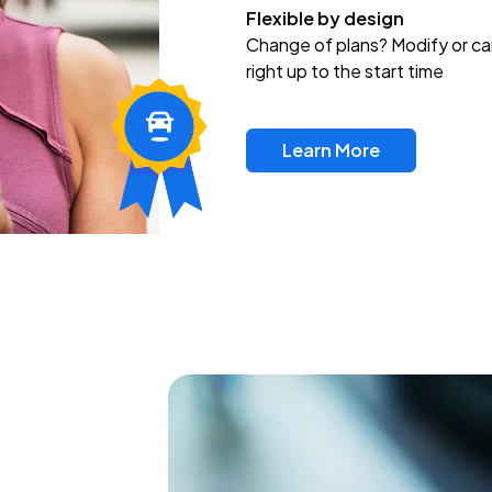
Flexible by design
Change of plans? Modify or ca
right up to the start time
Learn More