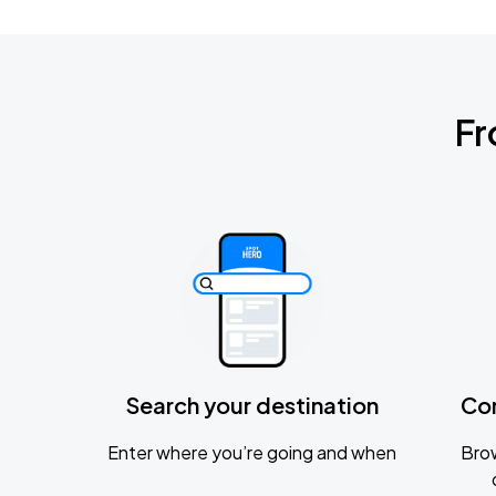
Fr
Search your destination
Co
Enter where you’re going and when
Brow