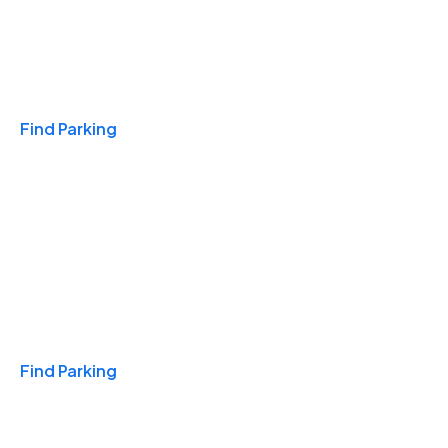
Travel & Hotels
Find Parking
Monthly
Find Parking