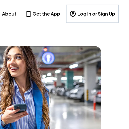
About
Get the App
Log In or Sign Up