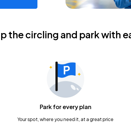
ip the circling and park with e
Park for every plan
Your spot, where you need it, at a great price