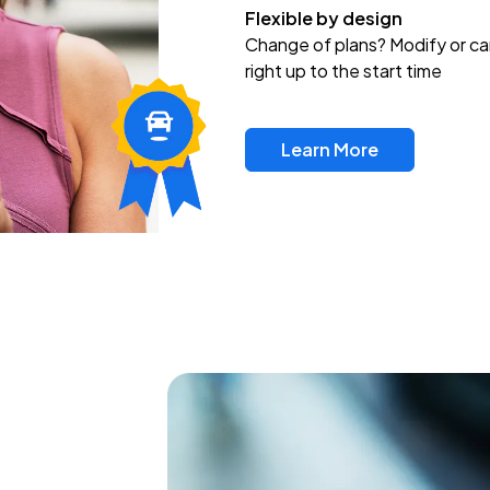
Flexible by design
Change of plans? Modify or ca
right up to the start time
Learn More