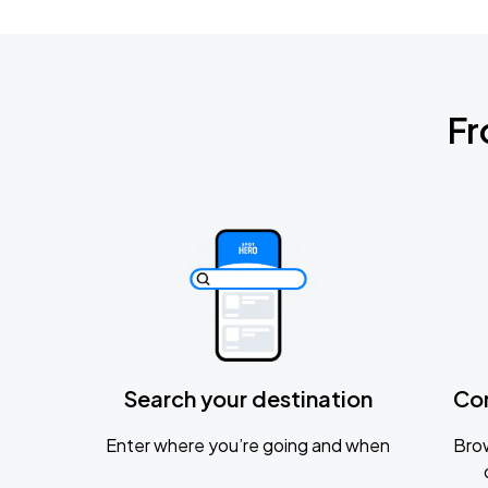
Fr
Search your destination
Co
Enter where you’re going and when
Brow