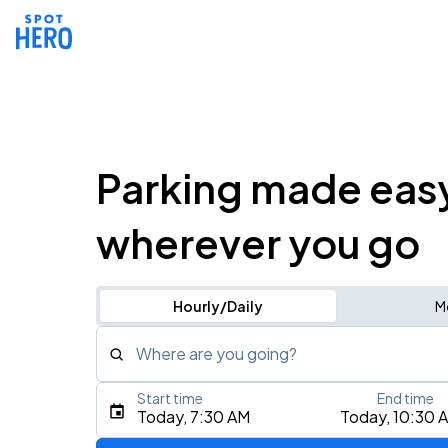
Parking made eas
wherever you go
Hourly/Daily
M
Where are you going?
Start time
End time
Type an address, place, city, airport, or event
Today, 7:30 AM
Today, 10:30 
Use Current Location