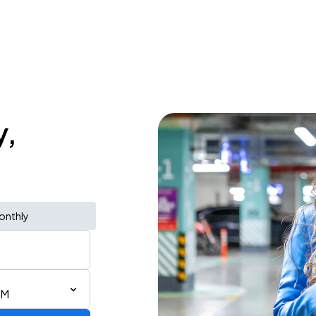
y,
onthly
AM