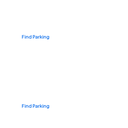
Airports
Find Parking
Daily & Commuting
Find Parking