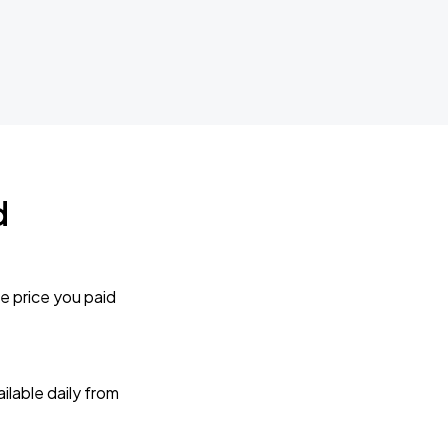
d
e price you paid
lable daily from