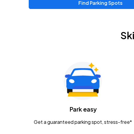
Find Parking Spots
Upcoming Events
Zac Brown Band: Love & Fear Tour
AUG
Sk
14
Nationwide Arena
Tame Impala - The Deadbeat Tour
AUG
25
Nationwide Arena
Gavin Adcock w/ Corey Kent
AUG
28
KEMBA Live!
Caamp
Park easy
AUG
29
Schottenstein Center
Get a guaranteed parking spot, stress-free*