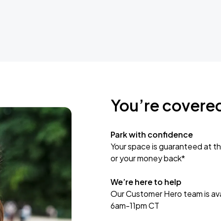
You’re covere
Park with confidence
Your space is guaranteed at th
or your money back*
We’re here to help
Our Customer Hero team is avai
6am-11pm CT