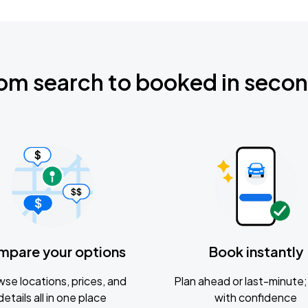
om search to booked in seco
mpare your options
Book instantly
se locations, prices, and
Plan ahead or last-minute; 
details all in one place
with confidence