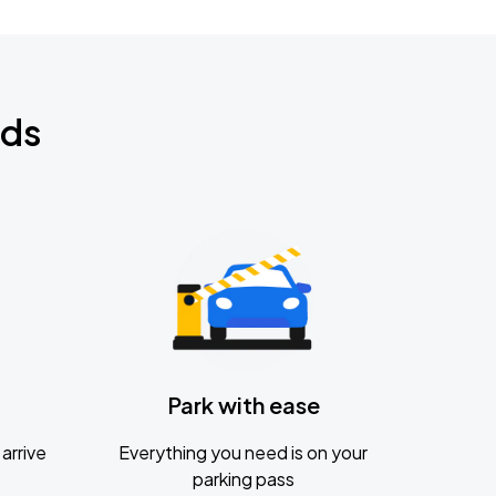
nds
Park with ease
arrive
Everything you need is on your
parking pass