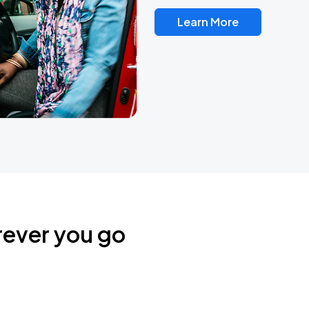
Learn More
rever you go