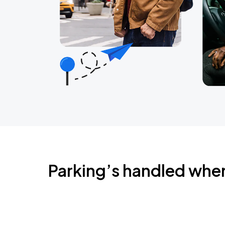
Parking’s handled whe