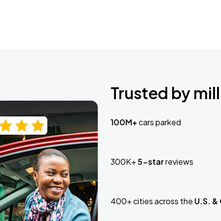
Trusted by mill
100M+
cars parked
300K+
5-star
reviews
400+ cities across the
U.S. &