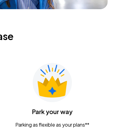
ase
Park your way
Parking as flexible as your plans**