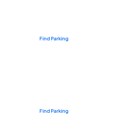
Events & Games
Find Parking
Nights & Weekends
Find Parking