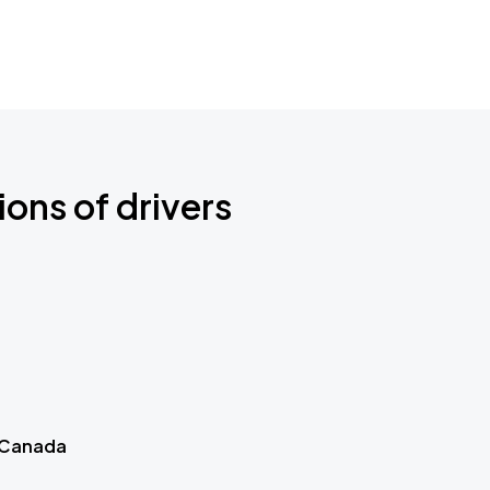
ions of drivers
 Canada