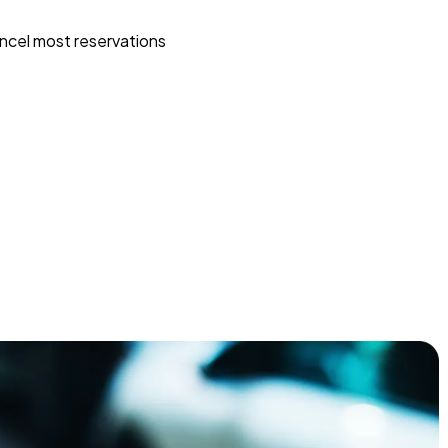
ncel most reservations