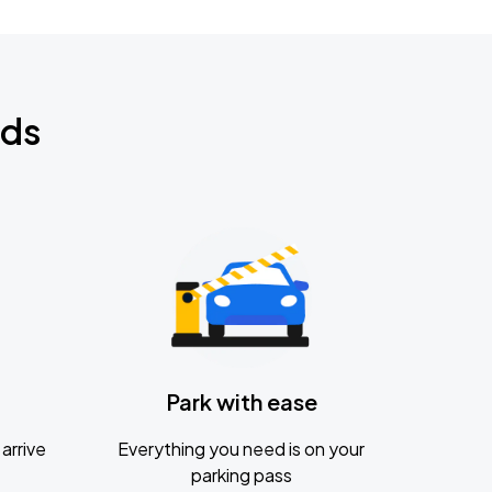
nds
Park with ease
arrive
Everything you need is on your
parking pass