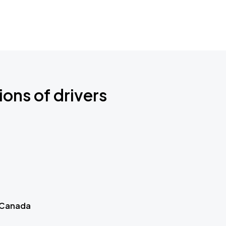
ions of drivers
 Canada