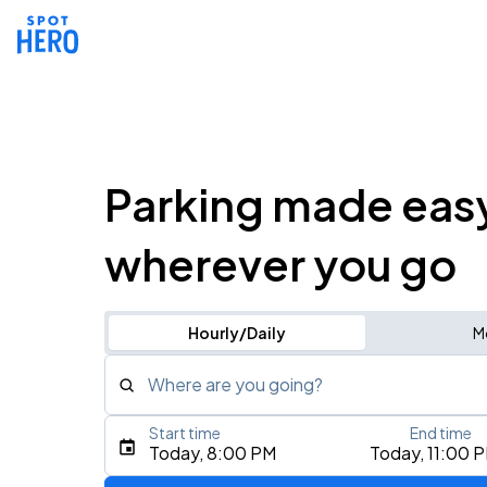
Parking made eas
wherever you go
Hourly/Daily
M
Where are you going?
Start time
End time
Type an address, place, city, airport, or event
Today, 8:00 PM
Today, 11:00 
Use Current Location