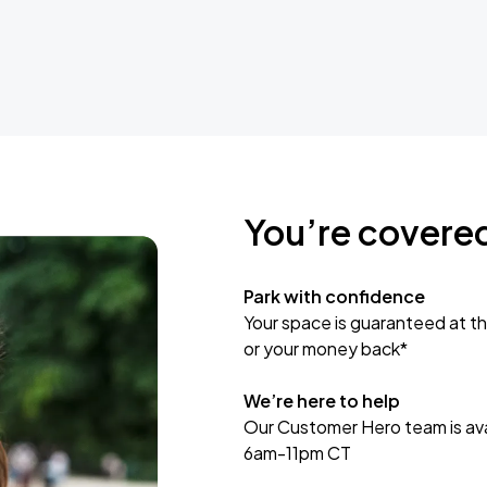
You’re covere
Park with confidence
Your space is guaranteed at th
or your money back*
We’re here to help
Our Customer Hero team is avai
6am-11pm CT