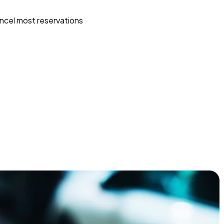
ncel most reservations