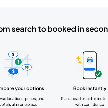
om search to booked in seco
mpare your options
Book instantly
se locations, prices, and
Plan ahead or last-minute; 
details all in one place
with confidence