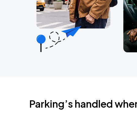
Parking’s handled whe