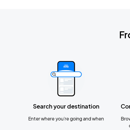
Fr
Search your destination
Co
Enter where you’re going and when
Brow