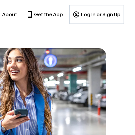
About
Get the App
Log In or Sign Up