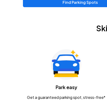
Find Parking Spots
Upcoming Events
Zac Brown Band: Love & Fear Tour
AUG
Sk
14
Nationwide Arena
Tame Impala - The Deadbeat Tour
AUG
25
Nationwide Arena
Gavin Adcock w/ Corey Kent
AUG
28
KEMBA Live!
Caamp
Park easy
AUG
29
Schottenstein Center
Get a guaranteed parking spot, stress-free*