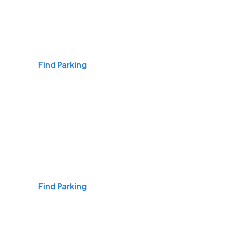
Airports
Find Parking
Daily & Commuting
Find Parking