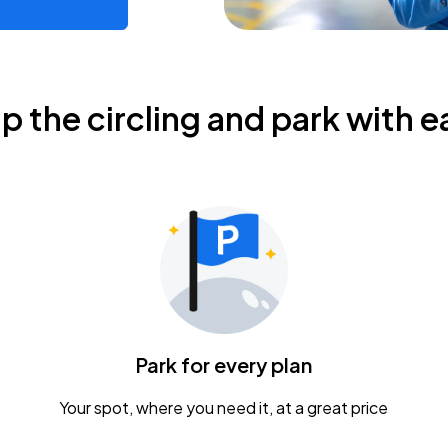
ip the circling and park with e
Park for every plan
Your spot, where you need it, at a great price