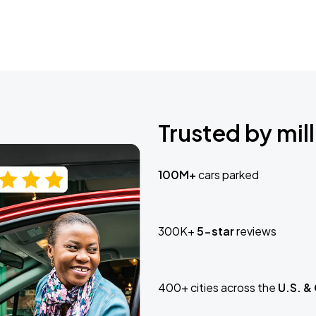
Trusted by mill
100M+
cars parked
300K+
5-star
reviews
400+ cities across the
U.S. &