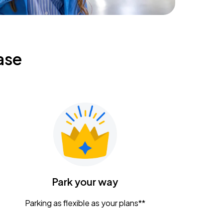
ase
Park your way
Parking as flexible as your plans**