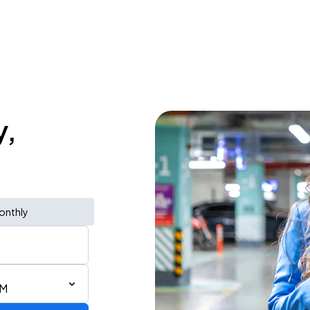
y,
onthly
PM