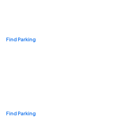
Travel & Hotels
Find Parking
Monthly
Find Parking