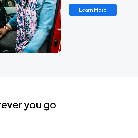
Learn More
rever you go