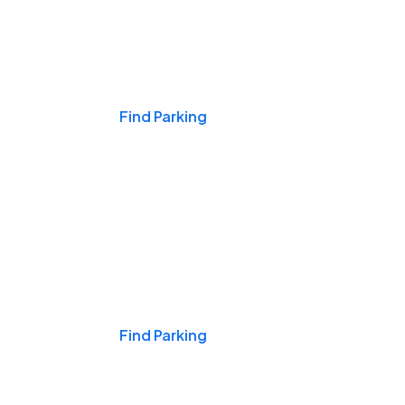
Events & Games
Find Parking
Nights & Weekends
Find Parking