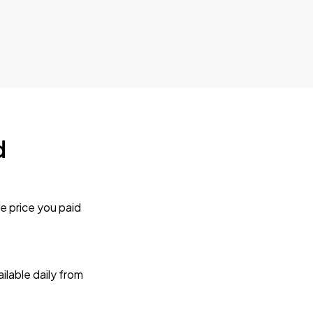
d
e price you paid
lable daily from