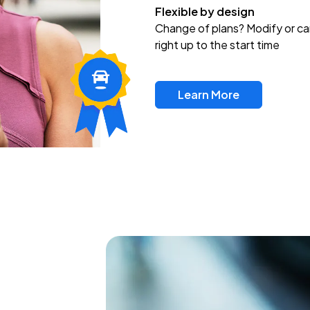
Flexible by design
Change of plans? Modify or ca
right up to the start time
Learn More