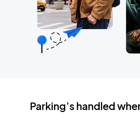
Parking’s handled whe