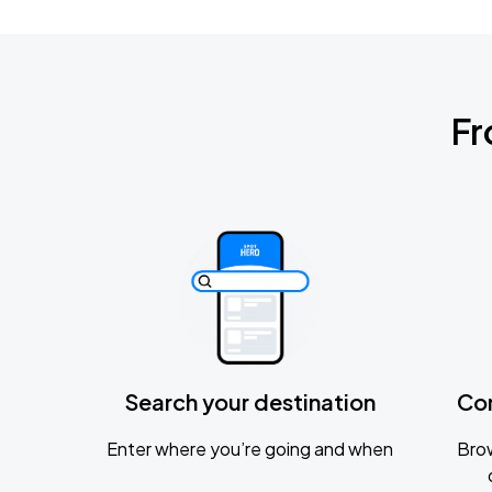
Fr
Search your destination
Co
Enter where you’re going and when
Brow