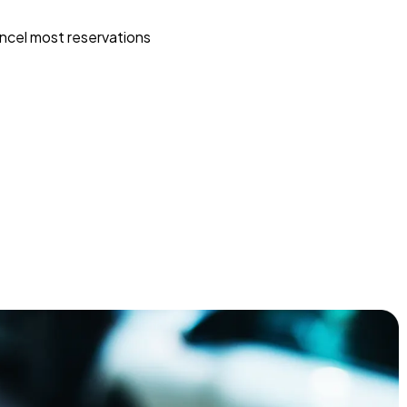
ncel most reservations