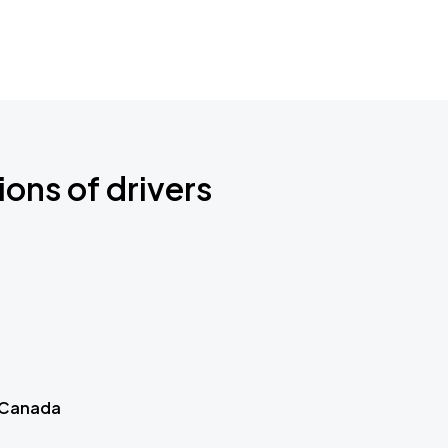
ions of drivers
 Canada