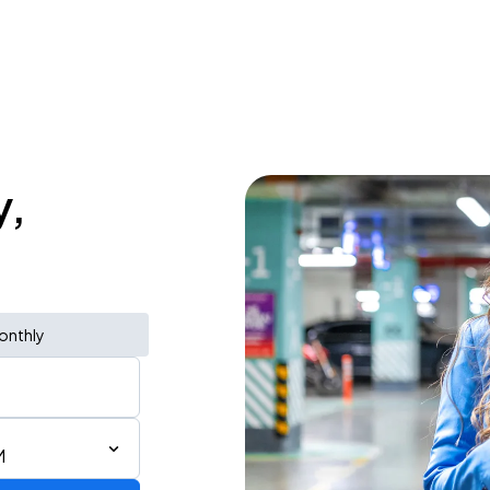
y,
onthly
M