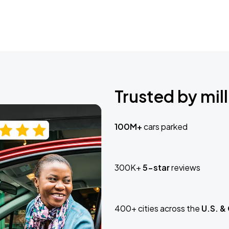
Trusted by mill
100M+
cars parked
300K+
5-star
reviews
400+ cities across the
U.S. &