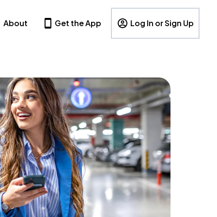
About
Get the App
Log In or Sign Up