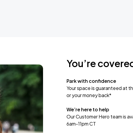
You’re covere
Park with confidence
Your space is guaranteed at th
or your money back*
We’re here to help
Our Customer Hero team is avai
6am-11pm CT