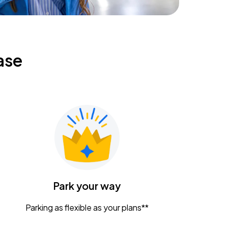
ase
Park your way
Parking as flexible as your plans**