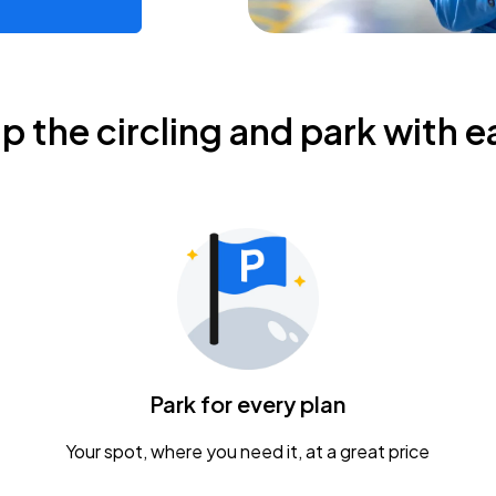
ip the circling and park with e
Park for every plan
Your spot, where you need it, at a great price