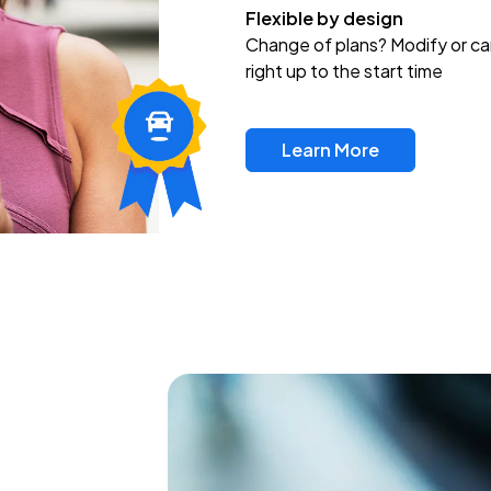
Flexible by design
Change of plans? Modify or ca
right up to the start time
Learn More