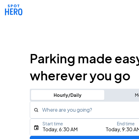
Parking made eas
wherever you go
Hourly/Daily
M
Where are you going?
Start time
End time
Type an address, place, city, airport, or event
Today, 6:30 AM
Today, 9:30 A
Use Current Location