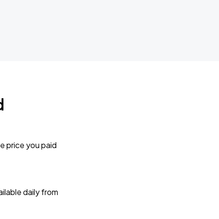
d
e price you paid
lable daily from