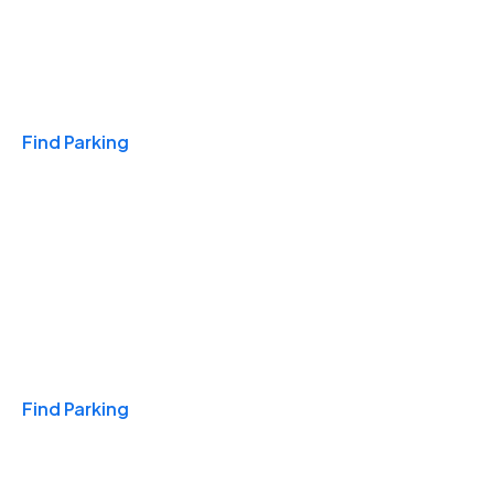
Travel & Hotels
Find Parking
Monthly
Find Parking