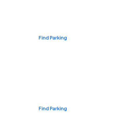
Events & Games
Find Parking
Nights & Weekends
Find Parking