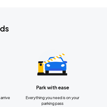
nds
Park with ease
arrive
Everything you need is on your
parking pass