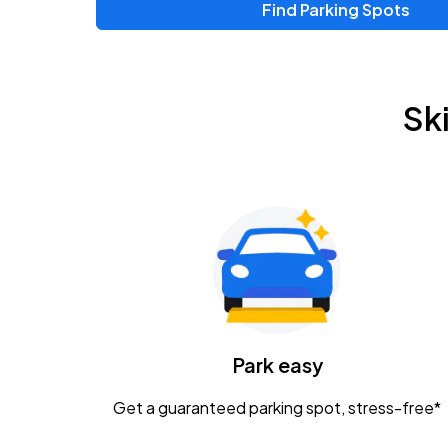
Find Parking Spots
Upcoming Events
Chris Young & Chase Rice
AUG
Sk
8
KEMBA Live!
Zac Brown Band: Love & Fear Tour
AUG
14
Nationwide Arena
Tame Impala - The Deadbeat Tour
AUG
25
Nationwide Arena
Caamp
Park easy
AUG
29
Schottenstein Center
Get a guaranteed parking spot, stress-free*