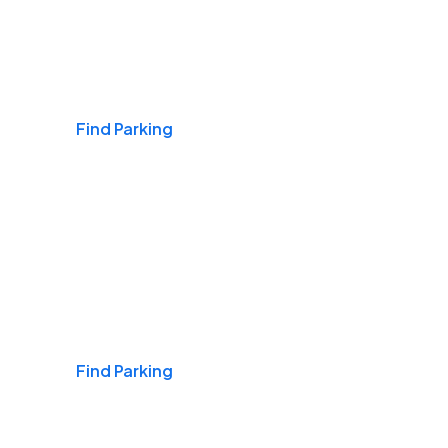
Airports
Find Parking
Daily & Commuting
Find Parking