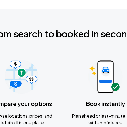
om search to booked in seco
mpare your options
Book instantly
se locations, prices, and
Plan ahead or last-minute; 
details all in one place
with confidence