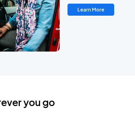
Learn More
rever you go