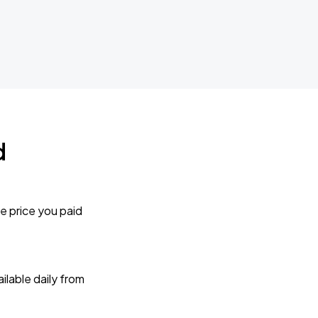
d
e price you paid
lable daily from