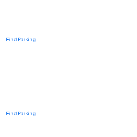
Travel & Hotels
Find Parking
Monthly
Find Parking