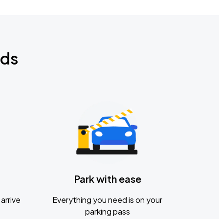
nds
Park with ease
arrive
Everything you need is on your
parking pass