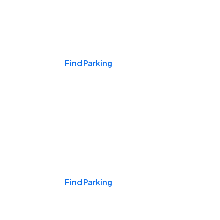
Events & Games
Find Parking
Nights & Weekends
Find Parking