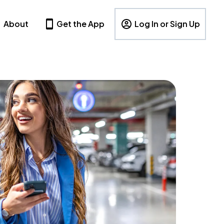
About
Get the App
Log In or Sign Up