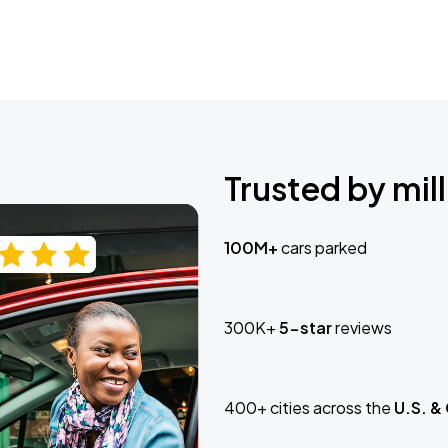
Trusted by mill
100M+
cars parked
300K+
5-star
reviews
400+ cities across the
U.S. &