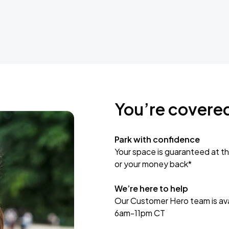
You’re covere
Park with confidence
Your space is guaranteed at th
or your money back*
We’re here to help
Our Customer Hero team is avai
6am-11pm CT