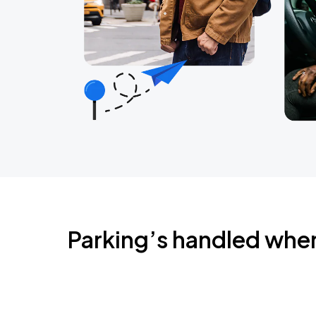
Parking’s handled whe