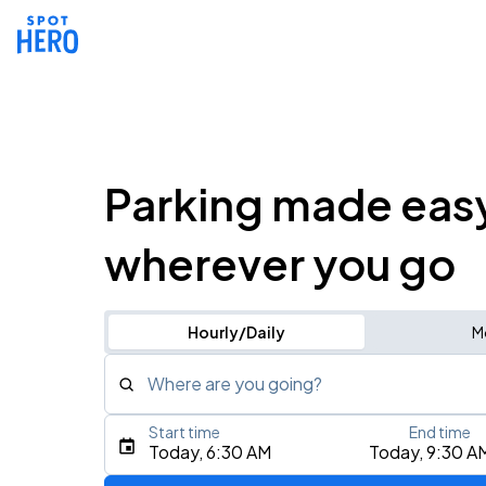
Parking made eas
wherever you go
Hourly/Daily
M
Where are you going?
Start time
End time
Type an address, place, city, airport, or event
Today, 6:30 AM
Today, 9:30 A
Use Current Location