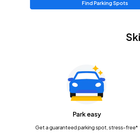
Find Parking Spots
Upcoming Events
Chris Young & Chase Rice
AUG
Sk
8
KEMBA Live!
Zac Brown Band: Love & Fear Tour
AUG
14
Nationwide Arena
Tame Impala - The Deadbeat Tour
AUG
25
Nationwide Arena
Caamp
Park easy
AUG
29
Schottenstein Center
Get a guaranteed parking spot, stress-free*