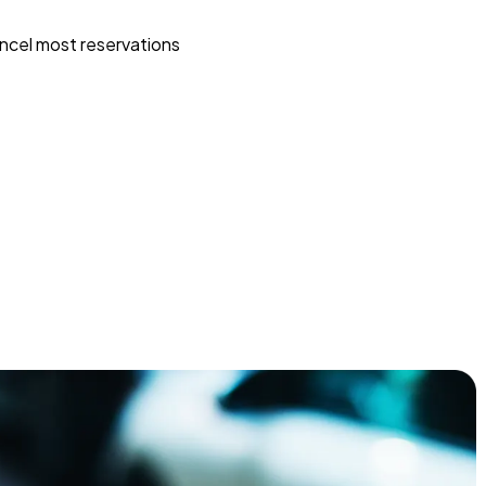
ncel most reservations