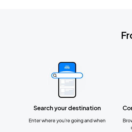
Fr
Search your destination
Co
Enter where you’re going and when
Brow