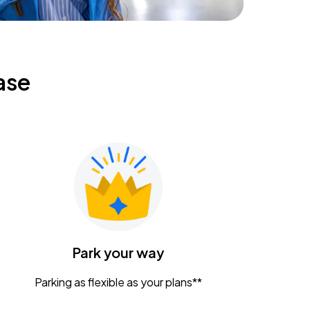
ase
Park your way
Parking as flexible as your plans**