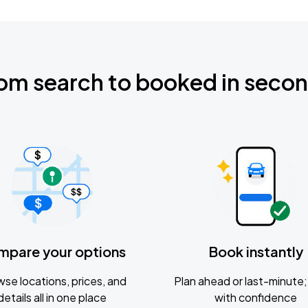
om search to booked in seco
mpare your options
Book instantly
se locations, prices, and
Plan ahead or last-minute; 
details all in one place
with confidence