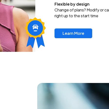
Flexible by design
Change of plans? Modify or ca
right up to the start time
Learn More