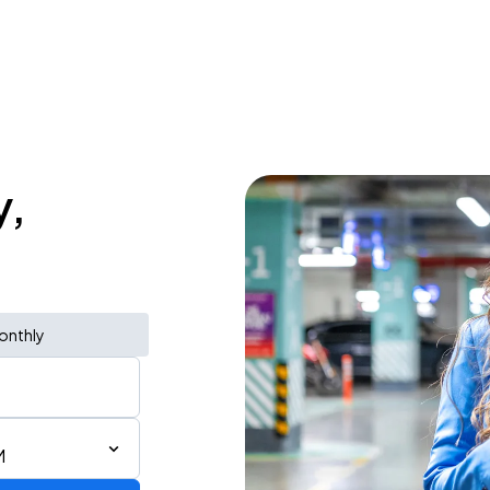
y,
onthly
M