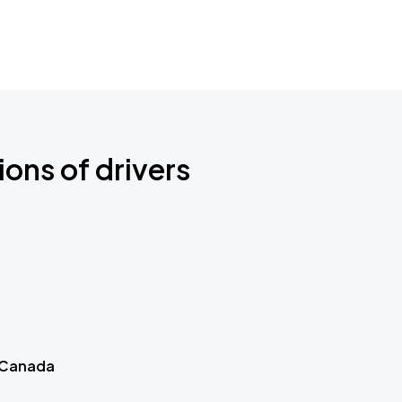
ions of drivers
 Canada