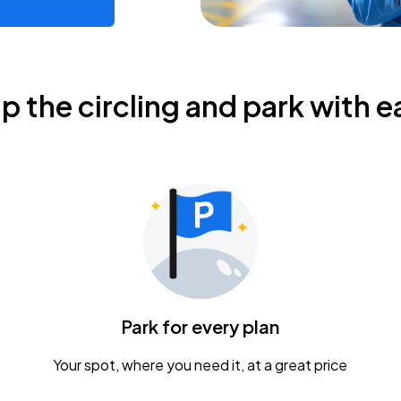
ip the circling and park with e
Park for every plan
Your spot, where you need it, at a great price