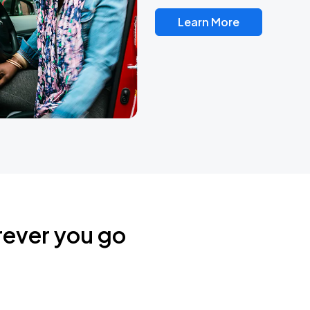
Learn More
rever you go