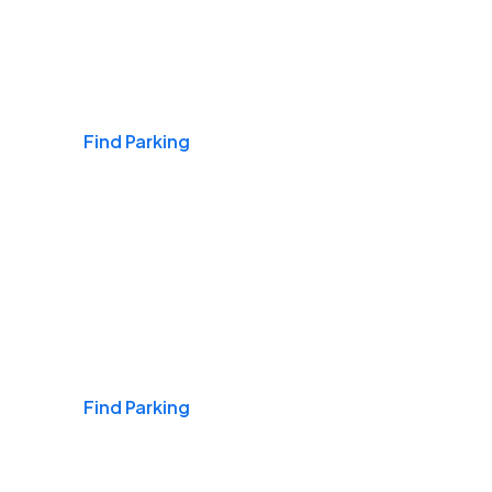
Airports
Find Parking
Daily & Commuting
Find Parking