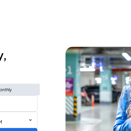
y,
onthly
M