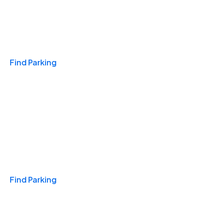
Travel & Hotels
Find Parking
Monthly
Find Parking