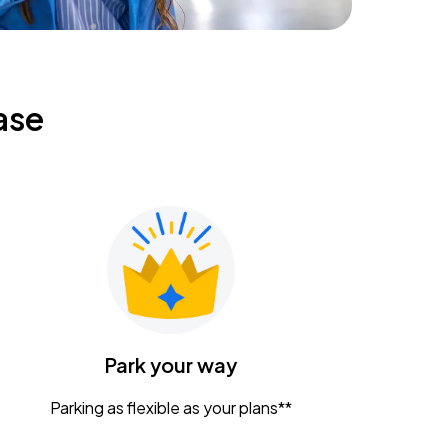
ase
Park your way
Parking as flexible as your plans**