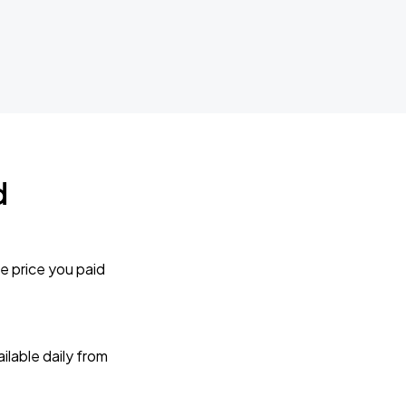
d
e price you paid
lable daily from