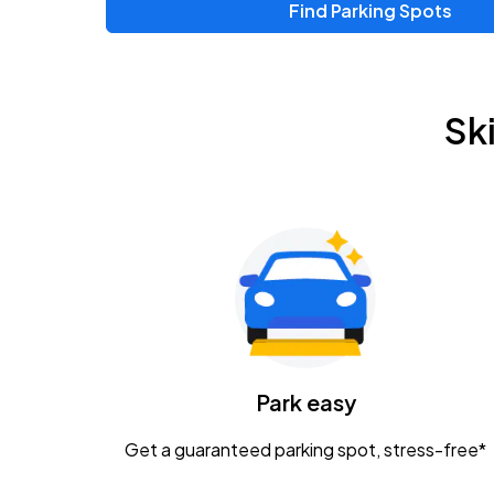
Find Parking Spots
Sk
Park easy
Get a guaranteed parking spot, stress-free*