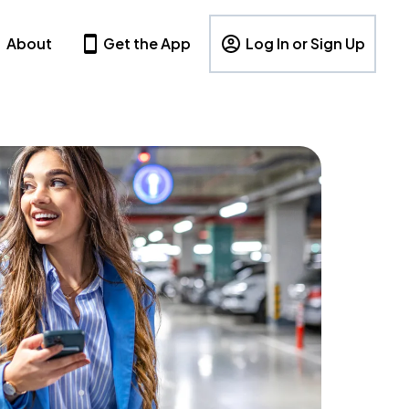
About
Get the App
Log In or Sign Up