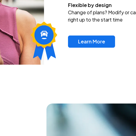
Flexible by design
Change of plans? Modify or ca
right up to the start time
Learn More