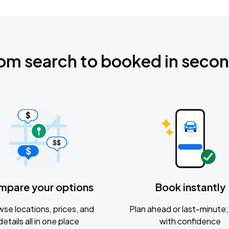
om search to booked in seco
mpare your options
Book instantly
se locations, prices, and
Plan ahead or last-minute; 
details all in one place
with confidence