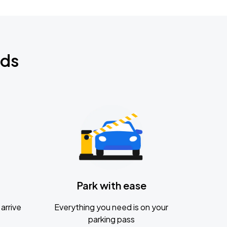
nds
Park with ease
arrive
Everything you need is on your
parking pass