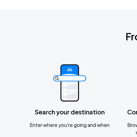
Fr
Search your destination
Co
Enter where you’re going and when
Brow