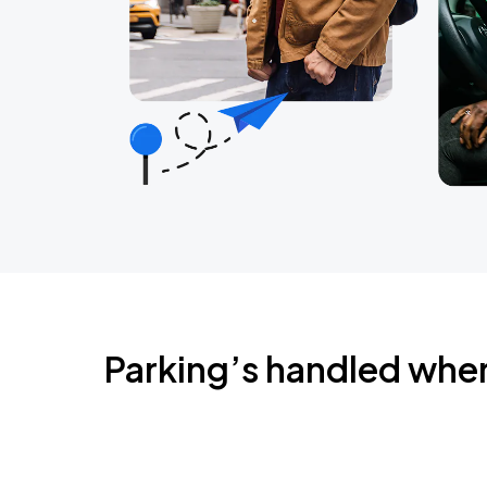
Parking’s handled whe