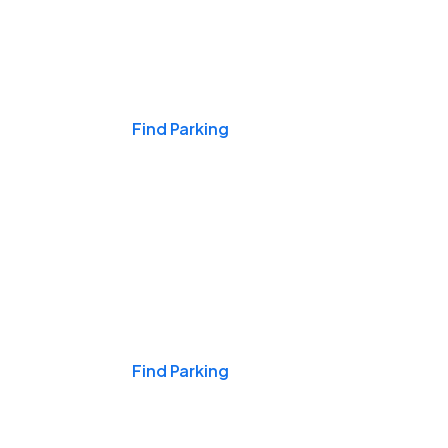
Events & Games
Find Parking
Nights & Weekends
Find Parking