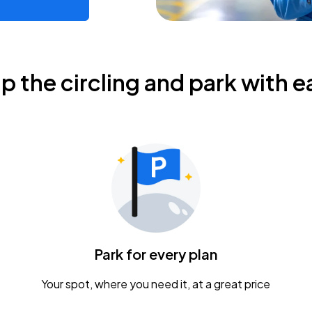
ip the circling and park with e
Park for every plan
Your spot, where you need it, at a great price