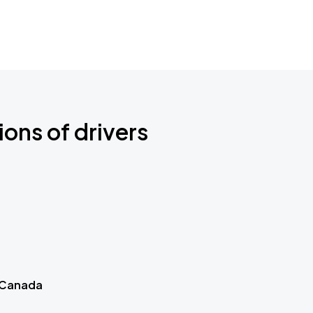
ions of drivers
 Canada