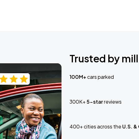
Trusted by mill
100M+
cars parked
300K+
5-star
reviews
400+ cities across the
U.S. &