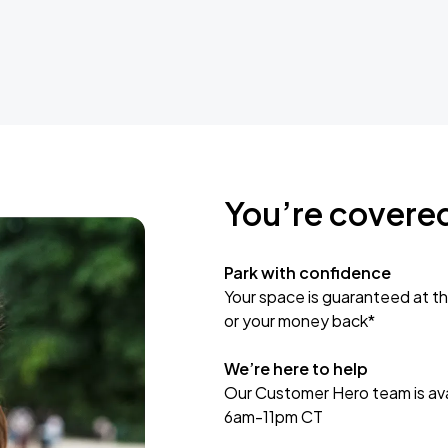
You’re covere
Park with confidence
Your space is guaranteed at th
or your money back*
We’re here to help
Our Customer Hero team is avai
6am-11pm CT