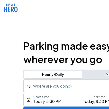
Parking made eas
wherever you go
Hourly/Daily
M
Where are you going?
Start time
End time
Type an address, place, city, airport, or event
Today, 5:30 PM
Today, 8:30 P
Use Current Location