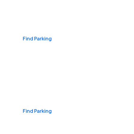
Airports
Find Parking
Daily & Commuting
Find Parking