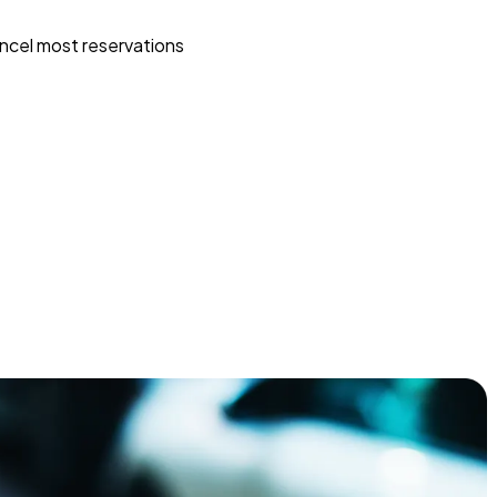
ncel most reservations