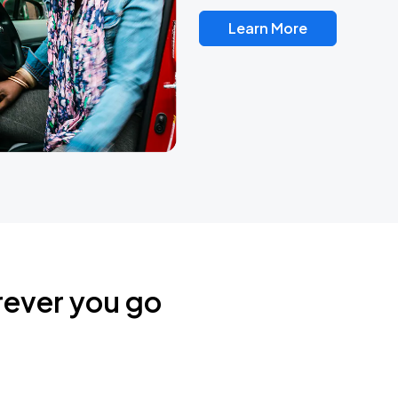
Learn More
rever you go