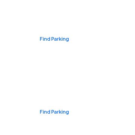
Events & Games
Find Parking
Nights & Weekends
Find Parking