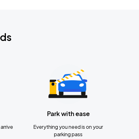
nds
Park with ease
arrive
Everything you need is on your
parking pass