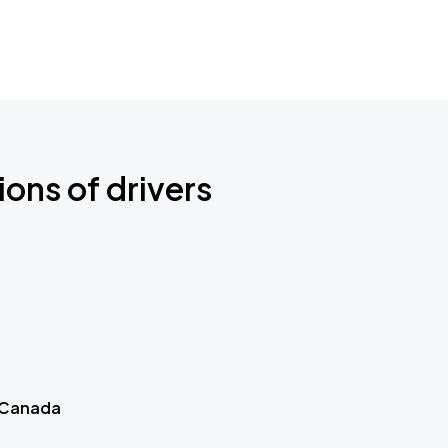
ions of drivers
 Canada