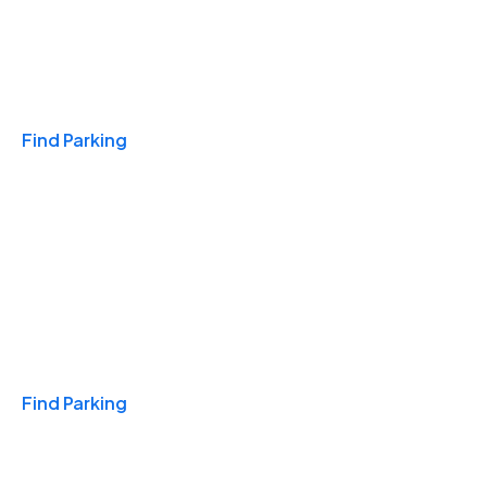
Travel & Hotels
Find Parking
Monthly
Find Parking