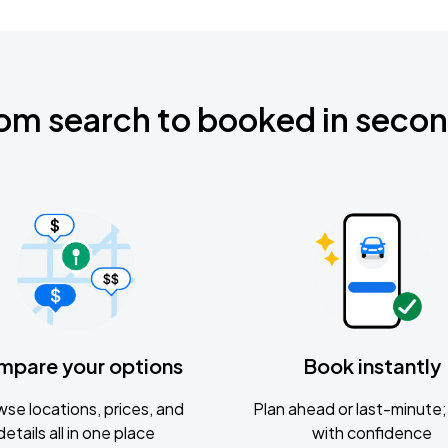
om search to booked in seco
mpare your options
Book instantly
se locations, prices, and
Plan ahead or last-minute; 
details all in one place
with confidence