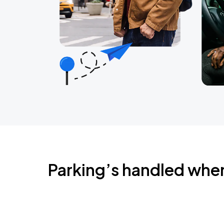
Parking’s handled whe