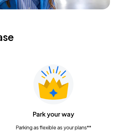
ase
Park your way
Parking as flexible as your plans**