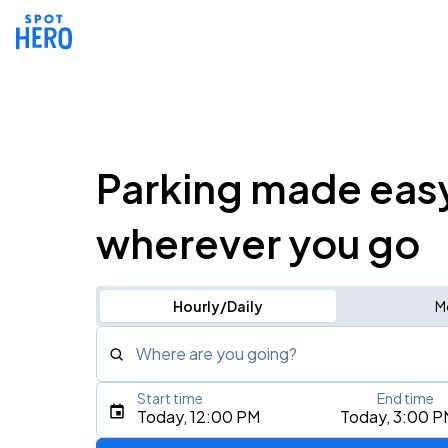
Parking made eas
wherever you go
Hourly/Daily
M
Where are you going?
Start time
End time
Type an address, place, city, airport, or event
Today, 12:00 PM
Today, 3:00 P
Use Current Location