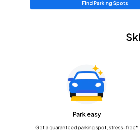
Find Parking Spots
Sk
Park easy
Get a guaranteed parking spot, stress-free*