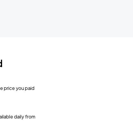
d
e price you paid
lable daily from