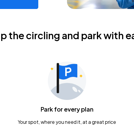
ip the circling and park with e
Park for every plan
Your spot, where you need it, at a great price