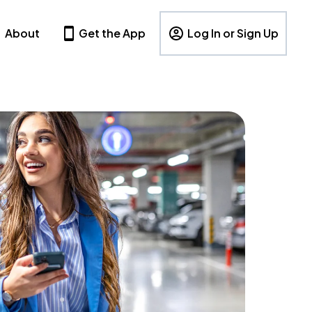
About
Get the App
Log In or Sign Up