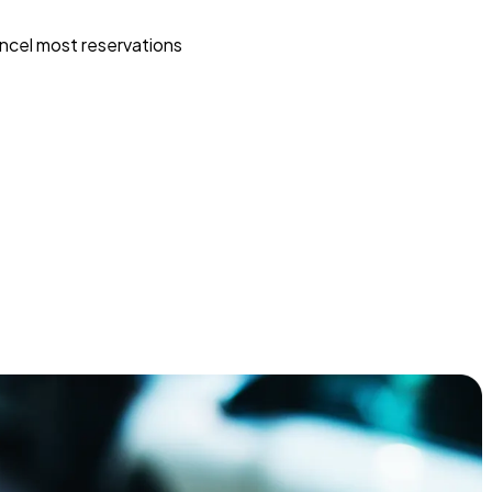
ncel most reservations