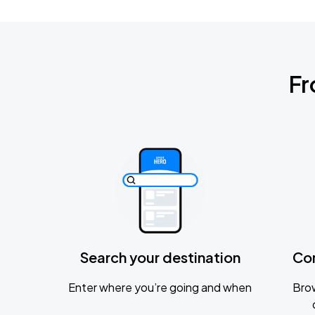
Fr
Search your destination
Co
Enter where you’re going and when
Brow