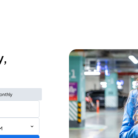
y,
onthly
M