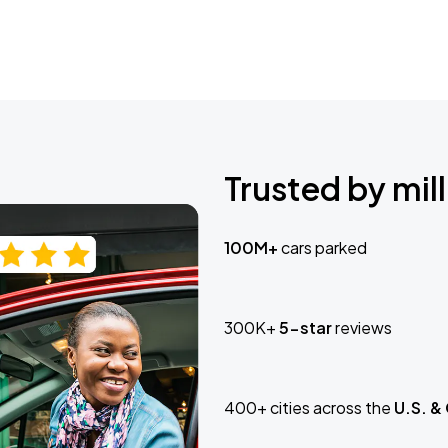
Trusted by mill
100M+
cars parked
300K+
5-star
reviews
400+ cities across the
U.S. &