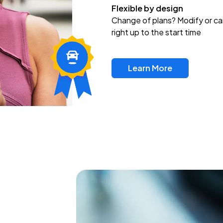
Flexible by design
Change of plans? Modify or ca
right up to the start time
Learn More