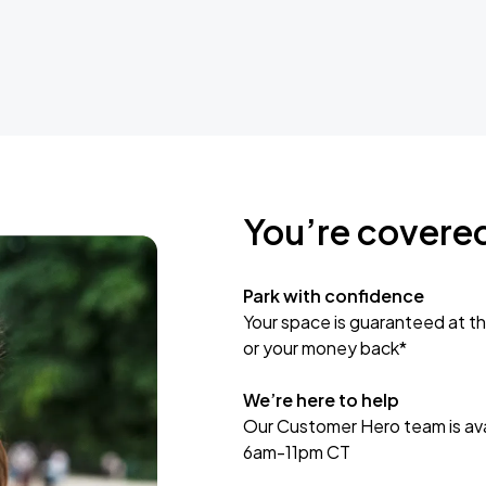
You’re covere
Park with confidence
Your space is guaranteed at th
or your money back*
We’re here to help
Our Customer Hero team is avai
6am-11pm CT