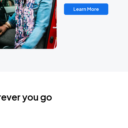
Learn More
rever you go