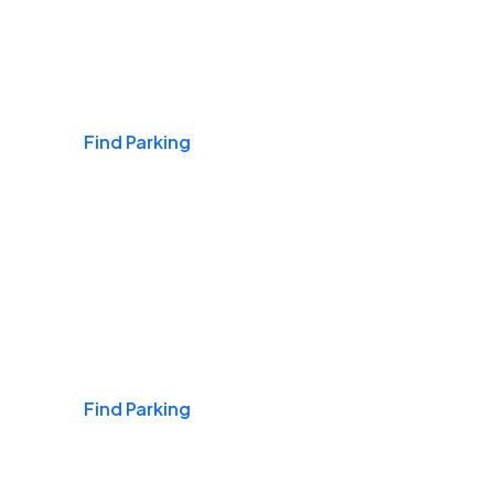
Airports
Find Parking
Daily & Commuting
Find Parking