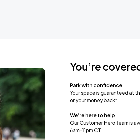
You’re covere
Park with confidence
Your space is guaranteed at th
or your money back*
We’re here to help
Our Customer Hero team is avai
6am-11pm CT