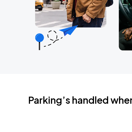
Parking’s handled whe