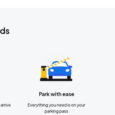
nds
Park with ease
arrive
Everything you need is on your
parking pass