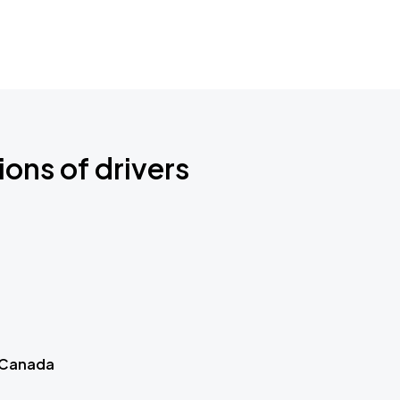
ions of drivers
 Canada