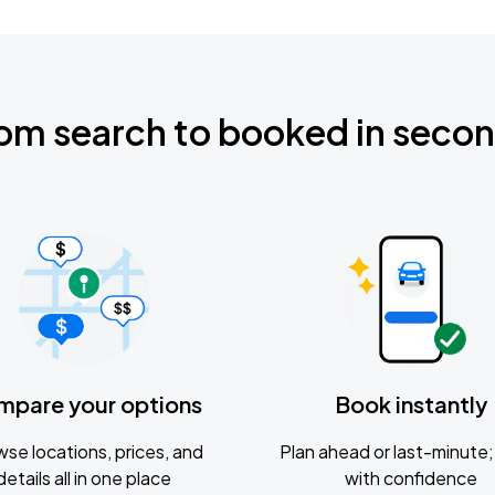
om search to booked in seco
mpare your options
Book instantly
se locations, prices, and
Plan ahead or last-minute; 
details all in one place
with confidence