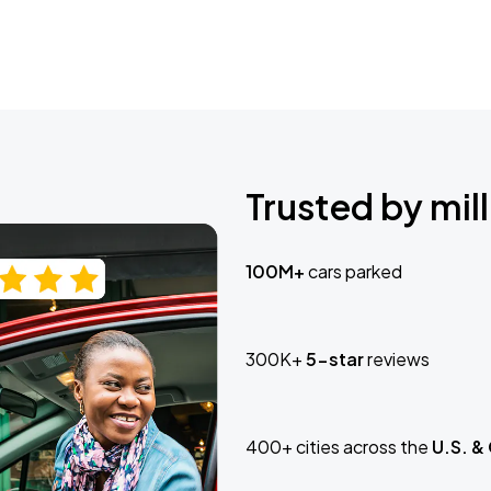
Trusted by mill
100M+
cars parked
300K+
5-star
reviews
400+ cities across the
U.S. &