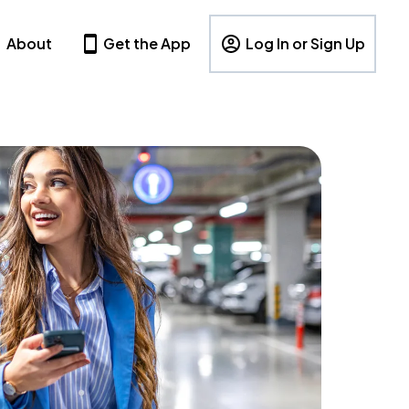
About
Get the App
Log In or Sign Up