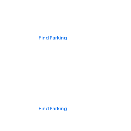
Events & Games
Find Parking
Nights & Weekends
Find Parking