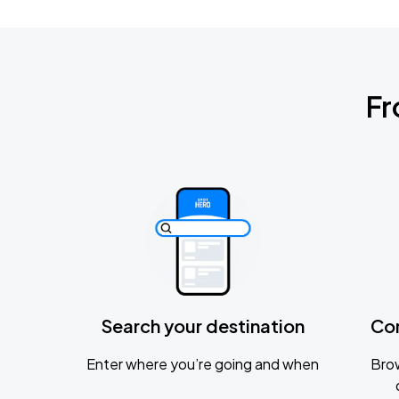
Fr
Search your destination
Co
Enter where you’re going and when
Brow