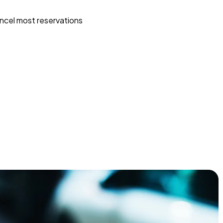
ncel most reservations