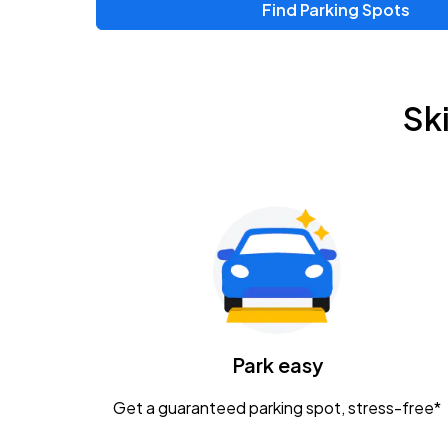
Find Parking Spots
Upcoming Events
Zac Brown Band: Love & Fear Tour
AUG
Sk
14
Nationwide Arena
Tame Impala - The Deadbeat Tour
AUG
25
Nationwide Arena
Gavin Adcock w/ Corey Kent
AUG
28
KEMBA Live!
Caamp
Park easy
AUG
29
Schottenstein Center
Get a guaranteed parking spot, stress-free*