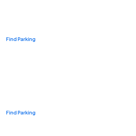
Travel & Hotels
Find Parking
Monthly
Find Parking