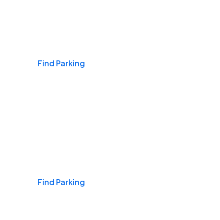
Airports
Find Parking
Daily & Commuting
Find Parking