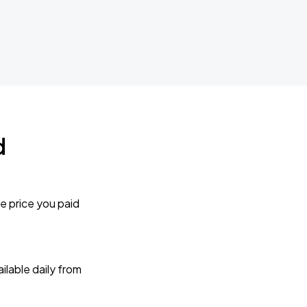
d
e price you paid
lable daily from