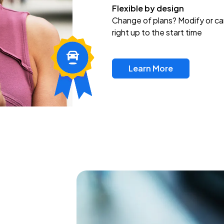
Flexible by design
Change of plans? Modify or ca
right up to the start time
Learn More