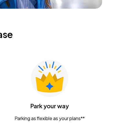
ase
Park your way
Parking as flexible as your plans**