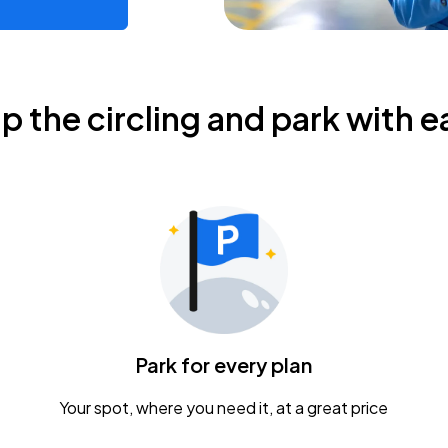
ip the circling and park with e
Park for every plan
Your spot, where you need it, at a great price