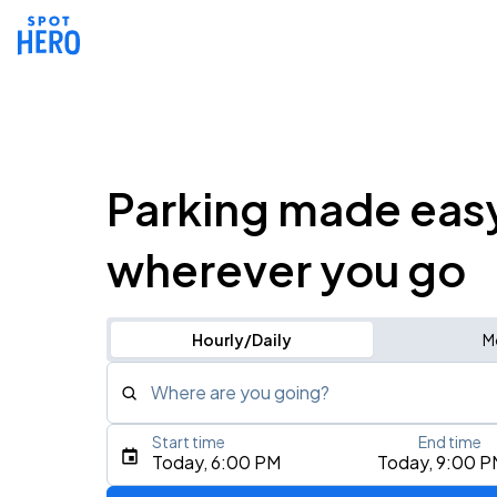
Parking made eas
wherever you go
Hourly/Daily
M
Where are you going?
Start time
End time
Type an address, place, city, airport, or event
Today, 6:00 PM
Today, 9:00 P
Use Current Location