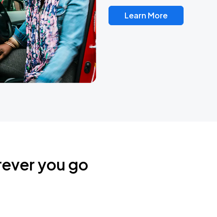
Learn More
rever you go