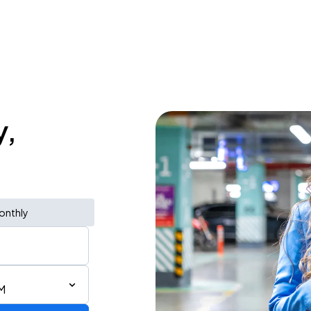
y,
onthly
M