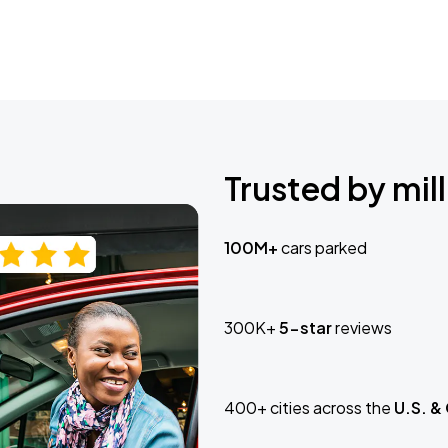
Trusted by mill
100M+
cars parked
300K+
5-star
reviews
400+ cities across the
U.S. &