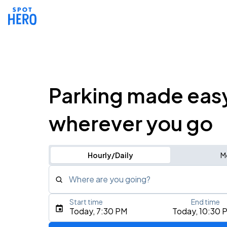
Parking made eas
wherever you go
Hourly/Daily
M
Where are you going?
Start time
End time
Type an address, place, city, airport, or event
Today, 7:30 PM
Today, 10:30 
Use Current Location