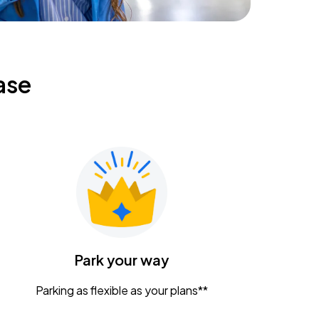
ase
Park your way
Parking as flexible as your plans**