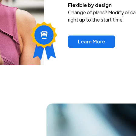
Flexible by design
Change of plans? Modify or ca
right up to the start time
Learn More