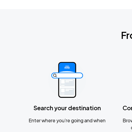
Fr
Search your destination
Co
Enter where you’re going and when
Brow