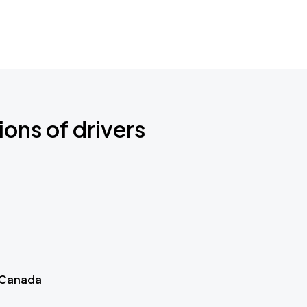
ions of drivers
 Canada