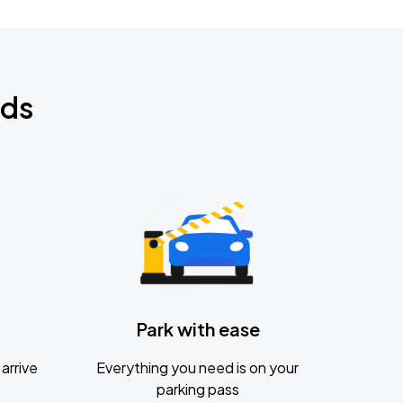
nds
Park with ease
arrive
Everything you need is on your
parking pass