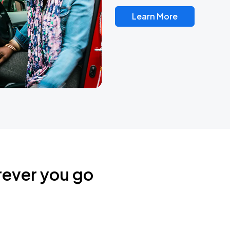
Learn More
rever you go