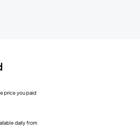
d
e price you paid
lable daily from