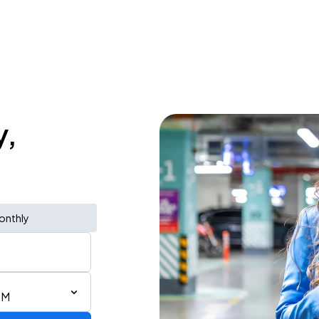
y,
onthly
PM