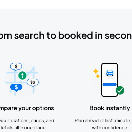
om search to booked in seco
mpare your options
Book instantly
se locations, prices, and
Plan ahead or last-minute; 
details all in one place
with confidence