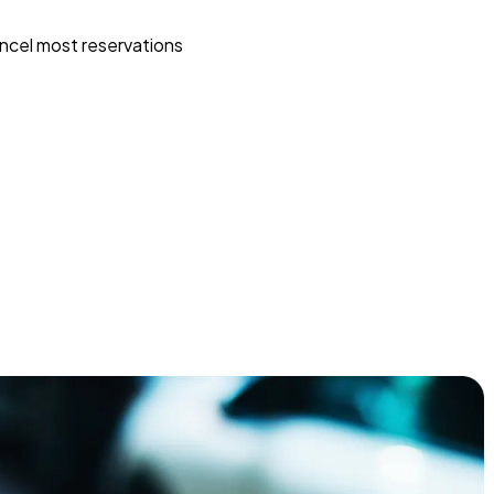
ncel most reservations