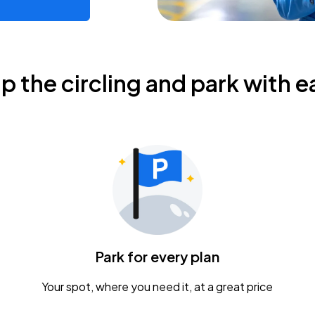
ip the circling and park with e
Park for every plan
Your spot, where you need it, at a great price