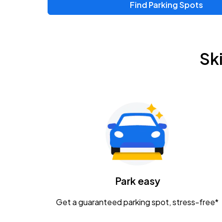
Find Parking Spots
Sk
Park easy
Get a guaranteed parking spot, stress-free*