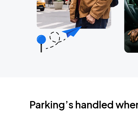
Parking’s handled whe