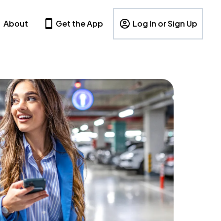
About
Get the App
Log In or Sign Up