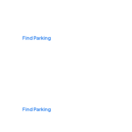
Airports
Find Parking
Daily & Commuting
Find Parking