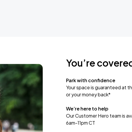
You’re covere
Park with confidence
Your space is guaranteed at th
or your money back*
We’re here to help
Our Customer Hero team is avai
6am-11pm CT