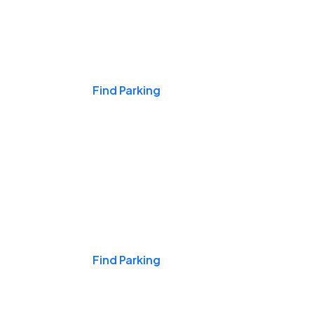
Events & Games
Find Parking
Nights & Weekends
Find Parking