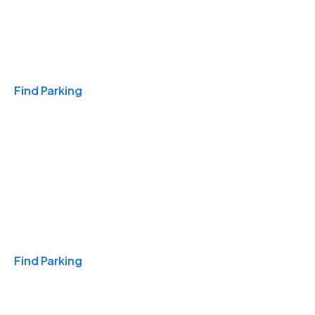
Travel & Hotels
Find Parking
Monthly
Find Parking