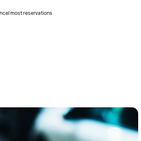
ncel most reservations