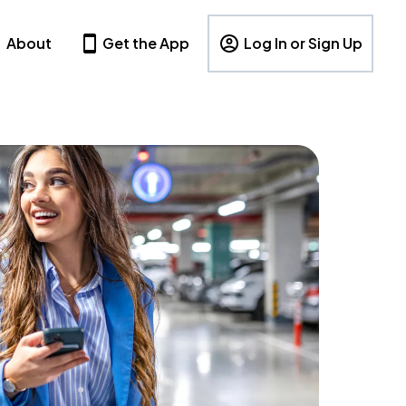
About
Get the App
Log In or Sign Up