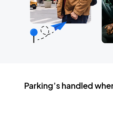
Parking’s handled whe