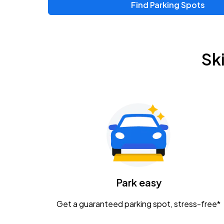
Find Parking Spots
Upcoming Events
Zac Brown Band: Love & Fear Tour
AUG
Sk
14
Nationwide Arena
Tame Impala - The Deadbeat Tour
AUG
25
Nationwide Arena
Gavin Adcock w/ Corey Kent
AUG
28
KEMBA Live!
Caamp
Park easy
AUG
29
Schottenstein Center
Get a guaranteed parking spot, stress-free*