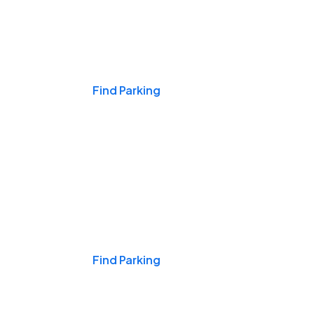
Events & Games
Find Parking
Nights & Weekends
Find Parking