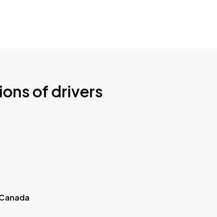
ions of drivers
 Canada