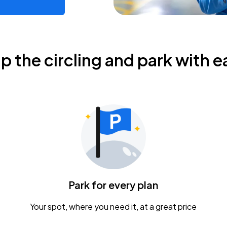
ip the circling and park with e
Park for every plan
Your spot, where you need it, at a great price