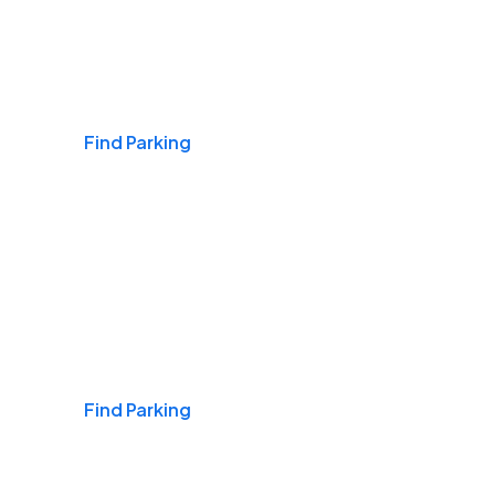
Airports
Find Parking
Daily & Commuting
Find Parking