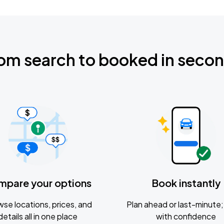
om search to booked in seco
mpare your options
Book instantly
se locations, prices, and
Plan ahead or last-minute; 
details all in one place
with confidence