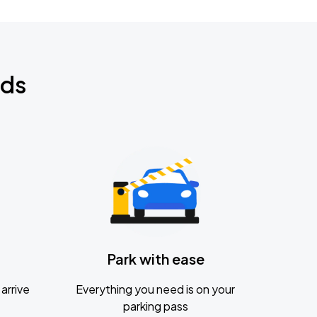
nds
Park with ease
arrive
Everything you need is on your
parking pass