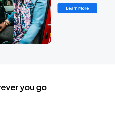
Learn More
rever you go