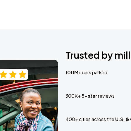
Trusted by mill
100M+
cars parked
300K+
5-star
reviews
400+ cities across the
U.S. &