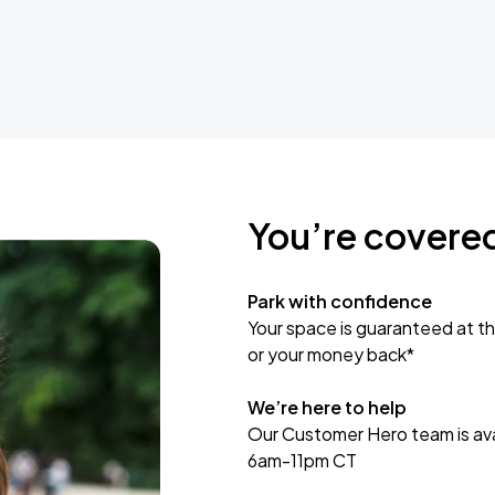
You’re covere
Park with confidence
Your space is guaranteed at th
or your money back*
We’re here to help
Our Customer Hero team is avai
6am-11pm CT