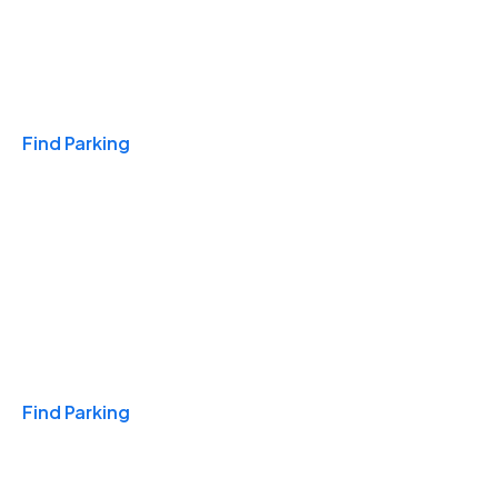
Travel & Hotels
Find Parking
Monthly
Find Parking