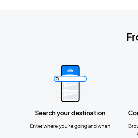
Fr
Search your destination
Co
Enter where you’re going and when
Brow