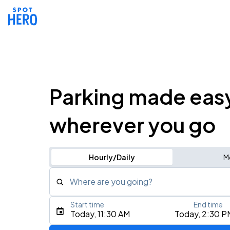
Parking made eas
wherever you go
Hourly/Daily
M
Where are you going?
Start time
End time
Type an address, place, city, airport, or event
Today, 11:30 AM
Today, 2:30 P
Use Current Location