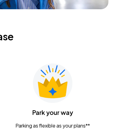
ase
Park your way
Parking as flexible as your plans**