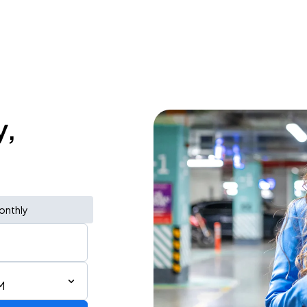
y,
onthly
M