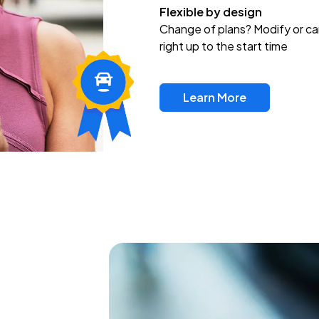
Flexible by design
Change of plans? Modify or ca
right up to the start time
Learn More