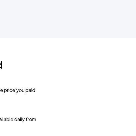
d
e price you paid
lable daily from