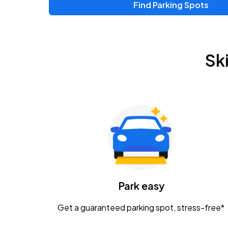
Find Parking Spots
Upcoming Events
Zac Brown Band: Love & Fear Tour
AUG
Sk
14
Nationwide Arena
Tame Impala - The Deadbeat Tour
AUG
25
Nationwide Arena
Gavin Adcock w/ Corey Kent
AUG
28
KEMBA Live!
Caamp
Park easy
AUG
29
Schottenstein Center
Get a guaranteed parking spot, stress-free*