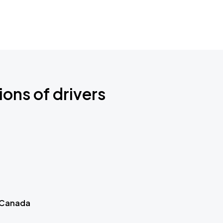
ions of drivers
 Canada