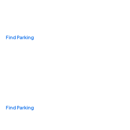
Travel & Hotels
Find Parking
Monthly
Find Parking