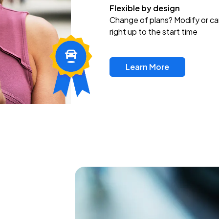
Flexible by design
Change of plans? Modify or ca
right up to the start time
Learn More