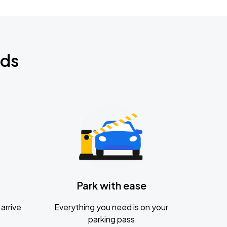
nds
Park with ease
arrive
Everything you need is on your
parking pass