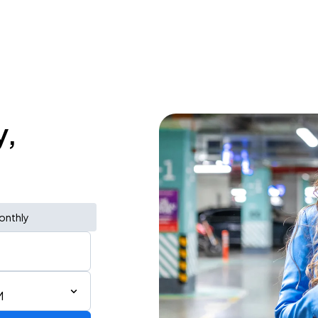
y,
onthly
M