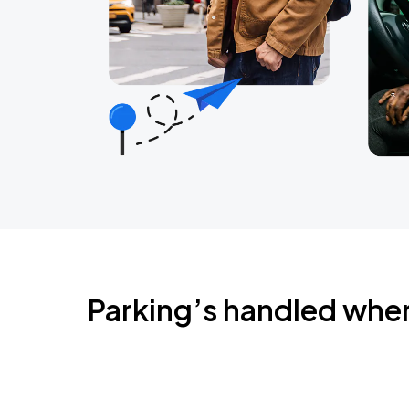
Parking’s handled whe