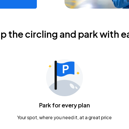
ip the circling and park with e
Park for every plan
Your spot, where you need it, at a great price