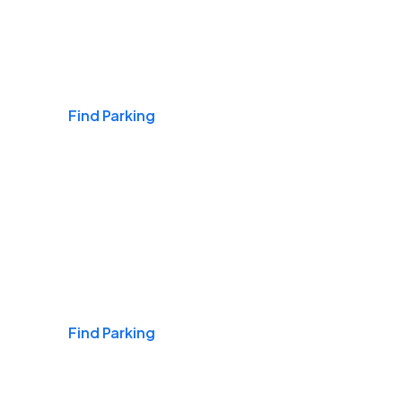
Airports
Find Parking
Daily & Commuting
Find Parking