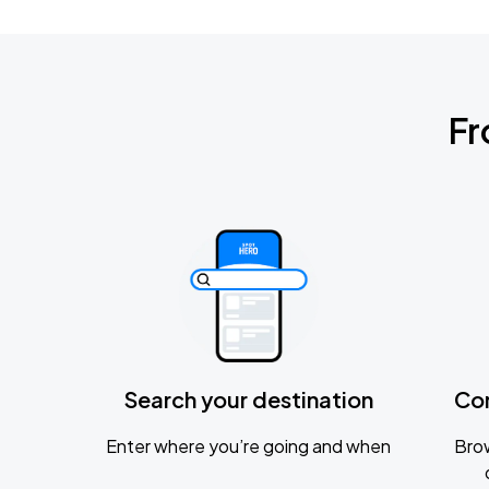
Fr
Search your destination
Co
Enter where you’re going and when
Brow