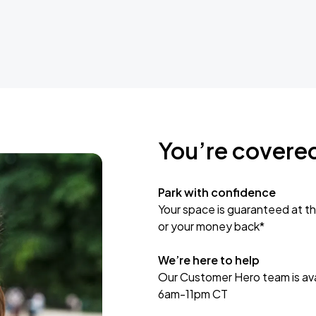
You’re covere
Park with confidence
Your space is guaranteed at th
or your money back*
We’re here to help
Our Customer Hero team is avai
6am-11pm CT