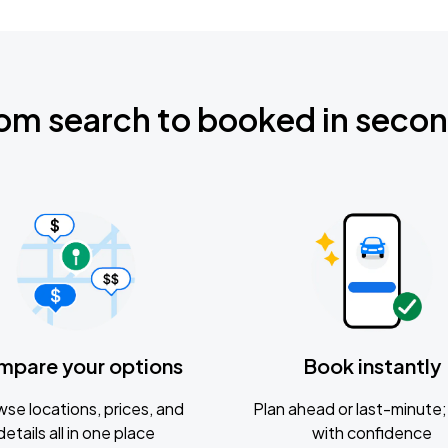
om search to booked in seco
mpare your options
Book instantly
se locations, prices, and
Plan ahead or last-minute; 
details all in one place
with confidence