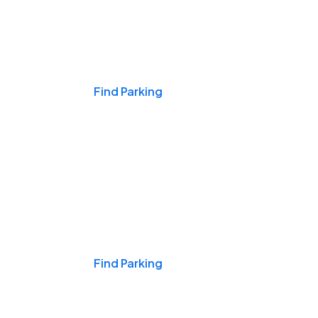
Events & Games
Find Parking
Nights & Weekends
Find Parking