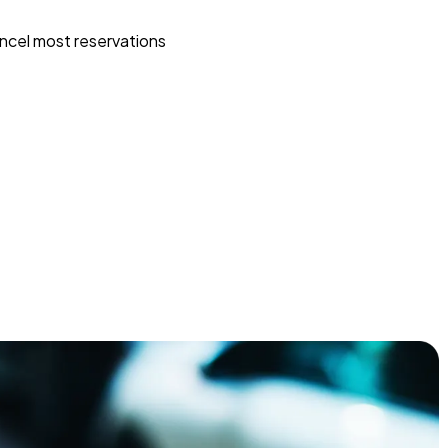
ncel most reservations