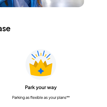
ase
Park your way
Parking as flexible as your plans**