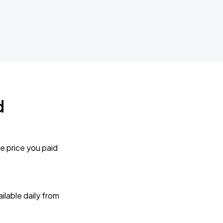
d
e price you paid
lable daily from