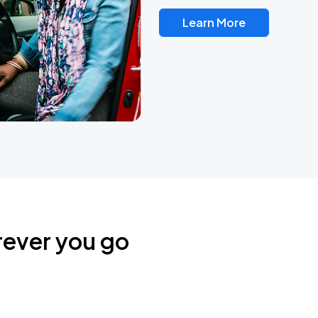
Learn More
rever you go