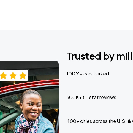
Trusted by mill
100M+
cars parked
300K+
5-star
reviews
400+ cities across the
U.S. &