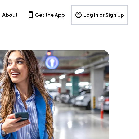
About
Get the App
Log In or Sign Up