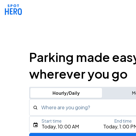
Parking made eas
wherever you go
Hourly/Daily
M
Where are you going?
Start time
End time
Type an address, place, city, airport, or event
Today, 10:00 AM
Today, 1:00 P
Use Current Location