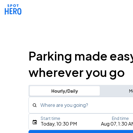
Parking made eas
wherever you go
Hourly/Daily
M
Where are you going?
Start time
End time
Type an address, place, city, airport, or event
Today, 10:30 PM
Aug 07, 1:30 A
Use Current Location