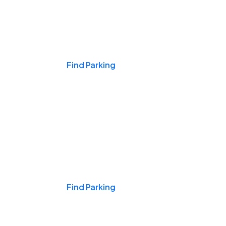
Events & Games
Find Parking
Nights & Weekends
Find Parking