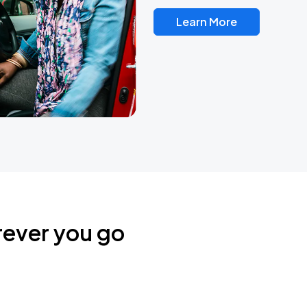
Learn More
rever you go