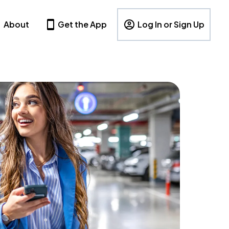
About
Get the App
Log In or Sign Up