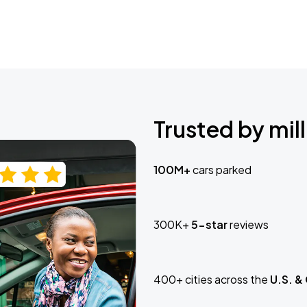
Trusted by mill
100M+
cars parked
300K+
5-star
reviews
400+ cities across the
U.S. &