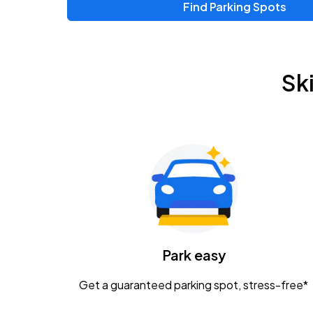
Find Parking Spots
Sk
Park easy
Get a guaranteed parking spot, stress-free*