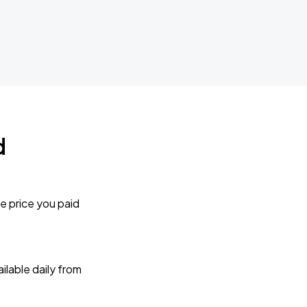
d
e price you paid
lable daily from