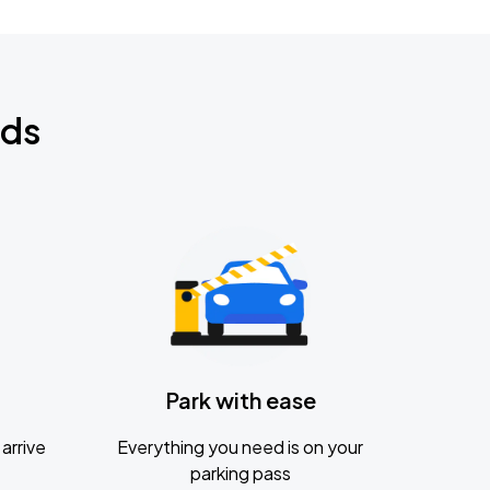
nds
Park with ease
arrive
Everything you need is on your
parking pass