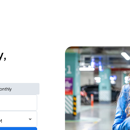
y,
onthly
M