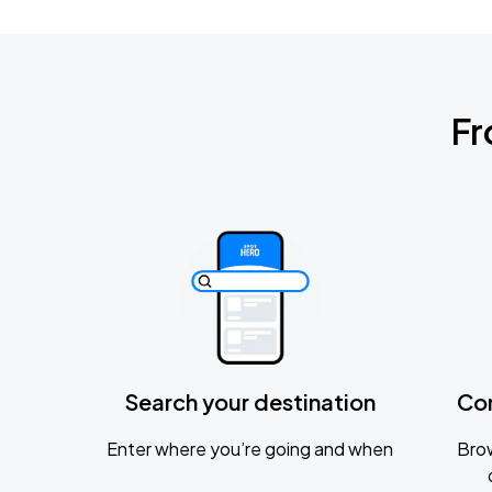
Fr
Search your destination
Co
Enter where you’re going and when
Brow