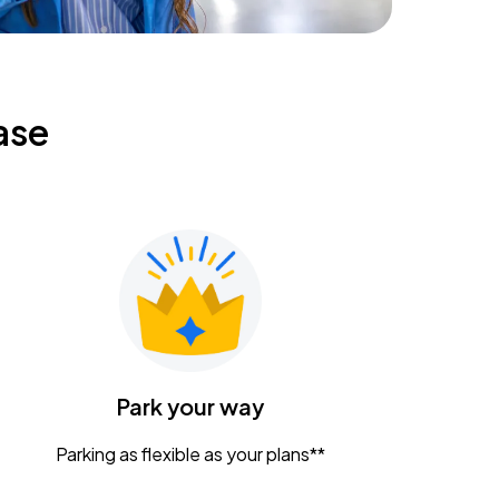
ase
Park your way
Parking as flexible as your plans**