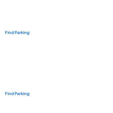
Travel & Hotels
Find Parking
Monthly
Find Parking