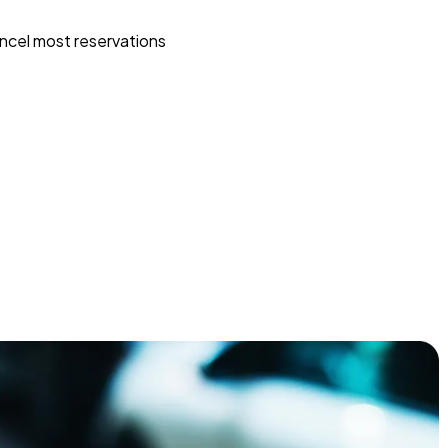
ncel most reservations