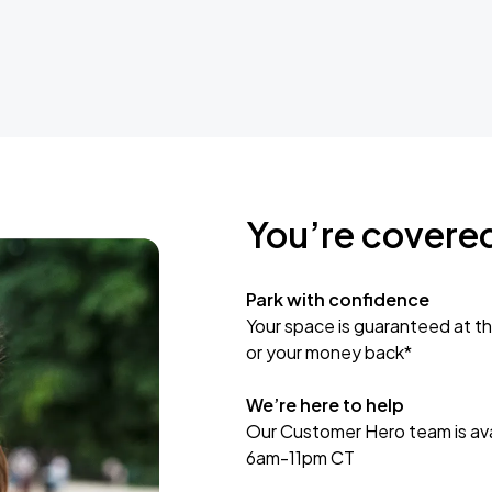
You’re covere
Park with confidence
Your space is guaranteed at th
or your money back*
We’re here to help
Our Customer Hero team is avai
6am-11pm CT