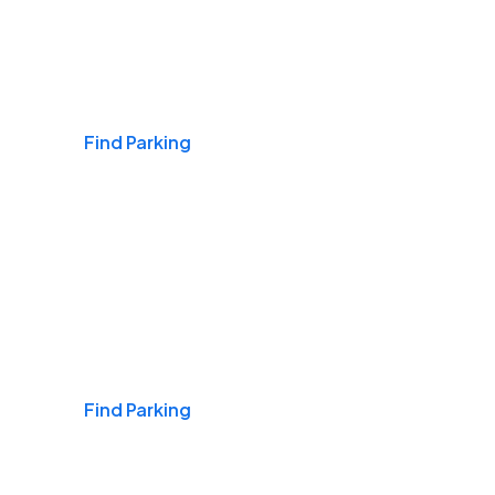
Airports
Find Parking
Daily & Commuting
Find Parking