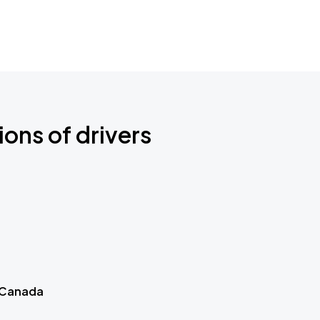
ions of drivers
 Canada