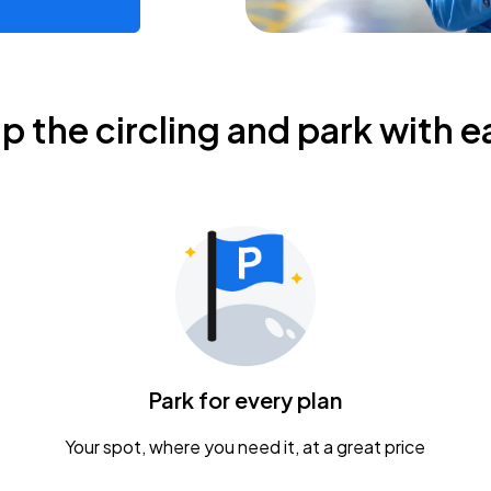
ip the circling and park with e
Park for every plan
Your spot, where you need it, at a great price