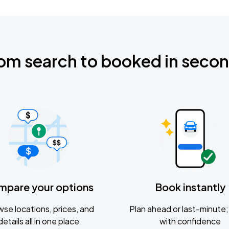
om search to booked in seco
mpare your options
Book instantly
se locations, prices, and
Plan ahead or last-minute; 
details all in one place
with confidence