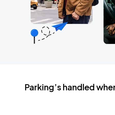
Parking’s handled whe