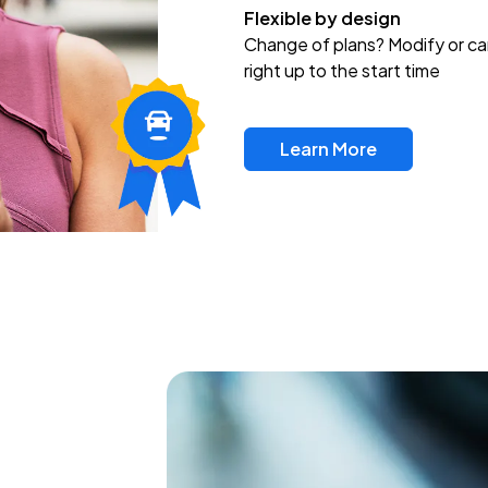
Flexible by design
Change of plans? Modify or ca
right up to the start time
Learn More