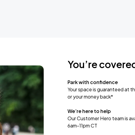
You’re covere
Park with confidence
Your space is guaranteed at th
or your money back*
We’re here to help
Our Customer Hero team is avai
6am-11pm CT