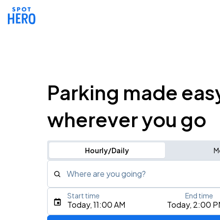
Parking made eas
wherever you go
Hourly/Daily
M
Where are you going?
Start time
End time
Type an address, place, city, airport, or event
Today, 11:00 AM
Today, 2:00 
Use Current Location