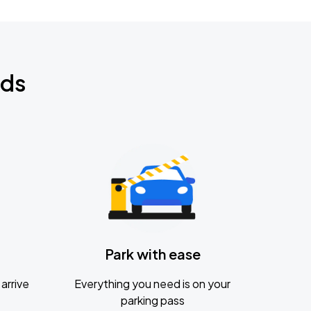
nds
Park with ease
arrive
Everything you need is on your
parking pass