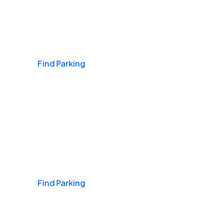
Airports
Find Parking
Daily & Commuting
Find Parking