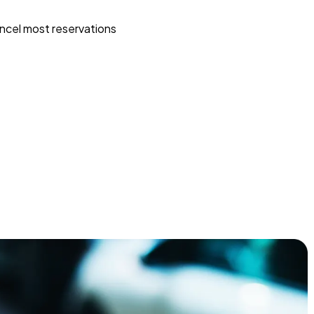
ncel most reservations