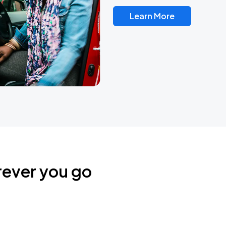
Learn More
rever you go