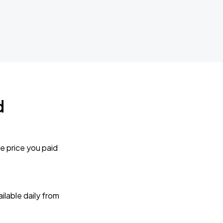
d
e price you paid
lable daily from