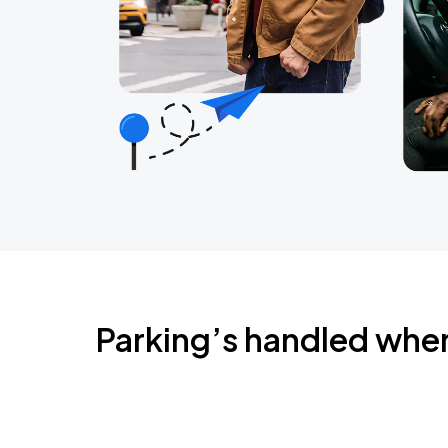
Parking’s handled whe