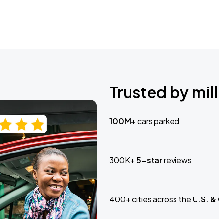
Trusted by mill
100M+
cars parked
300K+
5-star
reviews
400+ cities across the
U.S. &