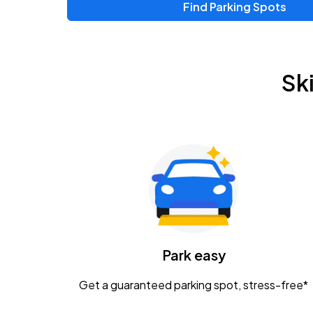
Find Parking Spots
Upcoming Events
Zac Brown Band: Love & Fear Tour
AUG
Sk
14
Nationwide Arena
Tame Impala - The Deadbeat Tour
AUG
25
Nationwide Arena
Gavin Adcock w/ Corey Kent
AUG
28
KEMBA Live!
Caamp
Park easy
AUG
29
Schottenstein Center
Get a guaranteed parking spot, stress-free*