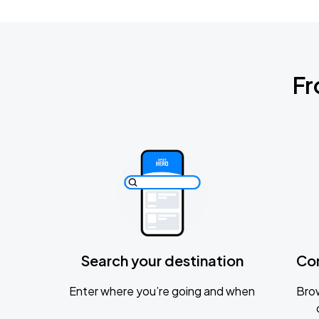
Fr
Search your destination
Co
Enter where you’re going and when
Brow