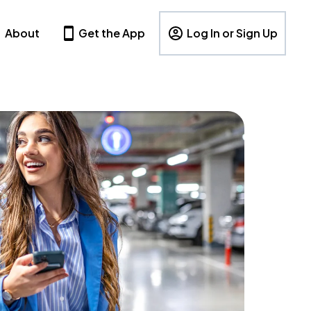
About
Get the App
Log In or Sign Up