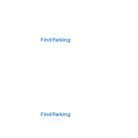
Events & Games
Find Parking
Nights & Weekends
Find Parking