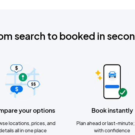
om search to booked in seco
mpare your options
Book instantly
se locations, prices, and
Plan ahead or last-minute; 
details all in one place
with confidence