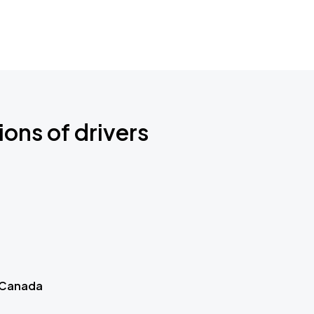
ions of drivers
 Canada