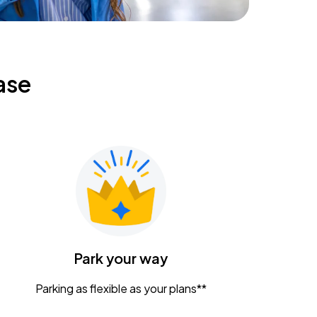
ase
Park your way
Parking as flexible as your plans**