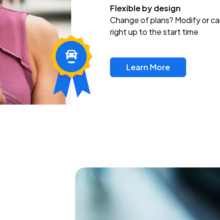
Flexible by design
Change of plans? Modify or ca
right up to the start time
Learn More