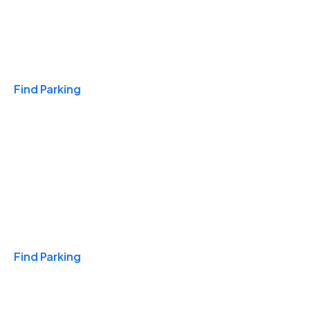
Travel & Hotels
Find Parking
Monthly
Find Parking