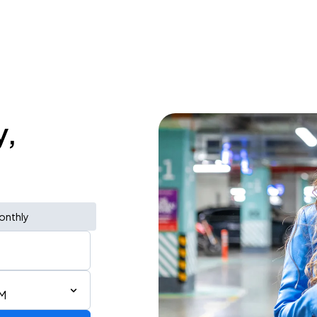
y,
onthly
PM