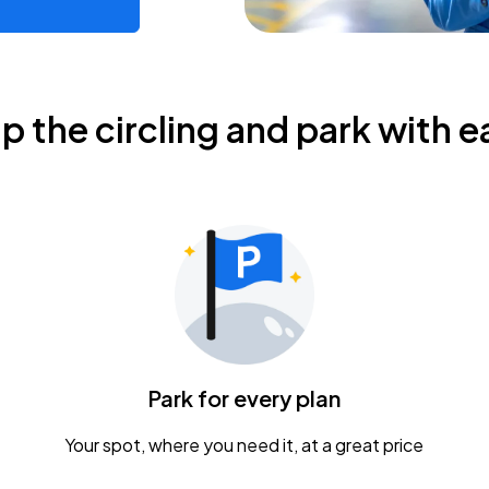
ip the circling and park with e
Park for every plan
Your spot, where you need it, at a great price