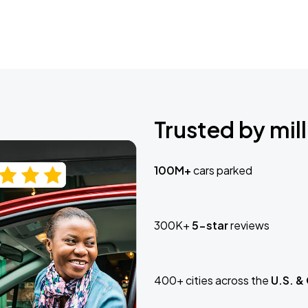
Trusted by mill
100M+
cars parked
300K+
5-star
reviews
400+ cities across the
U.S. &