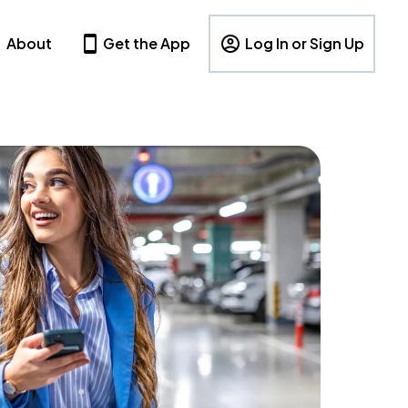
About
Get the App
Log In or Sign Up