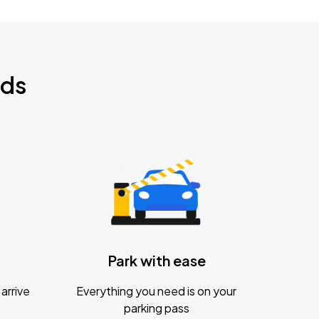
nds
Park with ease
arrive
Everything you need is on your
parking pass