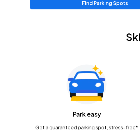
Find Parking Spots
Upcoming Events
Zac Brown Band: Love & Fear Tour
AUG
Sk
14
Nationwide Arena
Tame Impala - The Deadbeat Tour
AUG
25
Nationwide Arena
Gavin Adcock w/ Corey Kent
AUG
28
KEMBA Live!
Caamp
Park easy
AUG
29
Schottenstein Center
Get a guaranteed parking spot, stress-free*