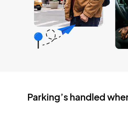
Parking’s handled whe