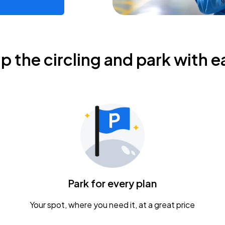
ip the circling and park with e
Park for every plan
Your spot, where you need it, at a great price