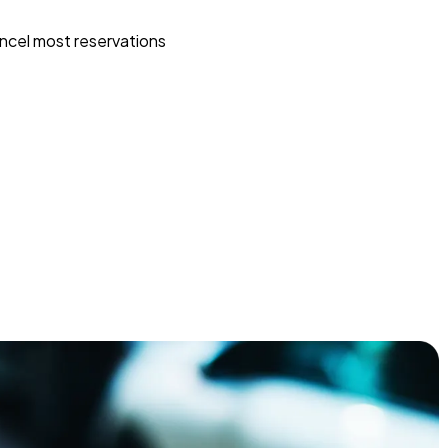
ncel most reservations