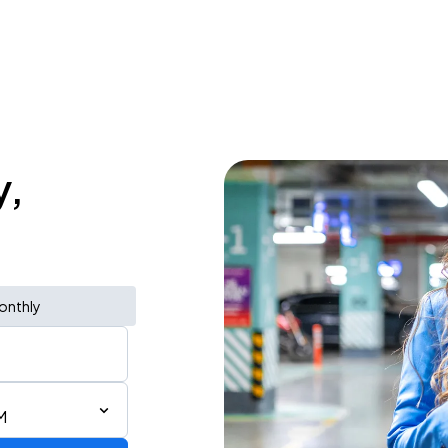
y,
onthly
M