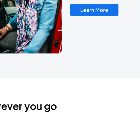
Learn More
rever you go