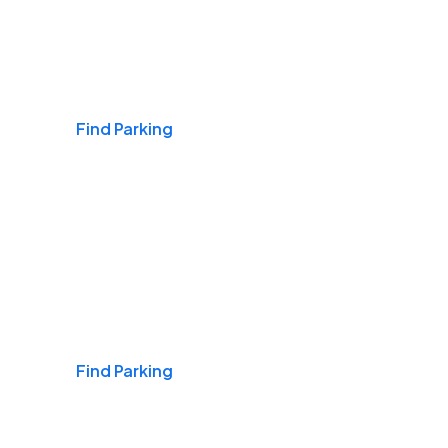
Airports
Find Parking
Daily & Commuting
Find Parking