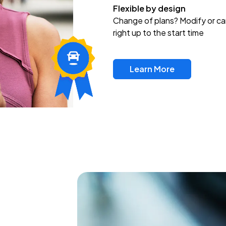
Flexible by design
Change of plans? Modify or ca
right up to the start time
Learn More