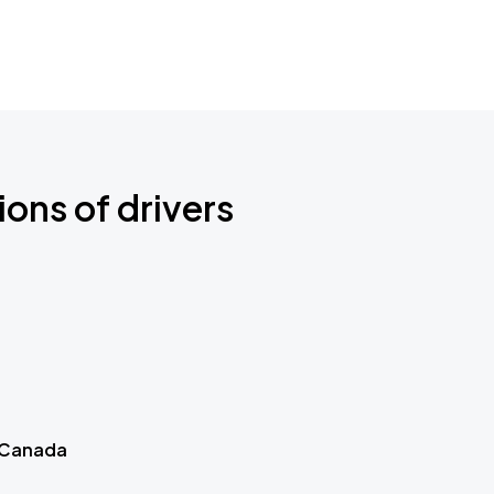
ions of drivers
 Canada