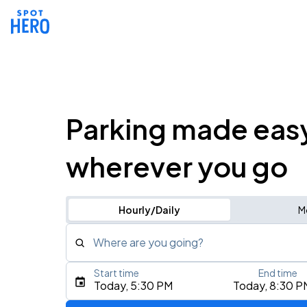
Parking made eas
wherever you go
Hourly/Daily
M
Where are you going?
Start time
End time
Type an address, place, city, airport, or event
Today, 5:30 PM
Today, 8:30 P
Use Current Location