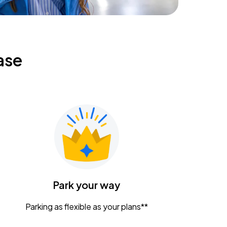
ase
Park your way
Parking as flexible as your plans**