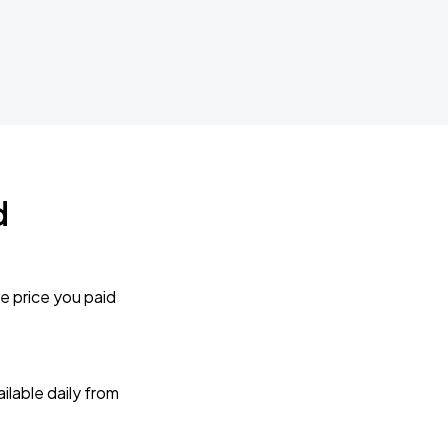
d
e price you paid
lable daily from