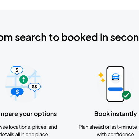
om search to booked in seco
mpare your options
Book instantly
se locations, prices, and
Plan ahead or last-minute; 
details all in one place
with confidence