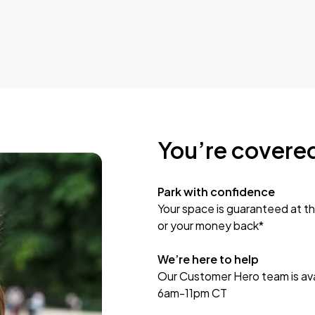
You’re covere
Park with confidence
Your space is guaranteed at th
or your money back*
We’re here to help
Our Customer Hero team is avai
6am-11pm CT