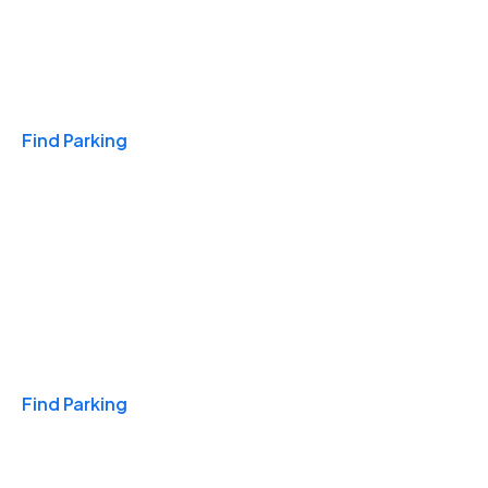
Travel & Hotels
Find Parking
Monthly
Find Parking