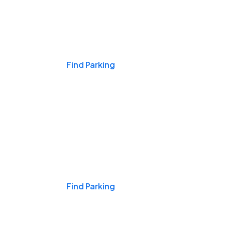
Events & Games
Find Parking
Nights & Weekends
Find Parking