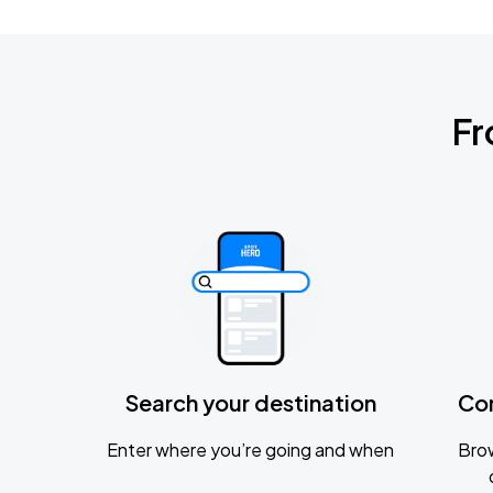
Fr
Search your destination
Co
Enter where you’re going and when
Brow