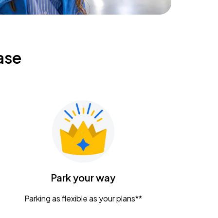
ase
Park your way
Parking as flexible as your plans**