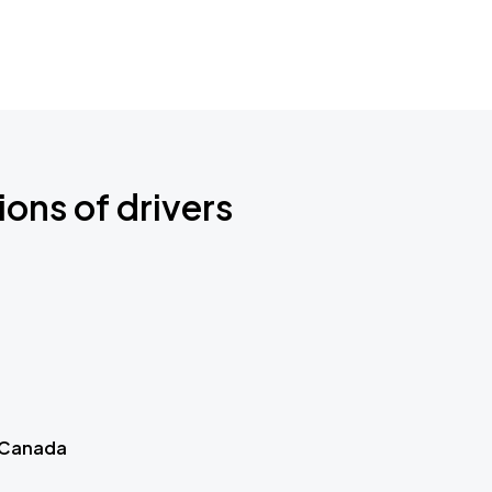
ions of drivers
 Canada