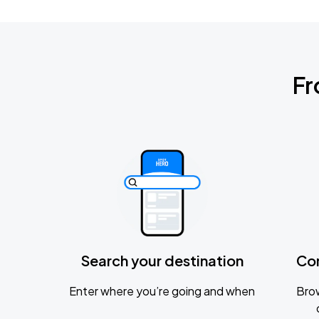
Fr
Search your destination
Co
Enter where you’re going and when
Brow