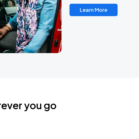
Learn More
rever you go