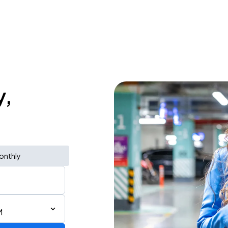
y,
onthly
M