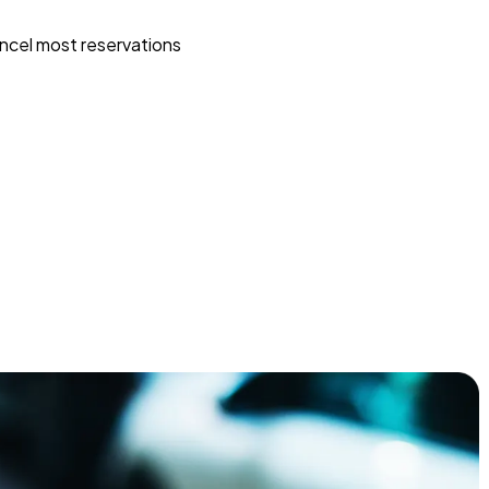
ncel most reservations