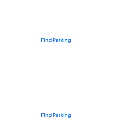
Events & Games
Find Parking
Nights & Weekends
Find Parking