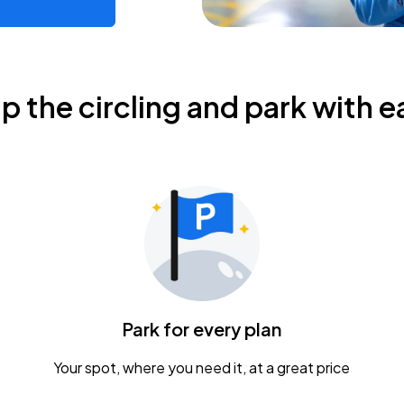
ip the circling and park with e
Park for every plan
Your spot, where you need it, at a great price