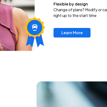
Flexible by design
Change of plans? Modify or ca
right up to the start time
Learn More