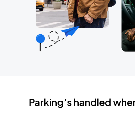
Parking’s handled whe