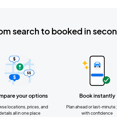
om search to booked in seco
mpare your options
Book instantly
se locations, prices, and
Plan ahead or last-minute; 
details all in one place
with confidence