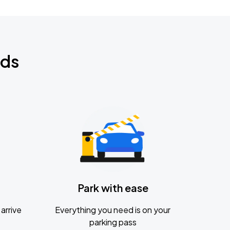
nds
Park with ease
arrive
Everything you need is on your
parking pass