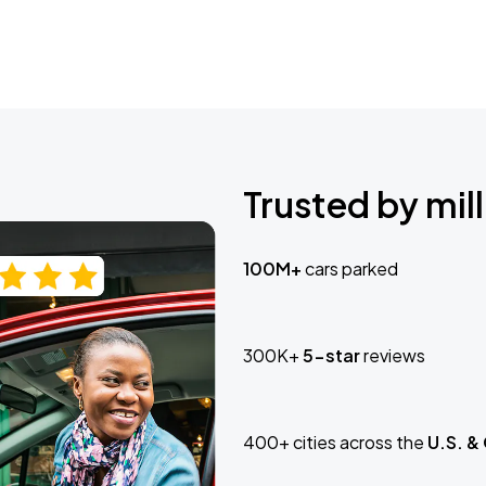
Trusted by mill
100M+
cars parked
300K+
5-star
reviews
400+ cities across the
U.S. &