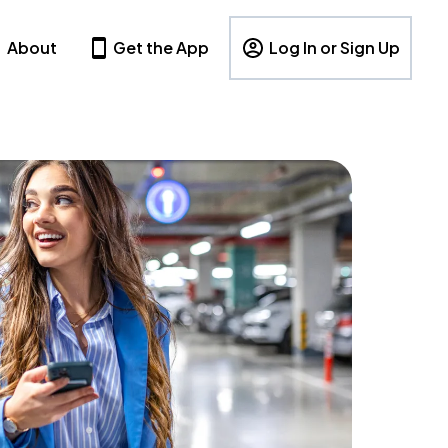
About
Get the App
Log In or Sign Up