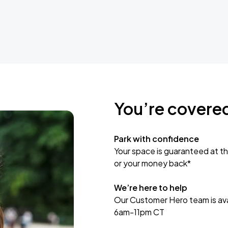
You’re covere
Park with confidence
Your space is guaranteed at th
or your money back*
We’re here to help
Our Customer Hero team is avai
6am-11pm CT