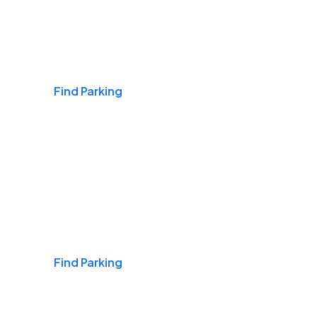
Airports
Find Parking
Daily & Commuting
Find Parking