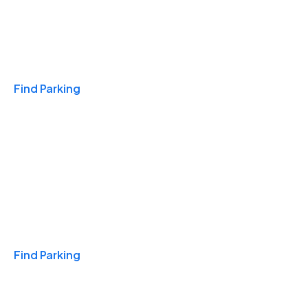
Travel & Hotels
Find Parking
Monthly
Find Parking