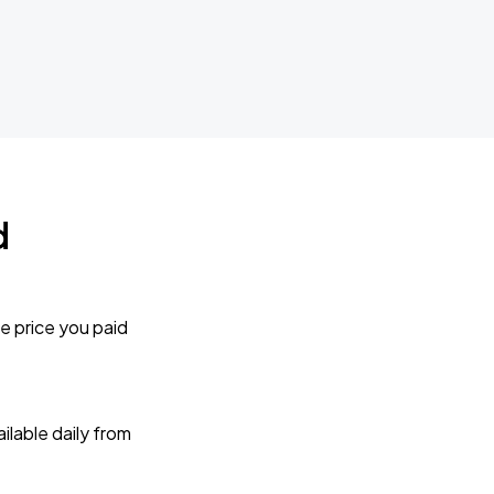
d
e price you paid
lable daily from