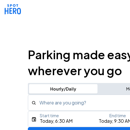
Parking made eas
wherever you go
Hourly/Daily
M
Where are you going?
Start time
End time
Type an address, place, city, airport, or event
Today, 6:30 AM
Today, 9:30 A
Use Current Location