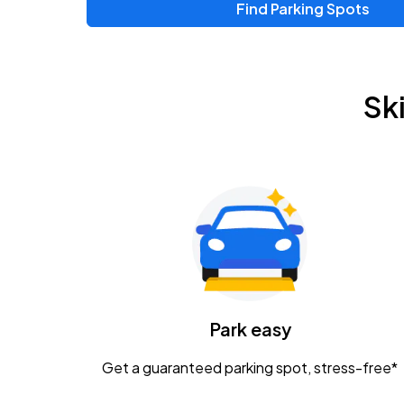
Find Parking Spots
Upcoming Events
Zac Brown Band: Love & Fear Tour
AUG
Sk
14
Nationwide Arena
Tame Impala - The Deadbeat Tour
AUG
25
Nationwide Arena
Gavin Adcock w/ Corey Kent
AUG
28
KEMBA Live!
Caamp
Park easy
AUG
29
Schottenstein Center
Get a guaranteed parking spot, stress-free*