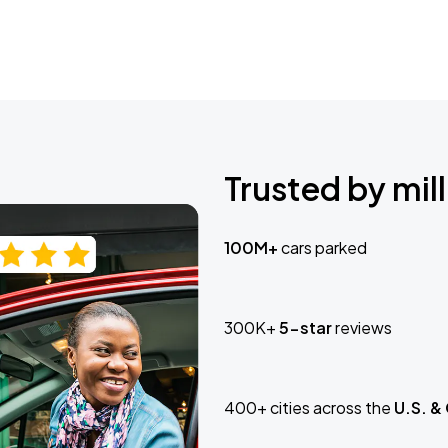
Trusted by mill
100M+
cars parked
300K+
5-star
reviews
400+ cities across the
U.S. &