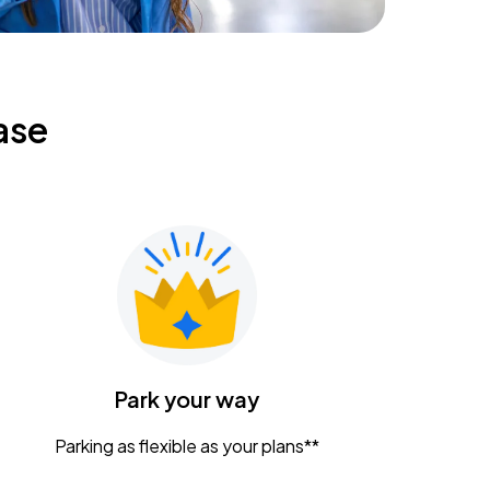
ase
Park your way
Parking as flexible as your plans**