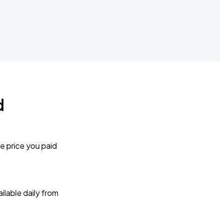
d
e price you paid
lable daily from