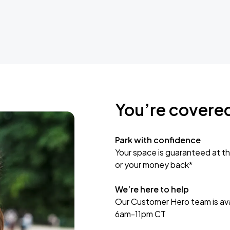
You’re covere
Park with confidence
Your space is guaranteed at th
or your money back*
We’re here to help
Our Customer Hero team is avai
6am-11pm CT