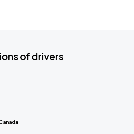
ions of drivers
 Canada