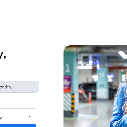
y,
onthly
M