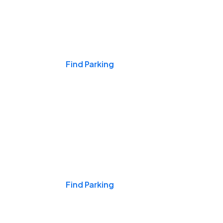
Events & Games
Find Parking
Nights & Weekends
Find Parking