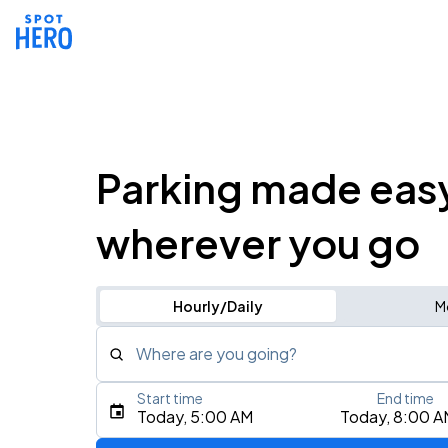
Parking made eas
wherever you go
Hourly/Daily
M
Where are you going?
Start time
End time
Type an address, place, city, airport, or event
Today, 5:00 AM
Today, 8:00 A
Use Current Location