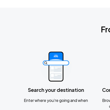
Fr
Search your destination
Co
Enter where you’re going and when
Brow