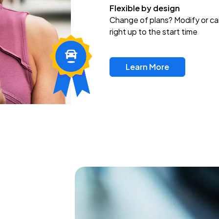
Flexible by design
Change of plans? Modify or ca
right up to the start time
Learn More