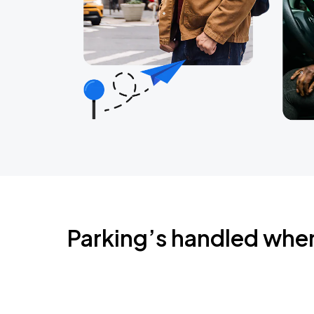
Parking’s handled whe