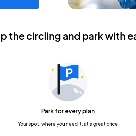
ip the circling and park with e
Park for every plan
Your spot, where you need it, at a great price