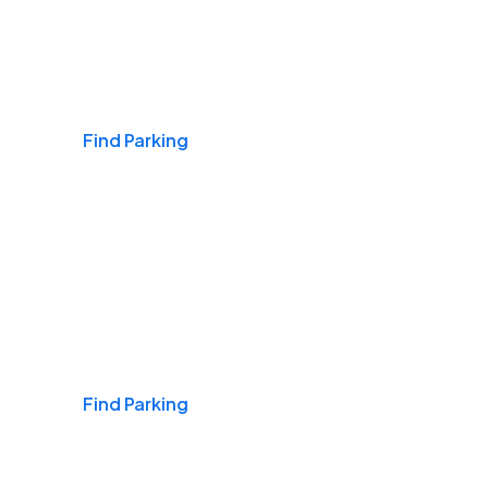
Airports
Find Parking
Daily & Commuting
Find Parking