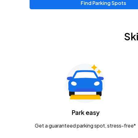
Find Parking Spots
Upcoming Events
Chris Young & Chase Rice
AUG
Sk
8
KEMBA Live!
Zac Brown Band: Love & Fear Tour
AUG
14
Nationwide Arena
Tame Impala - The Deadbeat Tour
AUG
25
Nationwide Arena
Caamp
Park easy
AUG
29
Schottenstein Center
Get a guaranteed parking spot, stress-free*