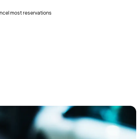
ncel most reservations