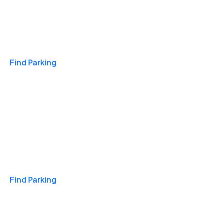
Travel & Hotels
Find Parking
Monthly
Find Parking