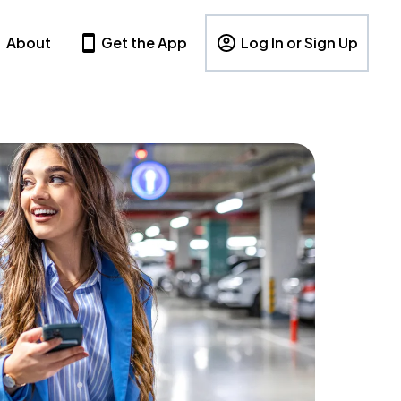
About
Get the App
Log In or Sign Up