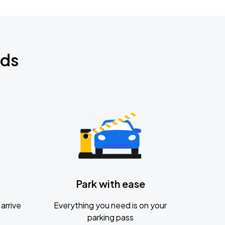
nds
Park with ease
arrive
Everything you need is on your
parking pass