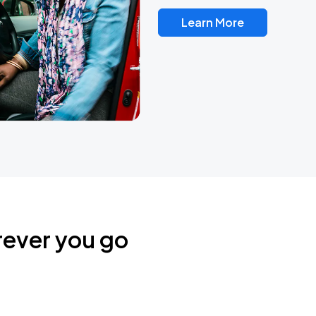
Learn More
rever you go