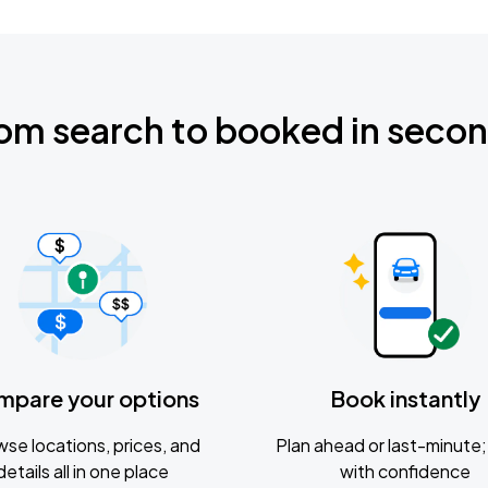
om search to booked in seco
mpare your options
Book instantly
se locations, prices, and
Plan ahead or last-minute; 
details all in one place
with confidence