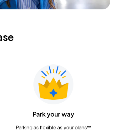
ase
Park your way
Parking as flexible as your plans**