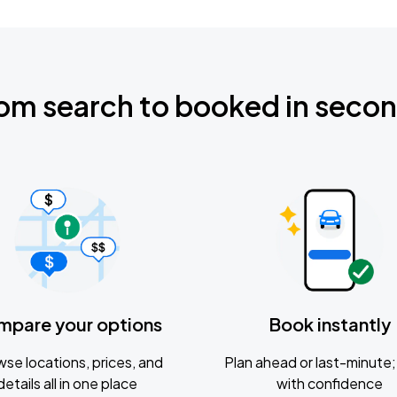
om search to booked in seco
mpare your options
Book instantly
se locations, prices, and
Plan ahead or last-minute; 
details all in one place
with confidence