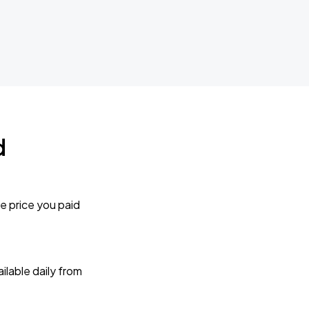
d
e price you paid
lable daily from