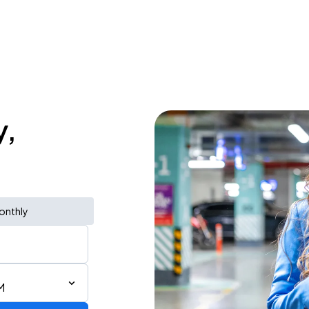
y,
onthly
M