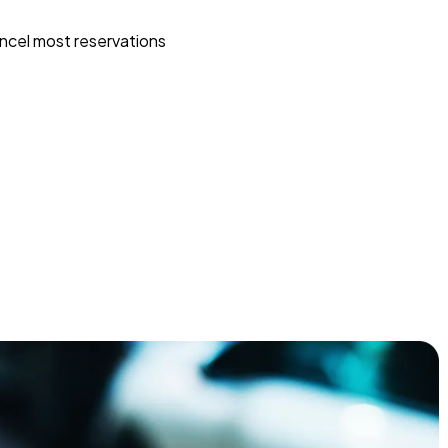
ncel most reservations