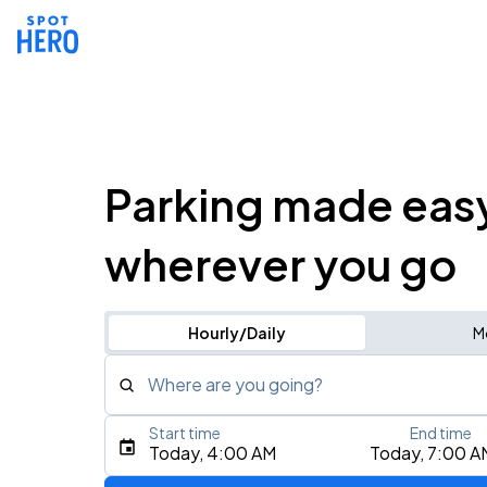
Parking made eas
wherever you go
Hourly/Daily
M
Where are you going?
Start time
End time
Type an address, place, city, airport, or event
Today, 4:00 AM
Today, 7:00 A
Use Current Location