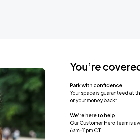
You’re covere
Park with confidence
Your space is guaranteed at th
or your money back*
We’re here to help
Our Customer Hero team is avai
6am-11pm CT