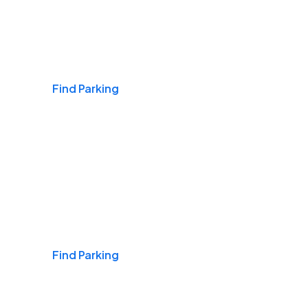
Airports
Find Parking
Daily & Commuting
Find Parking