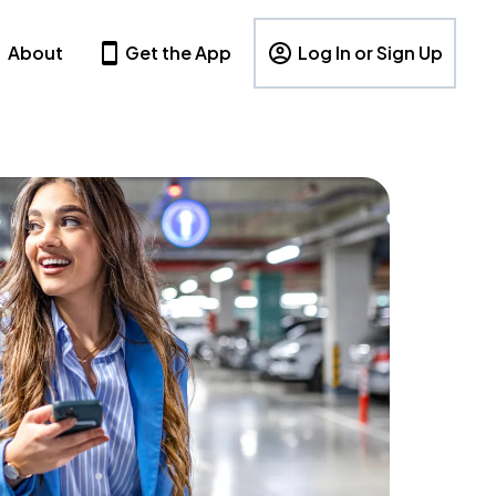
About
Get the App
Log In or Sign Up