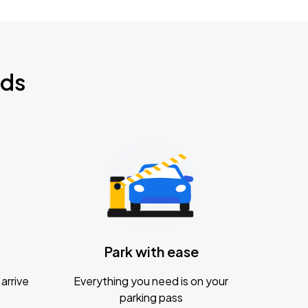
nds
Park with ease
arrive
Everything you need is on your
parking pass