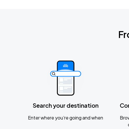
Fr
Search your destination
Co
Enter where you’re going and when
Brow