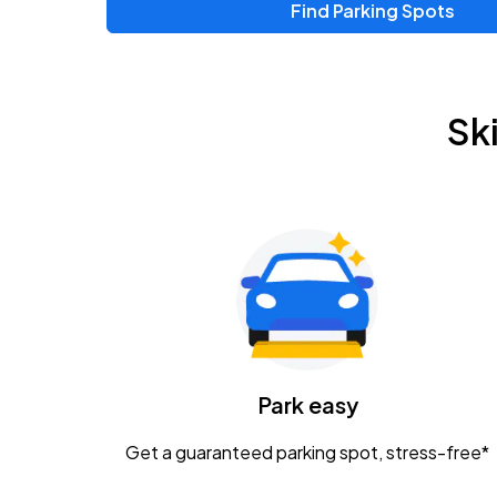
Find Parking Spots
Upcoming Events
Chris Young & Chase Rice
AUG
Sk
8
KEMBA Live!
Zac Brown Band: Love & Fear Tour
AUG
14
Nationwide Arena
Tame Impala - The Deadbeat Tour
AUG
25
Nationwide Arena
Caamp
Park easy
AUG
29
Schottenstein Center
Get a guaranteed parking spot, stress-free*