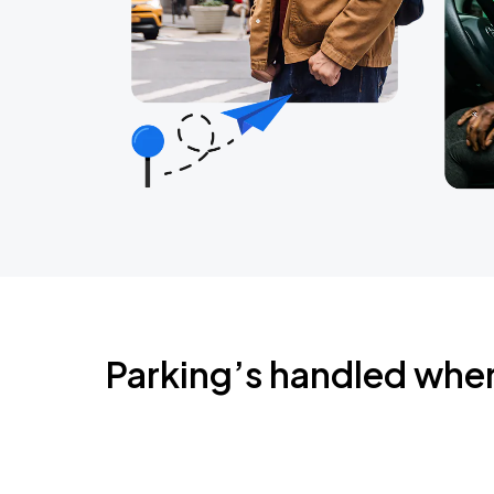
Parking’s handled whe