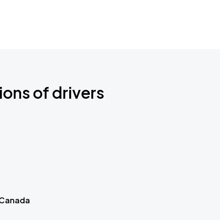
ions of drivers
 Canada