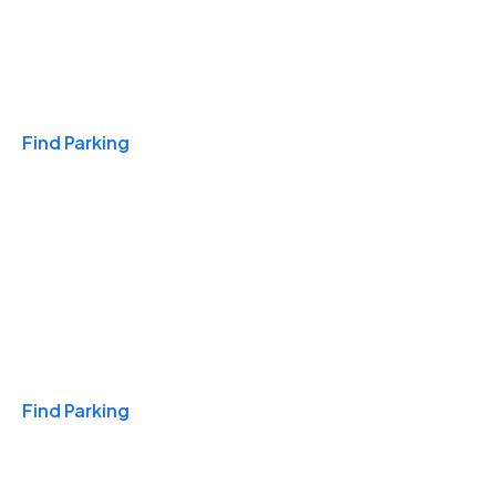
Travel & Hotels
Find Parking
Monthly
Find Parking