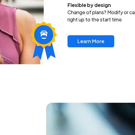
Flexible by design
Change of plans? Modify or ca
right up to the start time
Learn More