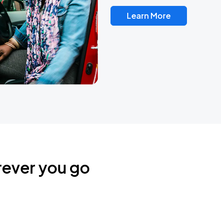
Learn More
rever you go