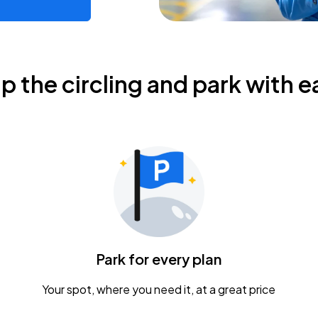
ip the circling and park with e
Park for every plan
Your spot, where you need it, at a great price