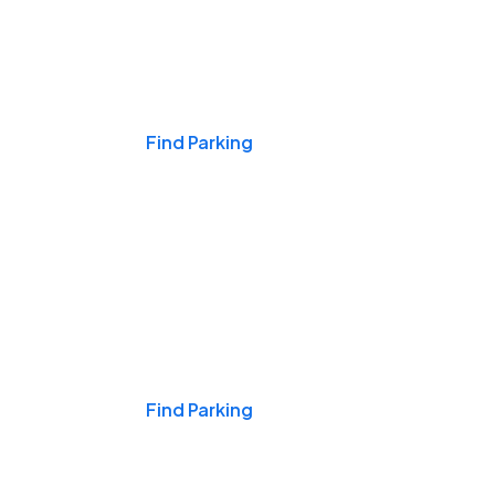
Events & Games
Find Parking
Nights & Weekends
Find Parking