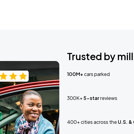
Trusted by mill
100M+
cars parked
300K+
5-star
reviews
400+ cities across the
U.S. &