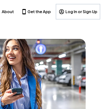
About
Get the App
Log In or Sign Up