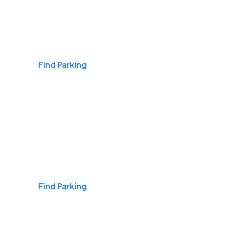
Airports
Find Parking
Daily & Commuting
Find Parking