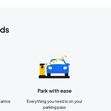
nds
Park with ease
arrive
Everything you need is on your
parking pass