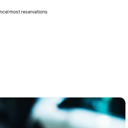
ncel most reservations