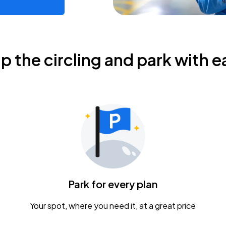
ip the circling and park with e
Park for every plan
Your spot, where you need it, at a great price