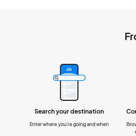
Fr
Search your destination
Co
Enter where you’re going and when
Brow