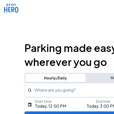
Parking made eas
wherever you go
Hourly/Daily
M
Where are you going?
Start time
End time
Type an address, place, city, airport, or event
Today, 12:00 PM
Today, 3:00 P
Use Current Location