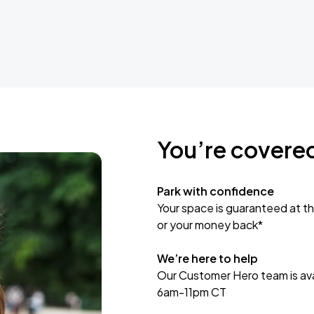
You’re covere
Park with confidence
Your space is guaranteed at th
or your money back*
We’re here to help
Our Customer Hero team is avai
6am-11pm CT