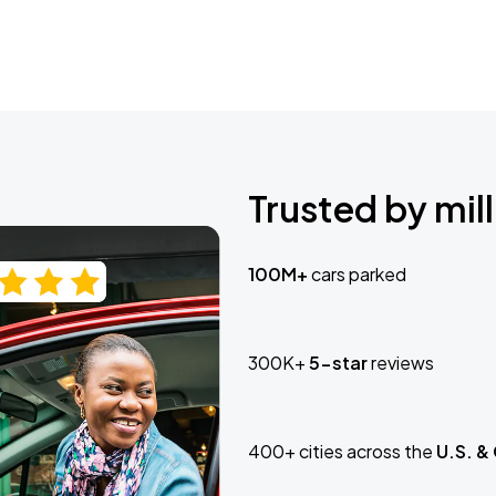
Trusted by mill
100M+
cars parked
300K+
5-star
reviews
400+ cities across the
U.S. &