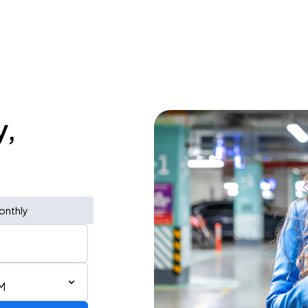
y,
onthly
M