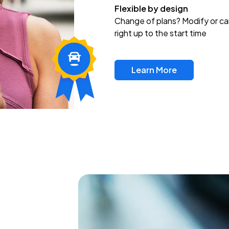
Flexible by design
Change of plans? Modify or ca
right up to the start time
Learn More