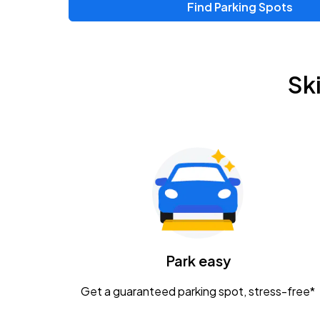
Find Parking Spots
Sk
Park easy
Get a guaranteed parking spot, stress-free*