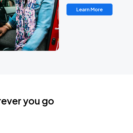
Learn More
rever you go