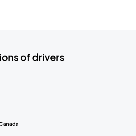
ions of drivers
 Canada