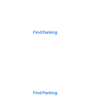
Events & Games
Find Parking
Nights & Weekends
Find Parking