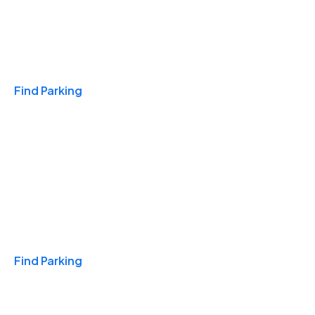
Travel & Hotels
Find Parking
Monthly
Find Parking