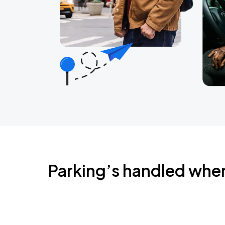
Parking’s handled whe