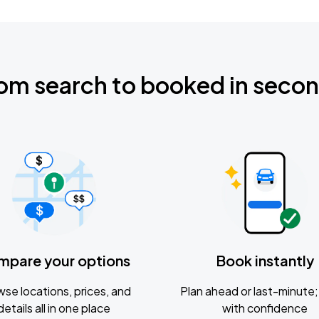
om search to booked in seco
mpare your options
Book instantly
se locations, prices, and
Plan ahead or last-minute; 
details all in one place
with confidence