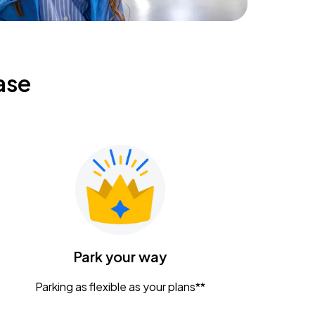
ase
Park your way
Parking as flexible as your plans**