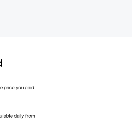
d
e price you paid
lable daily from