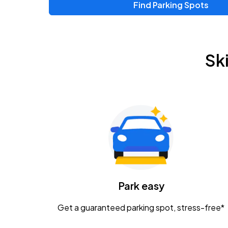
Find Parking Spots
Upcoming Events
Zac Brown Band: Love & Fear Tour
AUG
Sk
14
Nationwide Arena
Tame Impala - The Deadbeat Tour
AUG
25
Nationwide Arena
Gavin Adcock w/ Corey Kent
AUG
28
KEMBA Live!
Caamp
Park easy
AUG
29
Schottenstein Center
Get a guaranteed parking spot, stress-free*