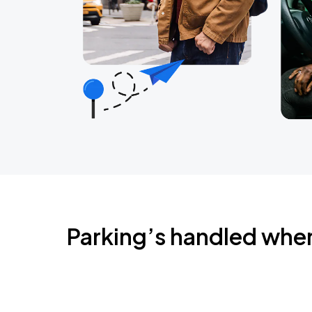
Parking’s handled whe