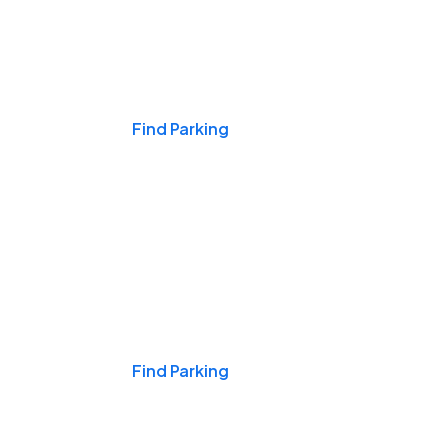
Events & Games
Find Parking
Nights & Weekends
Find Parking