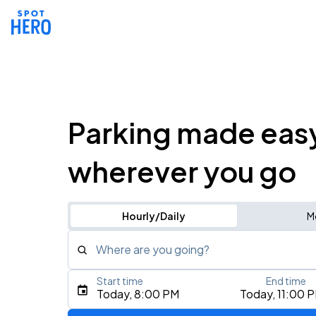
Parking made eas
wherever you go
Hourly/Daily
M
Where are you going?
Start time
End time
Type an address, place, city, airport, or event
Today, 8:00 PM
Today, 11:00 
Use Current Location