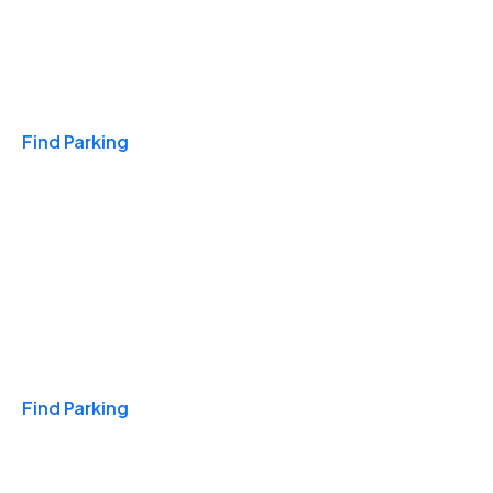
Travel & Hotels
Find Parking
Monthly
Find Parking