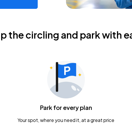
ip the circling and park with e
Park for every plan
Your spot, where you need it, at a great price