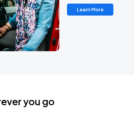
Learn More
rever you go