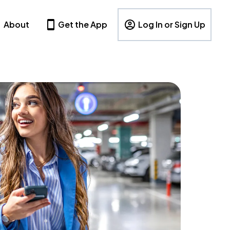
About
Get the App
Log In or Sign Up