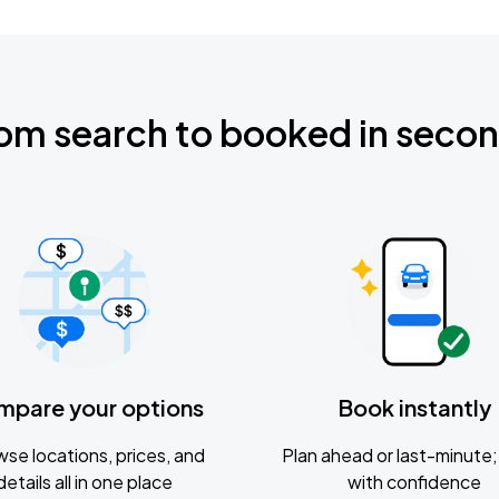
om search to booked in seco
mpare your options
Book instantly
se locations, prices, and
Plan ahead or last-minute; 
details all in one place
with confidence