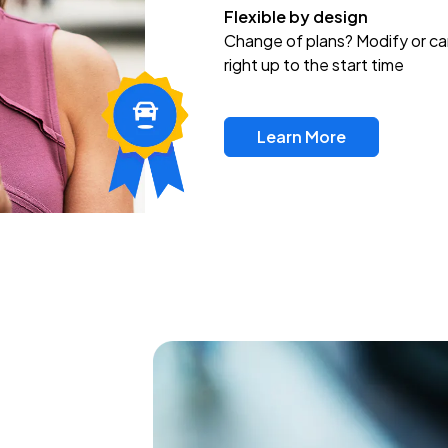
Flexible by design
Change of plans? Modify or ca
right up to the start time
Learn More