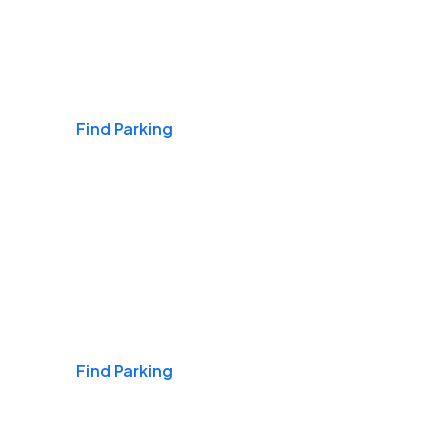
Airports
Find Parking
Daily & Commuting
Find Parking