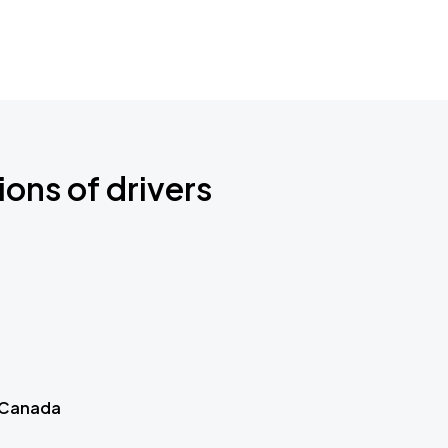
ions of drivers
 Canada