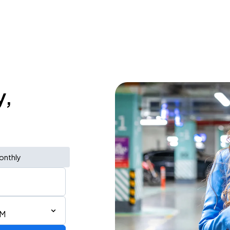
y,
onthly
PM