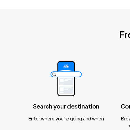
Fr
Search your destination
Co
Enter where you’re going and when
Brow