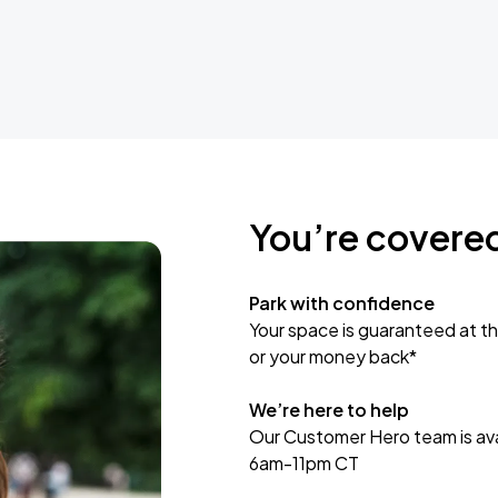
You’re covere
Park with confidence
Your space is guaranteed at th
or your money back*
We’re here to help
Our Customer Hero team is avai
6am-11pm CT