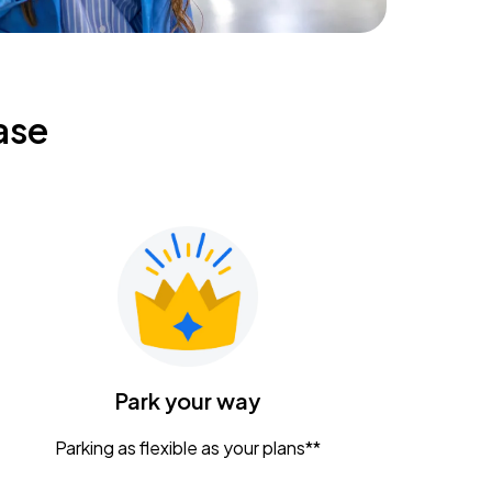
ase
Park your way
Parking as flexible as your plans**