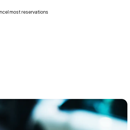
ncel most reservations