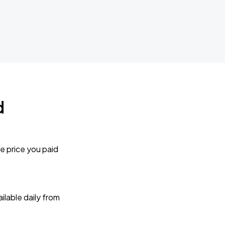
d
e price you paid
lable daily from