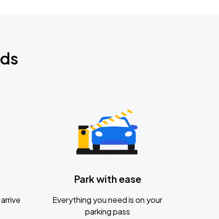
nds
Park with ease
arrive
Everything you need is on your
parking pass