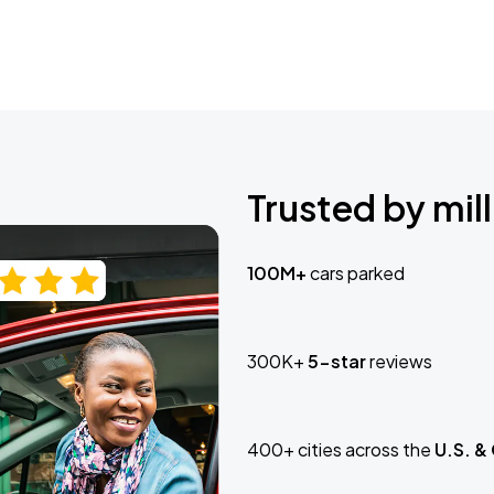
Trusted by mill
100M+
cars parked
300K+
5-star
reviews
400+ cities across the
U.S. &