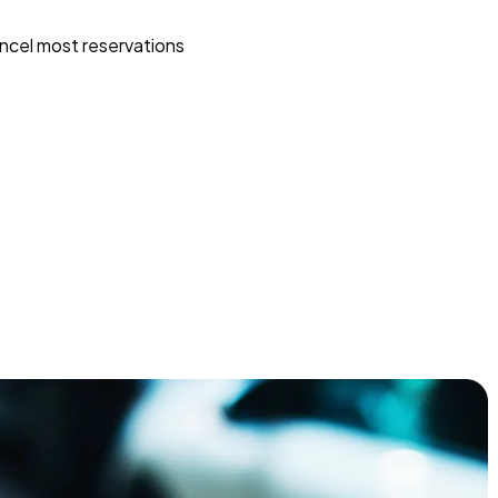
ncel most reservations