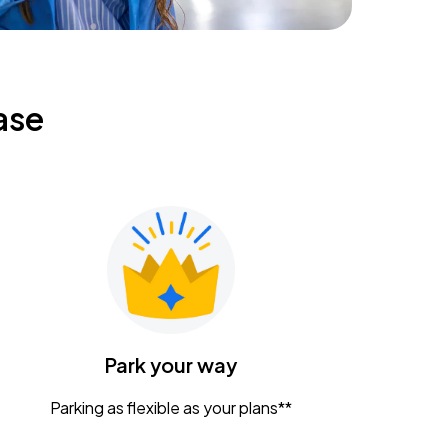
ase
Park your way
Parking as flexible as your plans**