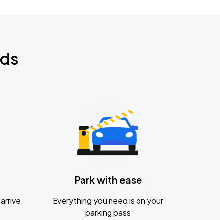
nds
Park with ease
arrive
Everything you need is on your
parking pass