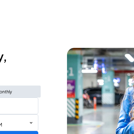
y,
onthly
M