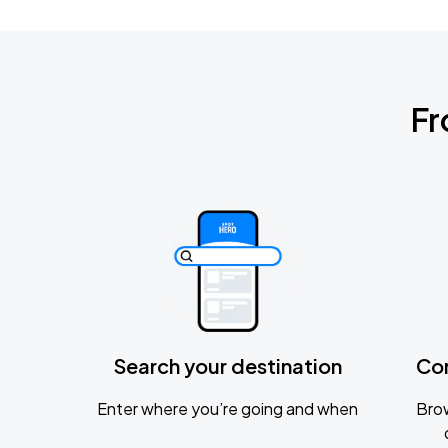
Fr
Search your destination
Co
Enter where you’re going and when
Brow