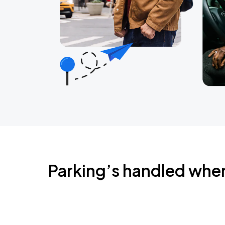
Parking’s handled whe