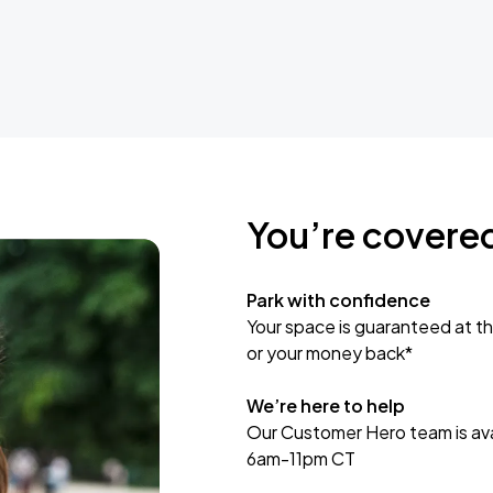
You’re covere
Park with confidence
Your space is guaranteed at th
or your money back*
We’re here to help
Our Customer Hero team is avai
6am-11pm CT