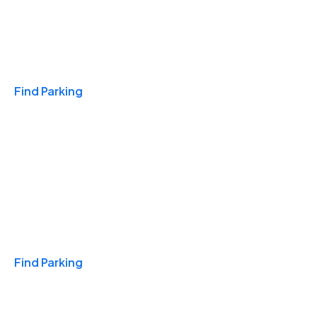
Travel & Hotels
Find Parking
Monthly
Find Parking