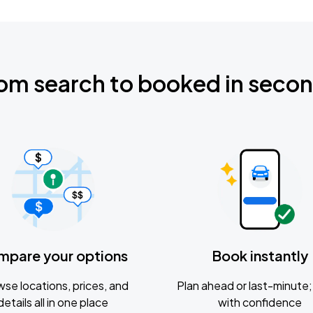
om search to booked in seco
mpare your options
Book instantly
se locations, prices, and
Plan ahead or last-minute; 
details all in one place
with confidence