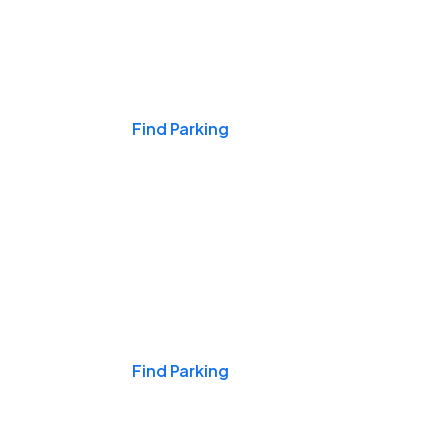
Events & Games
Find Parking
Nights & Weekends
Find Parking