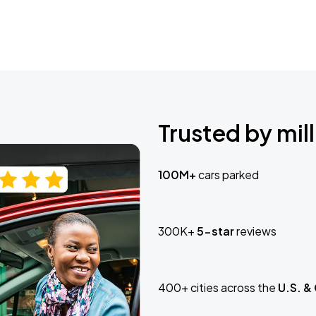
Trusted by mill
100M+
cars parked
300K+
5-star
reviews
400+ cities across the
U.S. &