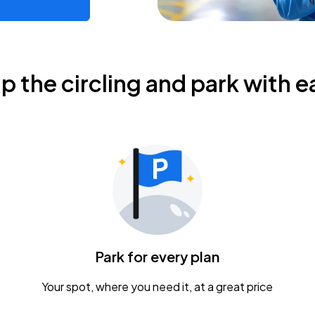
ip the circling and park with e
Park for every plan
Your spot, where you need it, at a great price