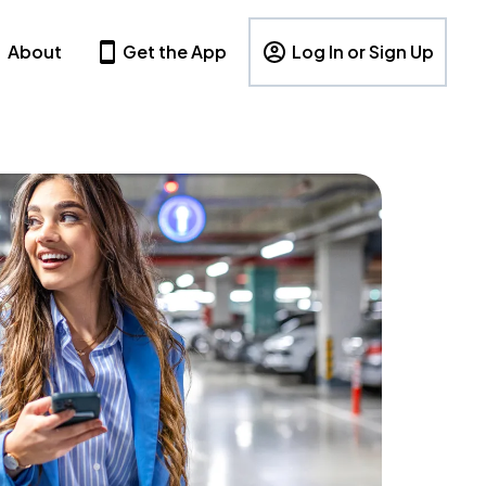
About
Get the App
Log In or Sign Up