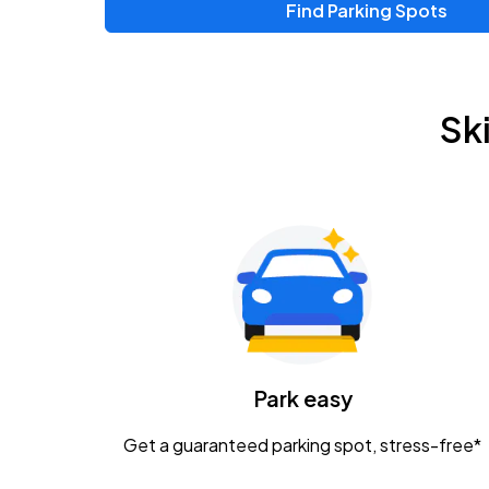
Find Parking Spots
Sk
Park easy
Get a guaranteed parking spot, stress-free*