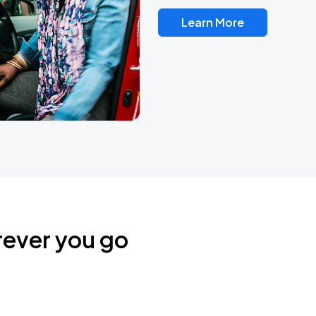
Learn More
rever you go