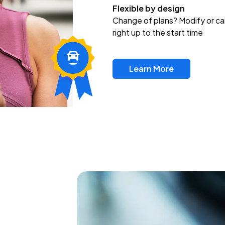
Flexible by design
Change of plans? Modify or ca
right up to the start time
Learn More