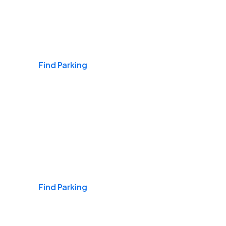
Airports
Find Parking
Daily & Commuting
Find Parking