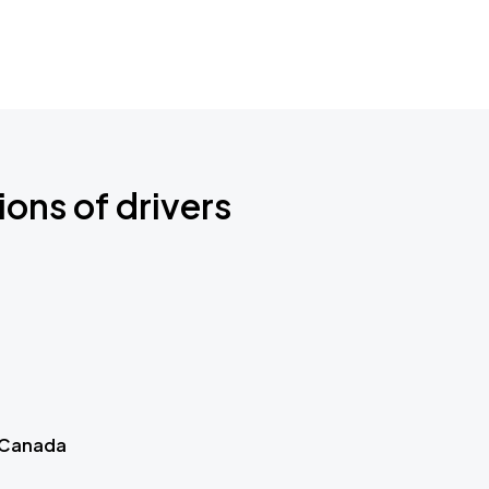
ions of drivers
 Canada