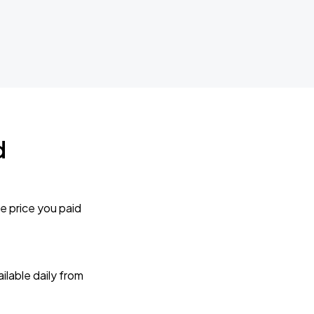
d
e price you paid
lable daily from