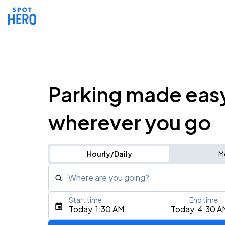
Parking made eas
wherever you go
Hourly/Daily
M
Where are you going?
Start time
End time
Type an address, place, city, airport, or event
Today, 1:30 AM
Today, 4:30 A
Use Current Location