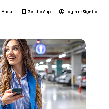
About
Get the App
Log In or Sign Up