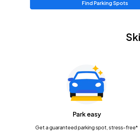
Find Parking Spots
Sk
Park easy
Get a guaranteed parking spot, stress-free*