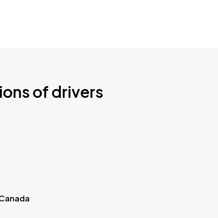
ions of drivers
 Canada