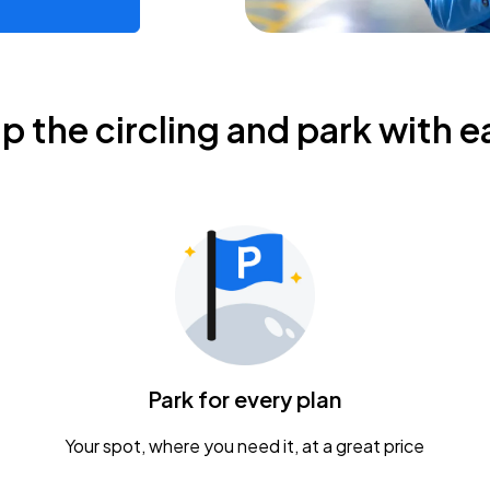
ip the circling and park with e
Park for every plan
Your spot, where you need it, at a great price