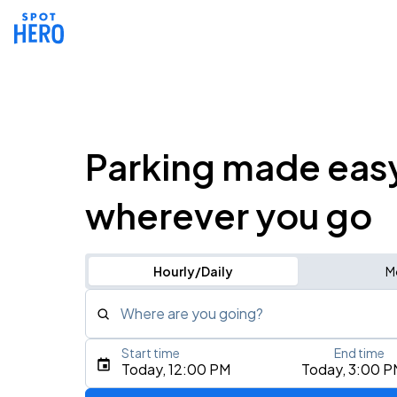
Parking made eas
wherever you go
Hourly/Daily
M
Where are you going?
Start time
End time
Type an address, place, city, airport, or event
Today, 12:00 PM
Today, 3:00 P
Use Current Location