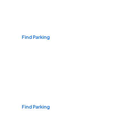
Airports
Find Parking
Daily & Commuting
Find Parking