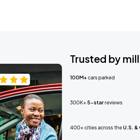
Trusted by mill
100M+
cars parked
300K+
5-star
reviews
400+ cities across the
U.S. &