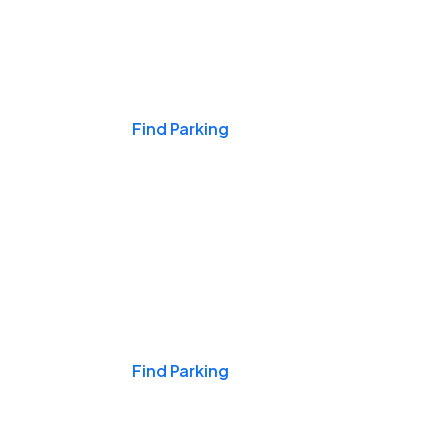
Events & Games
Find Parking
Nights & Weekends
Find Parking