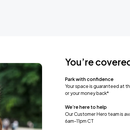
You’re covere
Park with confidence
Your space is guaranteed at th
or your money back*
We’re here to help
Our Customer Hero team is avai
6am-11pm CT