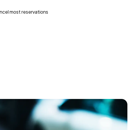
ncel most reservations