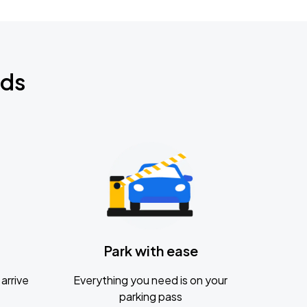
nds
Park with ease
arrive
Everything you need is on your
parking pass