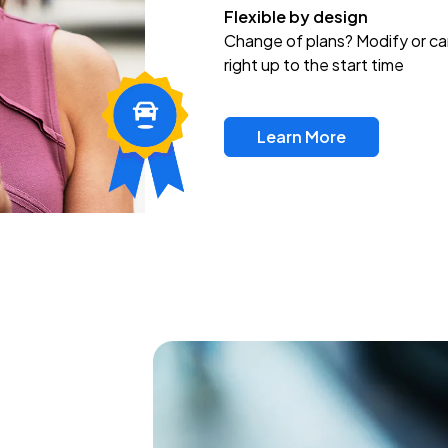
Flexible by design
Change of plans? Modify or ca
right up to the start time
Learn More