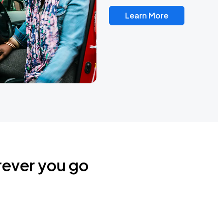
Learn More
rever you go