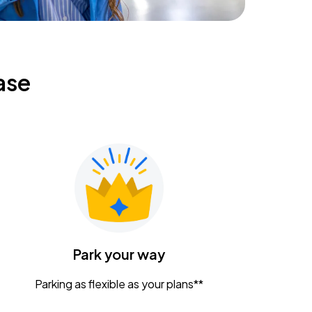
ase
Park your way
Parking as flexible as your plans**