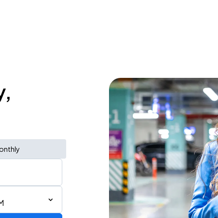
y,
onthly
M