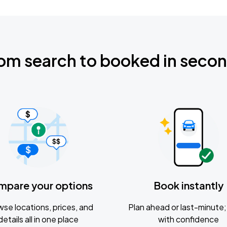
om search to booked in seco
mpare your options
Book instantly
se locations, prices, and
Plan ahead or last-minute; 
details all in one place
with confidence