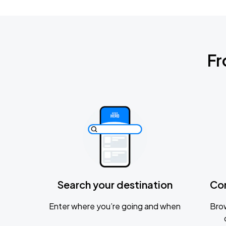
Fr
Search your destination
Co
Enter where you’re going and when
Brow