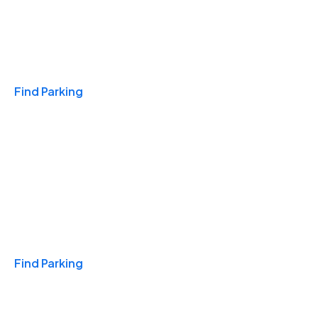
Travel & Hotels
Find Parking
Monthly
Find Parking