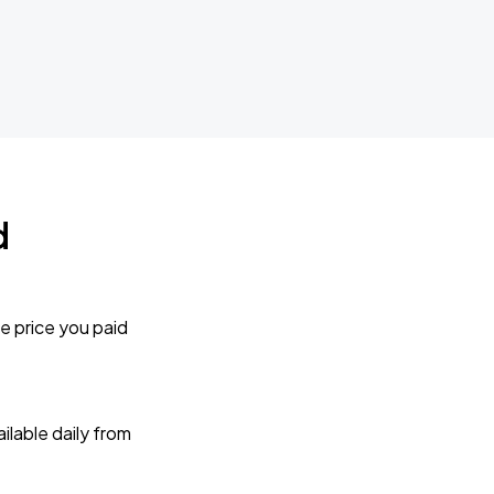
d
e price you paid
lable daily from