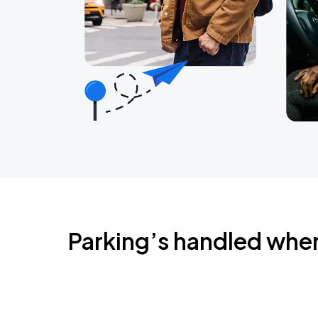
Parking’s handled whe