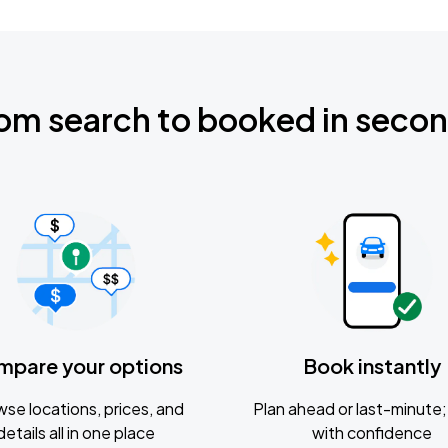
om search to booked in seco
mpare your options
Book instantly
se locations, prices, and
Plan ahead or last-minute; 
details all in one place
with confidence