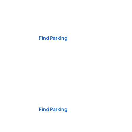
Events & Games
Find Parking
Nights & Weekends
Find Parking