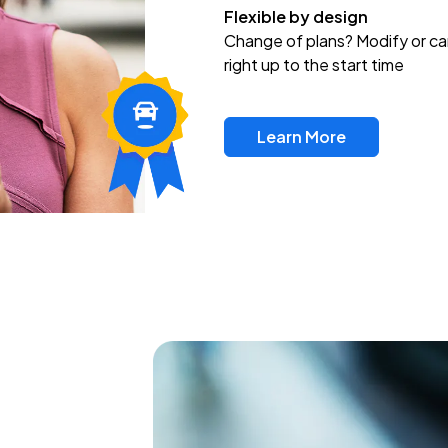
Flexible by design
Change of plans? Modify or ca
right up to the start time
Learn More