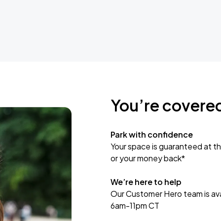
You’re covere
Park with confidence
Your space is guaranteed at th
or your money back*
We’re here to help
Our Customer Hero team is avai
6am-11pm CT