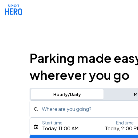
Parking made eas
wherever you go
Hourly/Daily
M
Where are you going?
Start time
End time
Type an address, place, city, airport, or event
Today, 11:00 AM
Today, 2:00 
Use Current Location