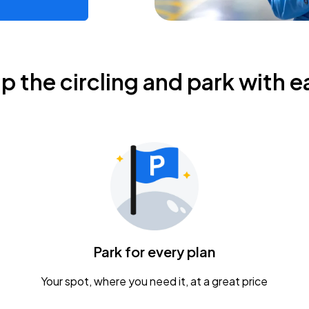
ip the circling and park with e
Park for every plan
Your spot, where you need it, at a great price