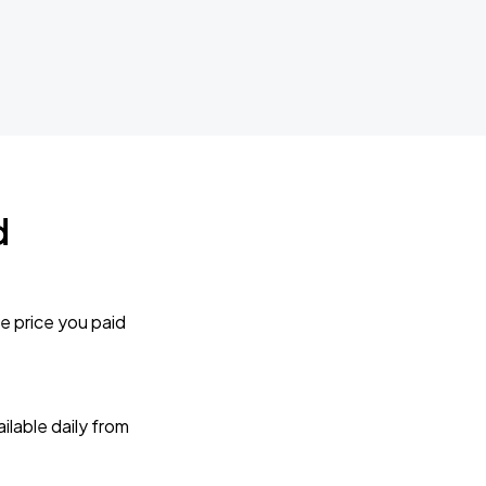
d
e price you paid
lable daily from