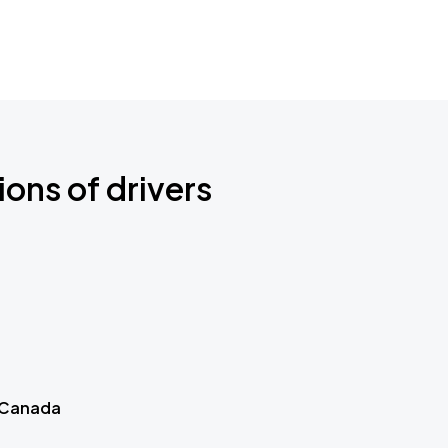
ions of drivers
 Canada