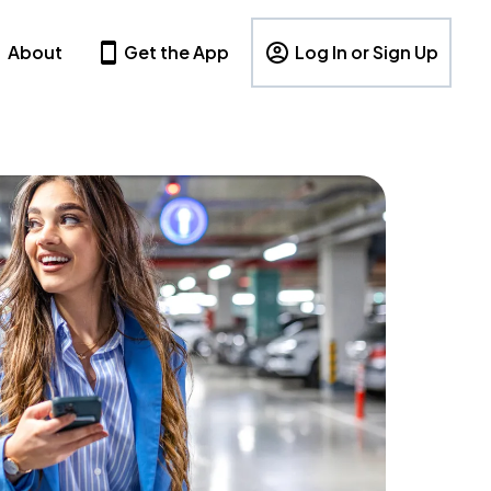
About
Get the App
Log In or Sign Up