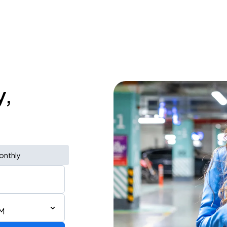
y,
onthly
PM