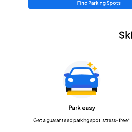
Find Parking Spots
Upcoming Events
Zac Brown Band: Love & Fear Tour
AUG
Sk
14
Nationwide Arena
Tame Impala - The Deadbeat Tour
AUG
25
Nationwide Arena
Gavin Adcock w/ Corey Kent
AUG
28
KEMBA Live!
Caamp
Park easy
AUG
29
Schottenstein Center
Get a guaranteed parking spot, stress-free*