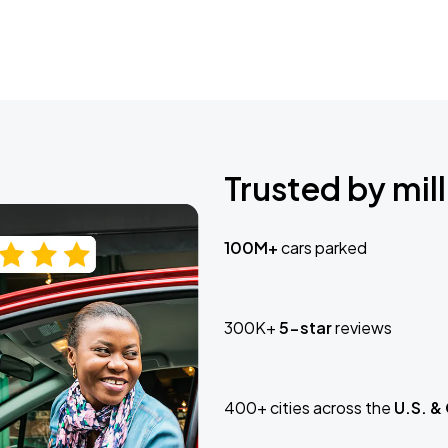
Trusted by mill
100M+
cars parked
300K+
5-star
reviews
400+ cities across the
U.S. &