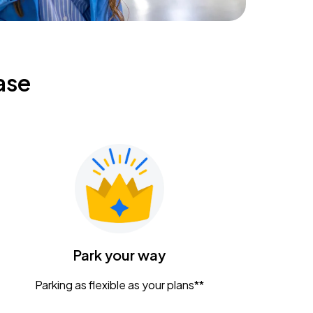
ase
Park your way
Parking as flexible as your plans**