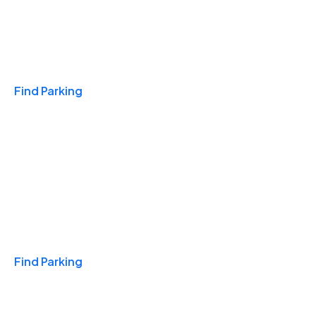
Travel & Hotels
Find Parking
Monthly
Find Parking