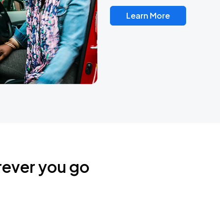
Learn More
rever you go