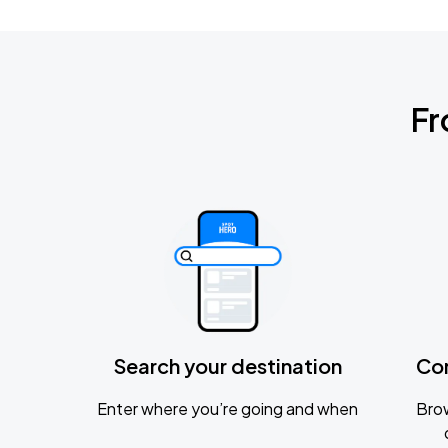
Fr
Search your destination
Co
Enter where you’re going and when
Brow