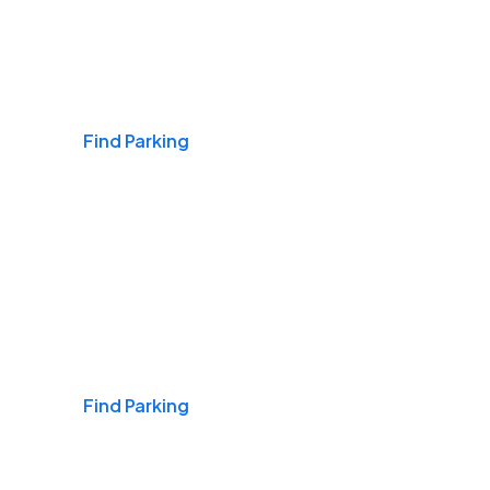
Airports
Find Parking
Daily & Commuting
Find Parking