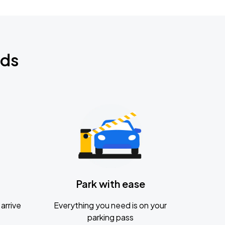
nds
Park with ease
arrive
Everything you need is on your
parking pass