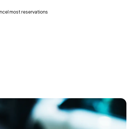
ncel most reservations