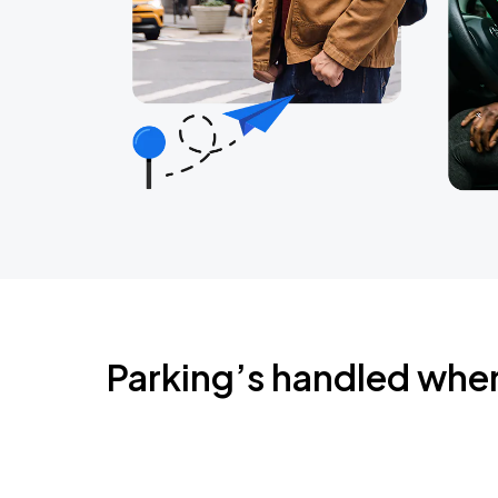
Parking’s handled whe