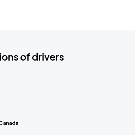
ions of drivers
 Canada