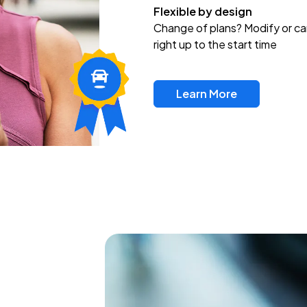
Flexible by design
Change of plans? Modify or ca
right up to the start time
Learn More