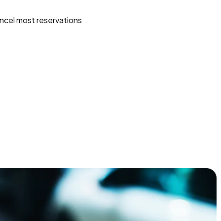
ncel most reservations