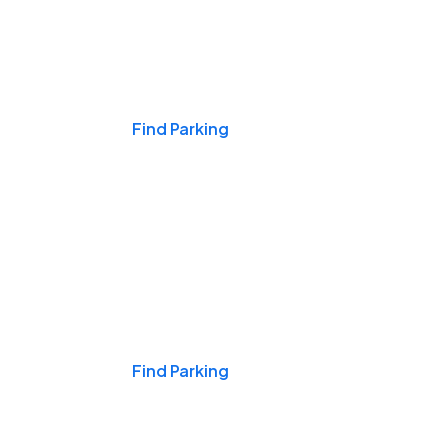
Events & Games
Find Parking
Nights & Weekends
Find Parking