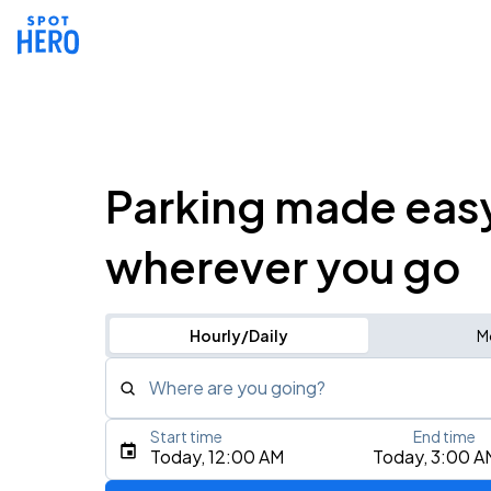
Parking made eas
wherever you go
Hourly/Daily
M
Where are you going?
Start time
End time
Type an address, place, city, airport, or event
Today, 12:00 AM
Today, 3:00 A
Use Current Location