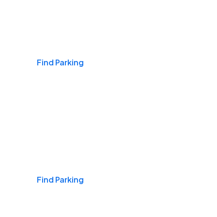
Airports
Find Parking
Daily & Commuting
Find Parking