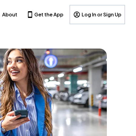
About
Get the App
Log In or Sign Up