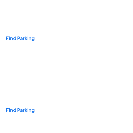
Travel & Hotels
Find Parking
Monthly
Find Parking