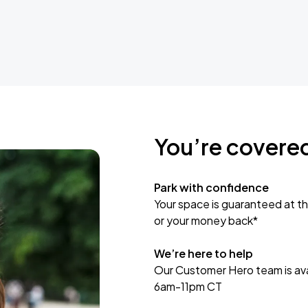
You’re covere
Park with confidence
Your space is guaranteed at th
or your money back*
We’re here to help
Our Customer Hero team is avai
6am-11pm CT