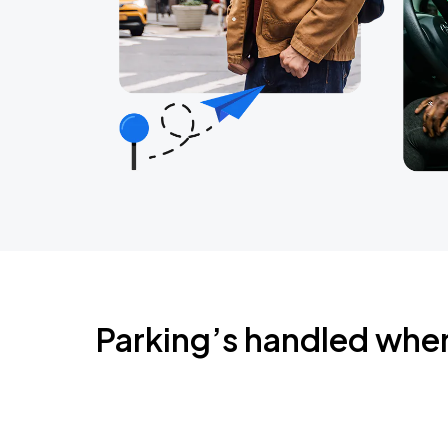
Parking’s handled whe