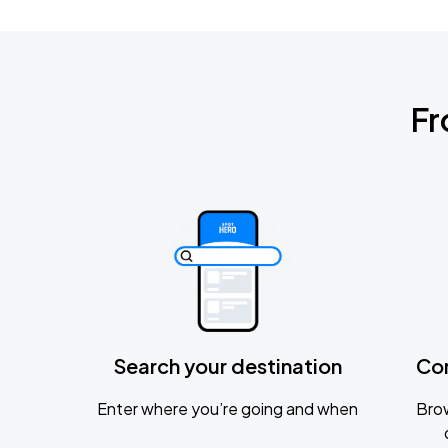
Fr
Search your destination
Co
Enter where you’re going and when
Brow