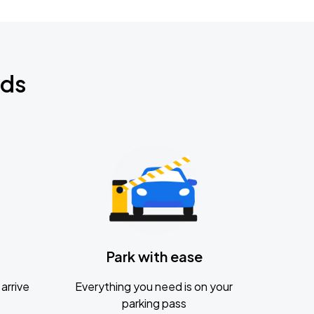
nds
Park with ease
arrive
Everything you need is on your
parking pass