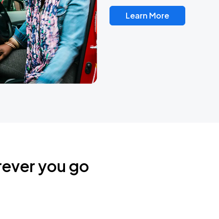
Learn More
rever you go