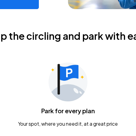
ip the circling and park with e
Park for every plan
Your spot, where you need it, at a great price