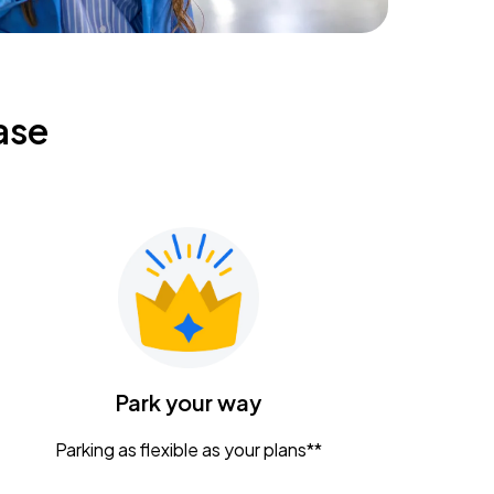
ase
Park your way
Parking as flexible as your plans**