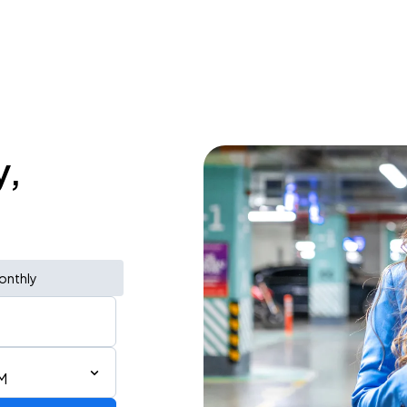
y,
onthly
M