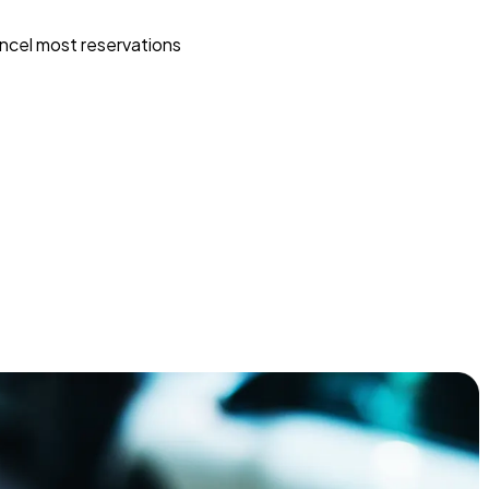
ncel most reservations