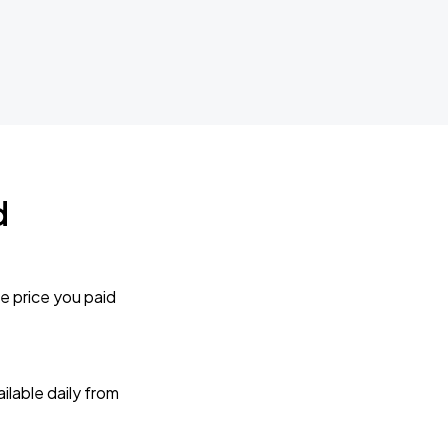
d
e price you paid
lable daily from