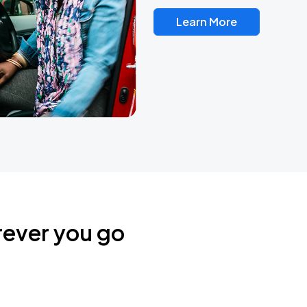
Learn More
rever you go