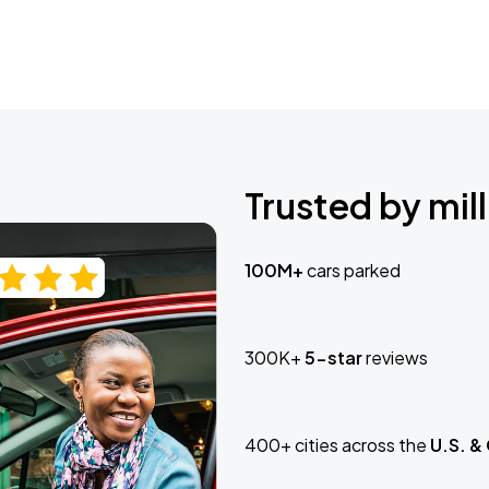
Trusted by mill
100M+
cars parked
300K+
5-star
reviews
400+ cities across the
U.S. &