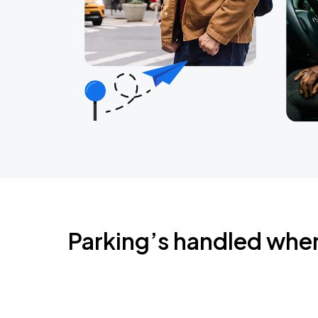
Parking’s handled whe