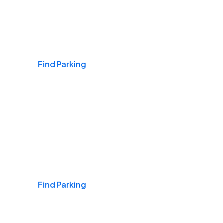
Airports
Find Parking
Daily & Commuting
Find Parking