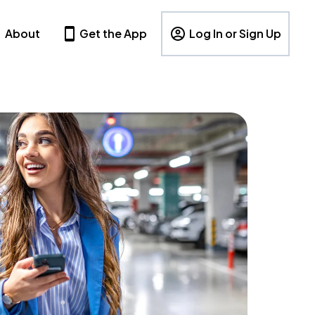
About
Get the App
Log In or Sign Up