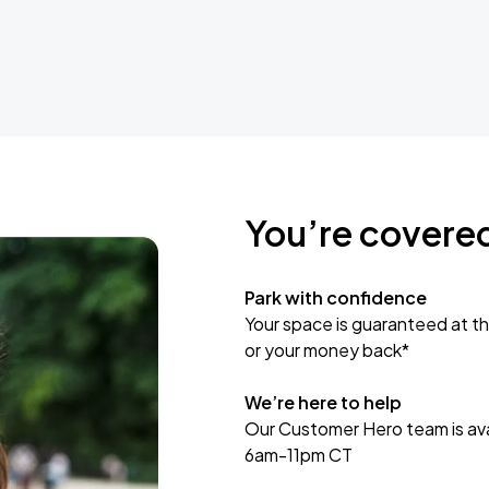
You’re covere
Park with confidence
Your space is guaranteed at th
or your money back*
We’re here to help
Our Customer Hero team is avai
6am-11pm CT