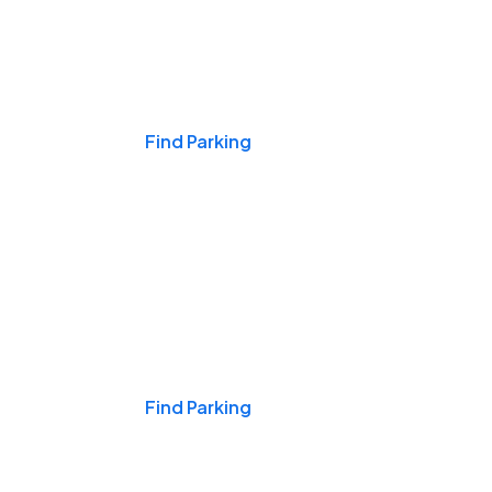
Events & Games
Find Parking
Nights & Weekends
Find Parking