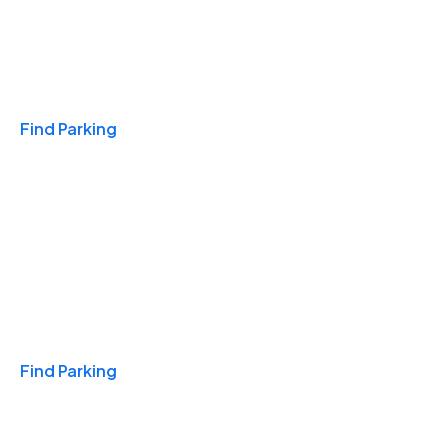
Travel & Hotels
Find Parking
Monthly
Find Parking