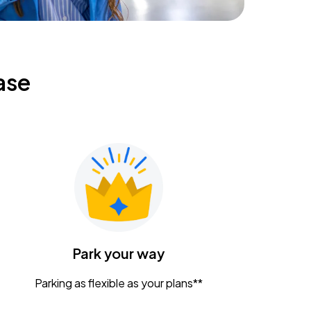
ase
Park your way
Parking as flexible as your plans**