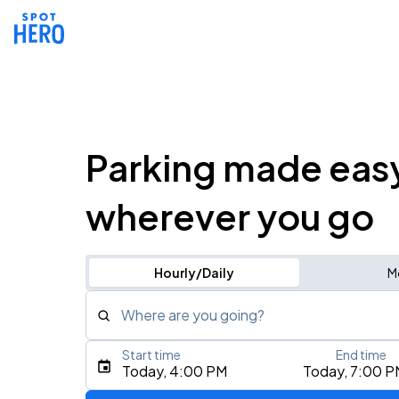
Parking made eas
wherever you go
Hourly/Daily
M
Where are you going?
Start time
End time
Type an address, place, city, airport, or event
Today, 4:00 PM
Today, 7:00 P
Use Current Location