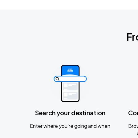
Fr
Search your destination
Co
Enter where you’re going and when
Brow