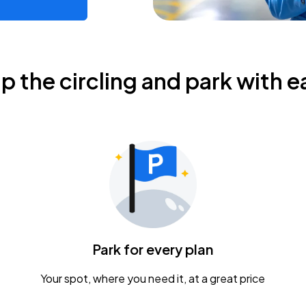
ip the circling and park with e
Park for every plan
Your spot, where you need it, at a great price