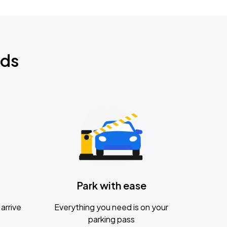
nds
Park with ease
arrive
Everything you need is on your
parking pass