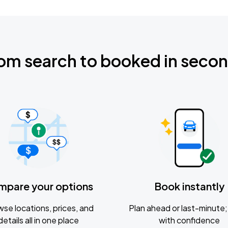
om search to booked in seco
mpare your options
Book instantly
se locations, prices, and
Plan ahead or last-minute; 
details all in one place
with confidence