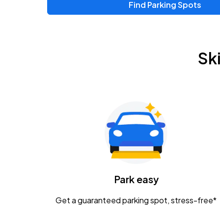
Find Parking Spots
Sk
Park easy
Get a guaranteed parking spot, stress-free*