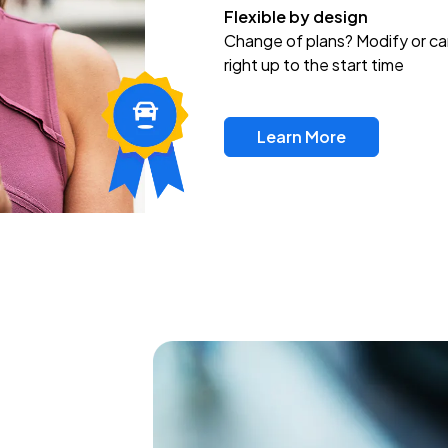
Flexible by design
Change of plans? Modify or ca
right up to the start time
Learn More