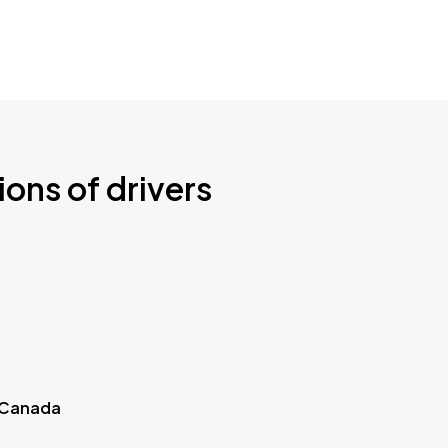
ions of drivers
 Canada