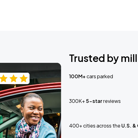
Trusted by mill
100M+
cars parked
300K+
5-star
reviews
400+ cities across the
U.S. &