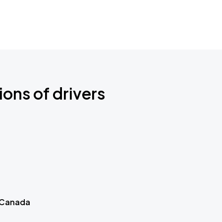
ions of drivers
 Canada