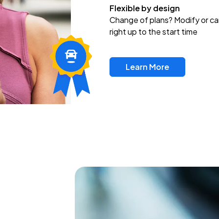
Flexible by design
Change of plans? Modify or ca
right up to the start time
Learn More