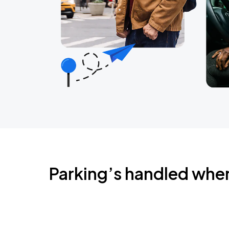
Parking’s handled whe