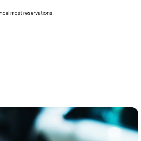
ncel most reservations