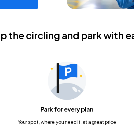
ip the circling and park with e
Park for every plan
Your spot, where you need it, at a great price