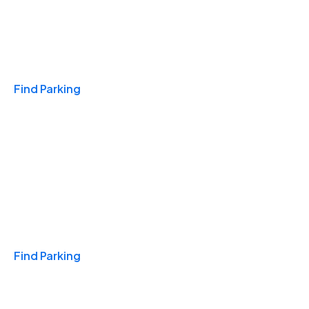
Travel & Hotels
Find Parking
Monthly
Find Parking