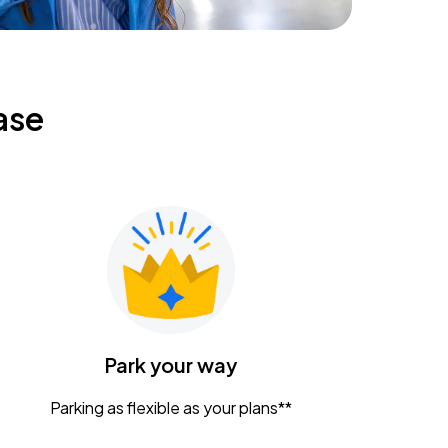
ase
Park your way
Parking as flexible as your plans**