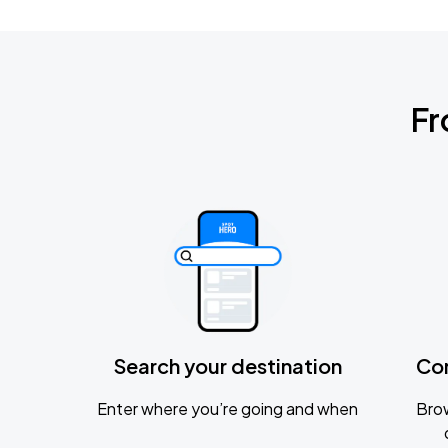
Fr
Search your destination
Co
Enter where you’re going and when
Brow