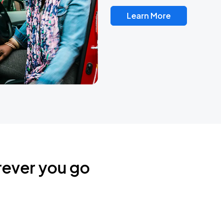
Learn More
rever you go