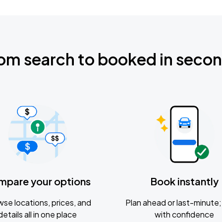
om search to booked in seco
mpare your options
Book instantly
se locations, prices, and
Plan ahead or last-minute; 
details all in one place
with confidence