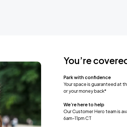
You’re covere
Park with confidence
Your space is guaranteed at th
or your money back*
We’re here to help
Our Customer Hero team is avai
6am-11pm CT