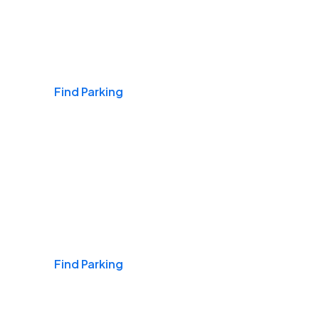
Airports
Find Parking
Daily & Commuting
Find Parking