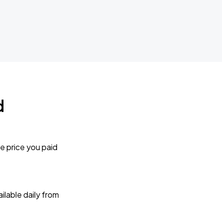
d
e price you paid
lable daily from