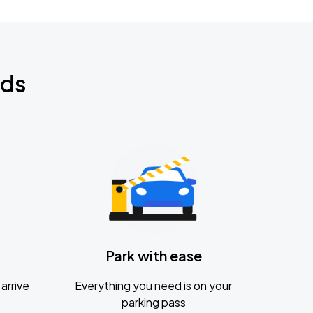
nds
Park with ease
arrive
Everything you need is on your
parking pass