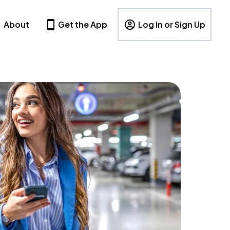
About
Get the App
Log In or Sign Up