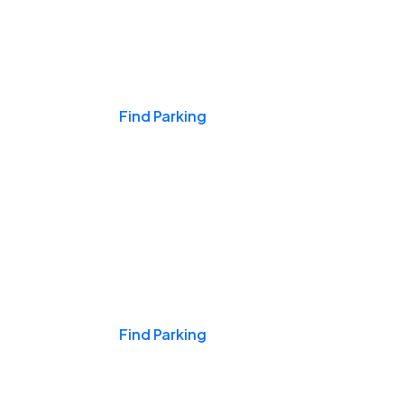
Events & Games
Find Parking
Nights & Weekends
Find Parking