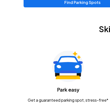
Find Parking Spots
Upcoming Events
Chris Young & Chase Rice
AUG
Sk
8
KEMBA Live!
Zac Brown Band: Love & Fear Tour
AUG
14
Nationwide Arena
Tame Impala - The Deadbeat Tour
AUG
25
Nationwide Arena
Caamp
Park easy
AUG
29
Schottenstein Center
Get a guaranteed parking spot, stress-free*