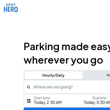
Parking made eas
wherever you go
Hourly/Daily
M
Where are you going?
Start time
End time
Type an address, place, city, airport, or event
Today, 2:30 AM
Today, 5:30 A
Use Current Location