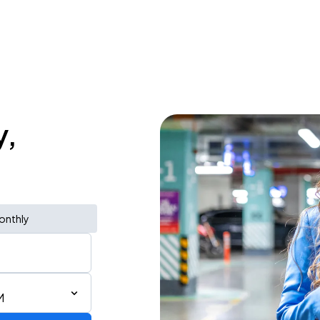
y,
onthly
M