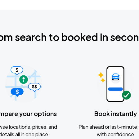
om search to booked in seco
mpare your options
Book instantly
se locations, prices, and
Plan ahead or last-minute; 
details all in one place
with confidence