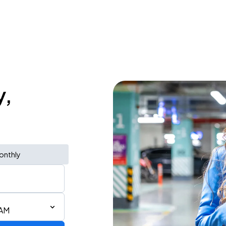
y,
onthly
 AM