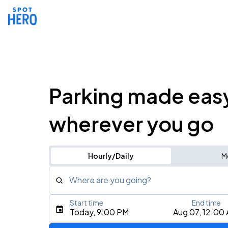
Parking made eas
wherever you go
Hourly/Daily
M
Where are you going?
Start time
End time
Type an address, place, city, airport, or event
Today, 9:00 PM
Aug 07, 12:00
Use Current Location