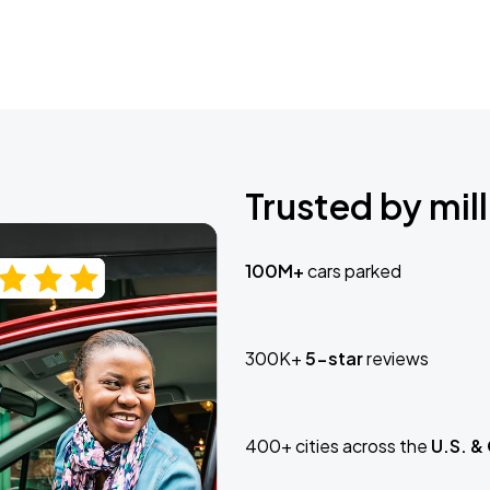
Trusted by mill
100M+
cars parked
300K+
5-star
reviews
400+ cities across the
U.S. &