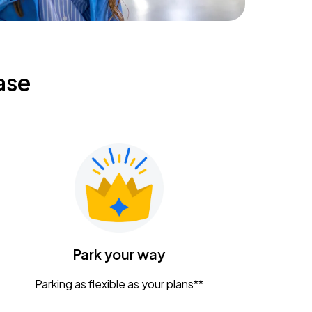
ase
Park your way
Parking as flexible as your plans**