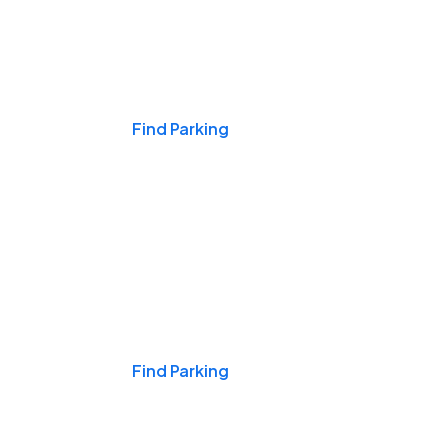
Events & Games
Find Parking
Nights & Weekends
Find Parking