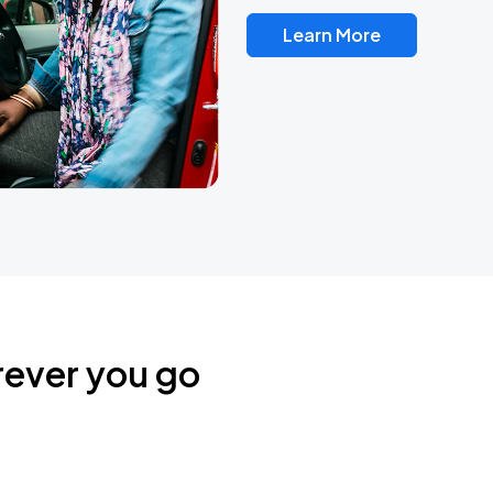
Learn More
rever you go