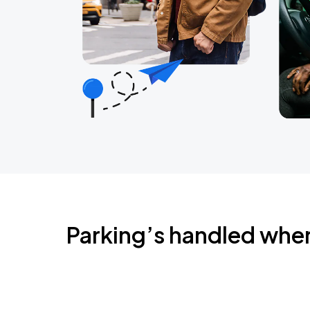
Parking’s handled whe