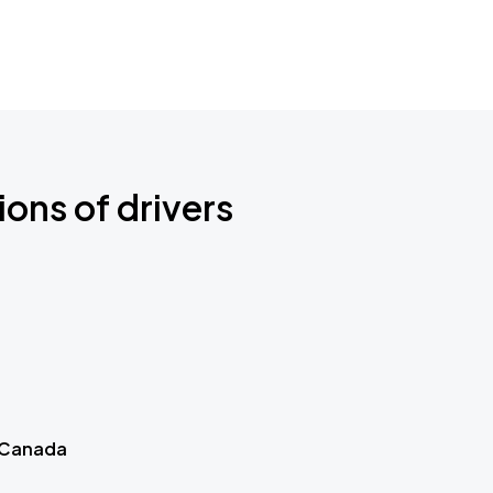
ions of drivers
 Canada