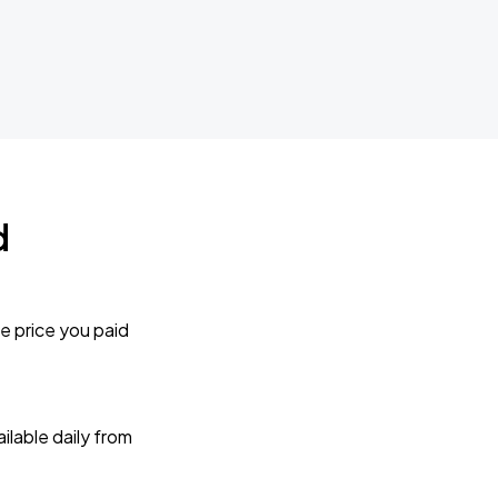
d
e price you paid
lable daily from