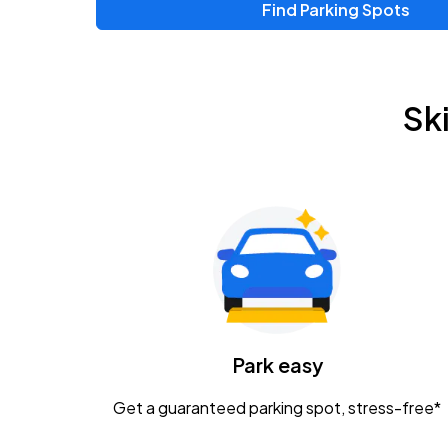
Find Parking Spots
Sk
Park easy
Get a guaranteed parking spot, stress-free*