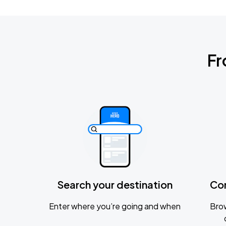
Fr
Search your destination
Co
Enter where you’re going and when
Brow