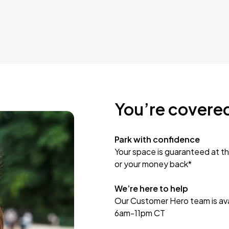
You’re covere
Park with confidence
Your space is guaranteed at th
or your money back*
We’re here to help
Our Customer Hero team is avai
6am-11pm CT