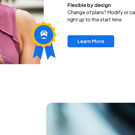
Flexible by design
Change of plans? Modify or ca
right up to the start time
Learn More