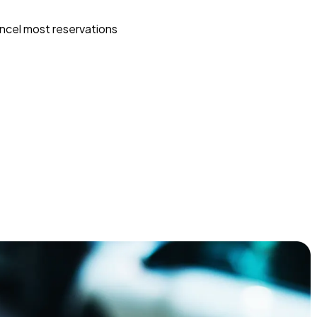
ncel most reservations