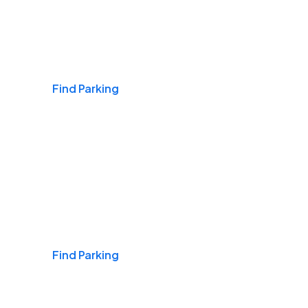
Airports
Find Parking
Daily & Commuting
Find Parking