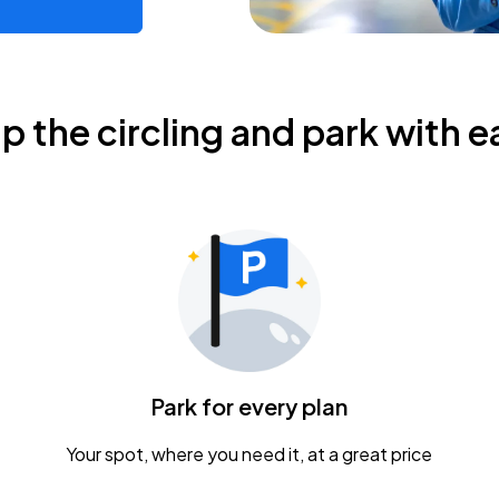
ip the circling and park with e
Park for every plan
Your spot, where you need it, at a great price