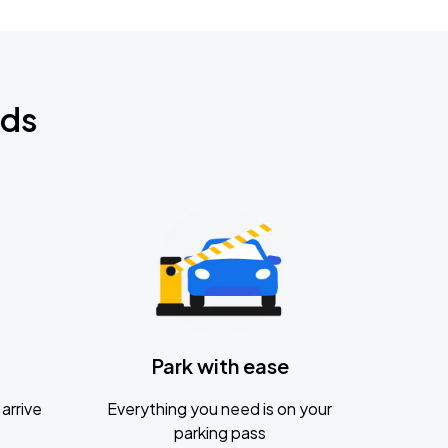
nds
Park with ease
arrive
Everything you need is on your
parking pass