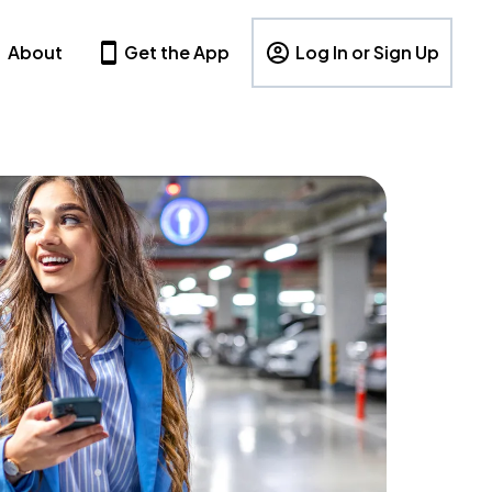
About
Get the App
Log In or Sign Up