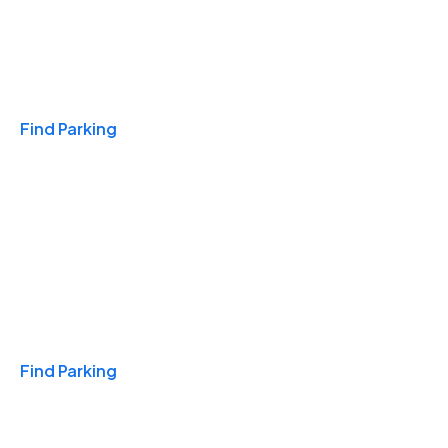
Travel & Hotels
Find Parking
Monthly
Find Parking