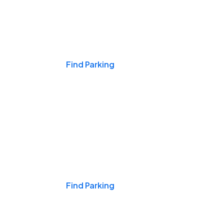
Events & Games
Find Parking
Nights & Weekends
Find Parking