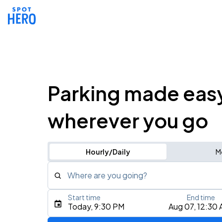
Parking made eas
wherever you go
Hourly/Daily
M
Where are you going?
Start time
End time
Type an address, place, city, airport, or event
Today, 9:30 PM
Aug 07, 12:30
Use Current Location