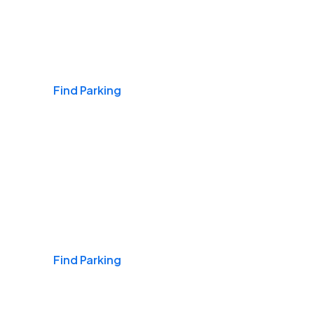
Airports
Find Parking
Daily & Commuting
Find Parking