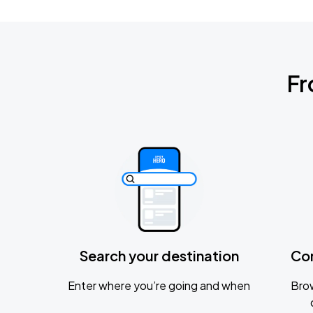
Fr
Search your destination
Co
Enter where you’re going and when
Brow