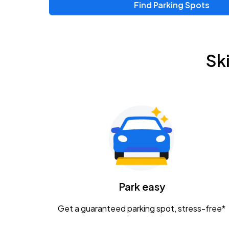
Find Parking Spots
Sk
Park easy
Get a guaranteed parking spot, stress-free*