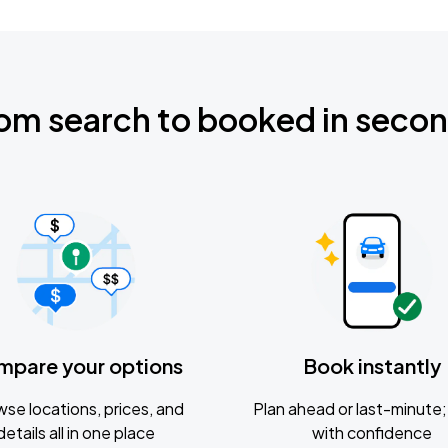
om search to booked in seco
mpare your options
Book instantly
se locations, prices, and
Plan ahead or last-minute; 
details all in one place
with confidence