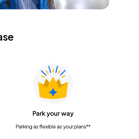
ase
Park your way
Parking as flexible as your plans**