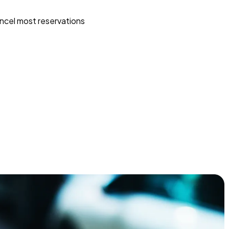
ncel most reservations