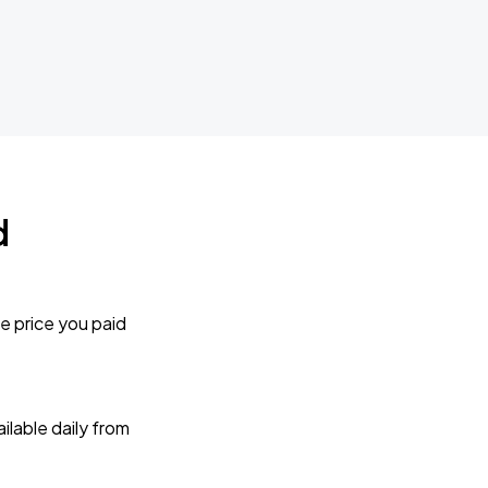
d
e price you paid
lable daily from