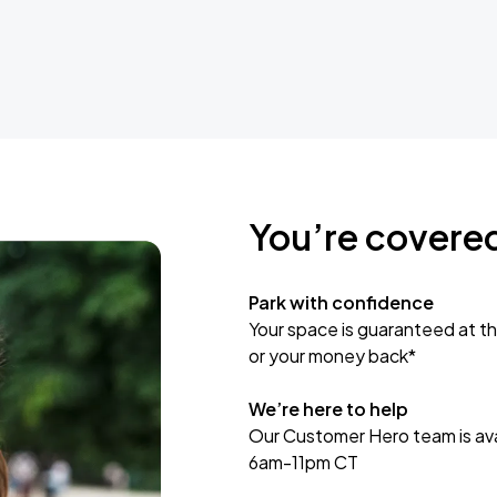
You’re covere
Park with confidence
Your space is guaranteed at th
or your money back*
We’re here to help
Our Customer Hero team is avai
6am-11pm CT