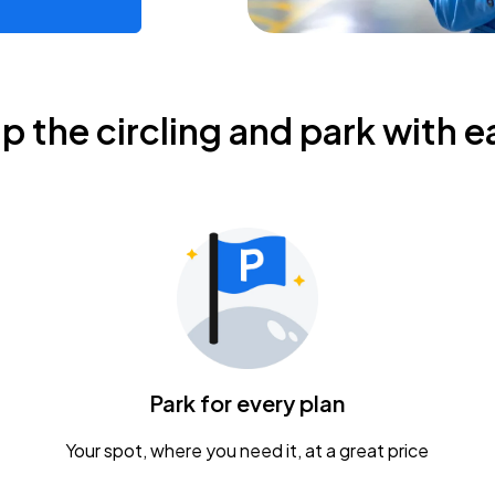
ip the circling and park with e
Park for every plan
Your spot, where you need it, at a great price