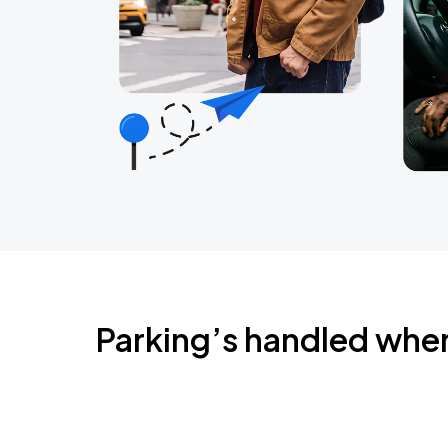
Parking’s handled whe