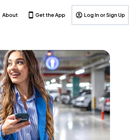
About
Get the App
Log In or Sign Up