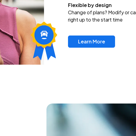
Flexible by design
Change of plans? Modify or ca
right up to the start time
Learn More