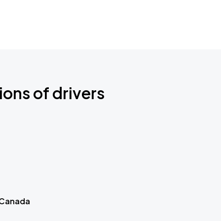
ions of drivers
 Canada