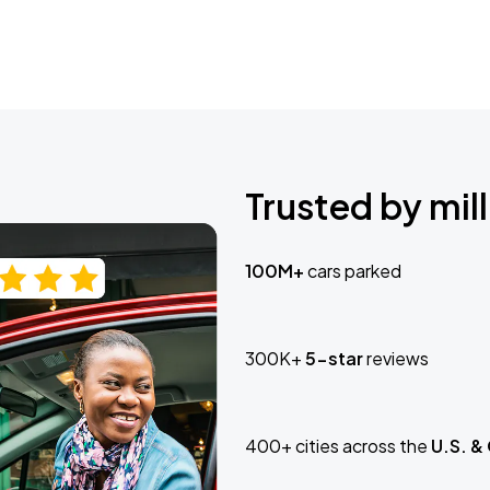
Trusted by mill
100M+
cars parked
300K+
5-star
reviews
400+ cities across the
U.S. &