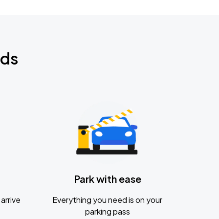
nds
Park with ease
arrive
Everything you need is on your
parking pass