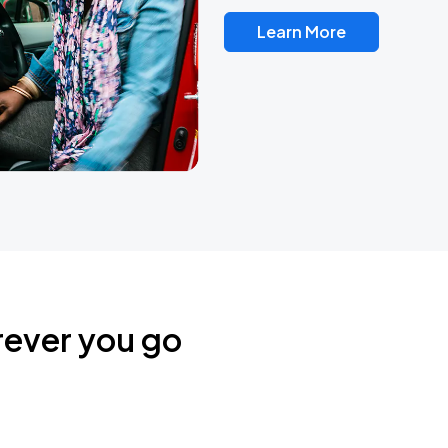
Learn More
rever you go