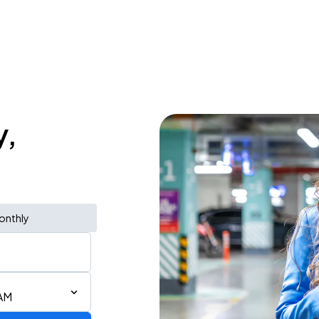
y,
onthly
 AM