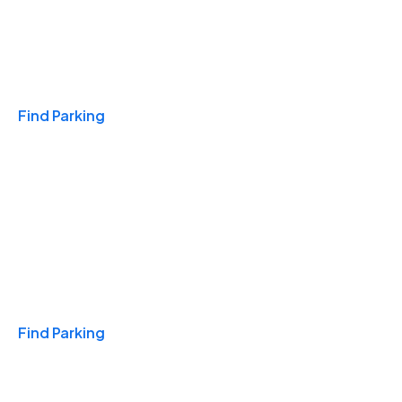
Travel & Hotels
Find Parking
Monthly
Find Parking