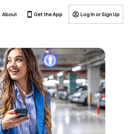
About
Get the App
Log In or Sign Up