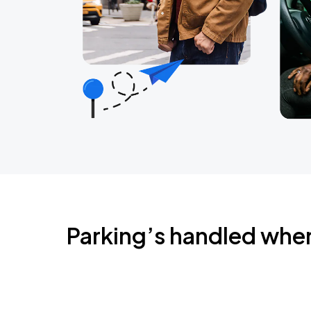
Parking’s handled whe