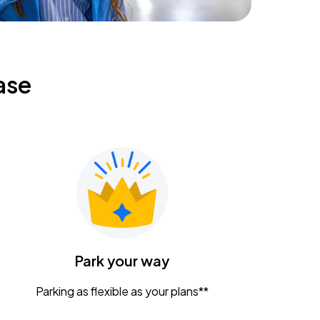
ase
Park your way
Parking as flexible as your plans**