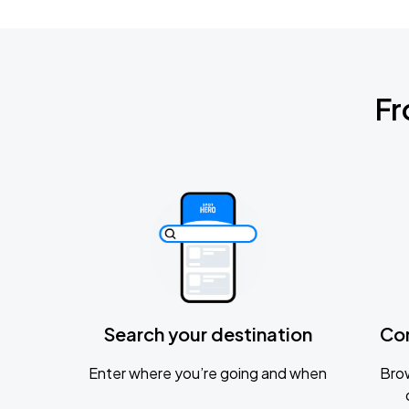
Fr
Search your destination
Co
Enter where you’re going and when
Brow