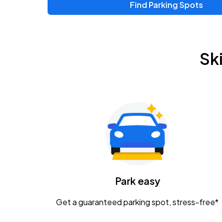
Find Parking Spots
Upcoming Events
Zac Brown Band: Love & Fear Tour
AUG
Sk
14
Nationwide Arena
Tame Impala - The Deadbeat Tour
AUG
25
Nationwide Arena
Gavin Adcock w/ Corey Kent
AUG
28
KEMBA Live!
Caamp
Park easy
AUG
29
Schottenstein Center
Get a guaranteed parking spot, stress-free*