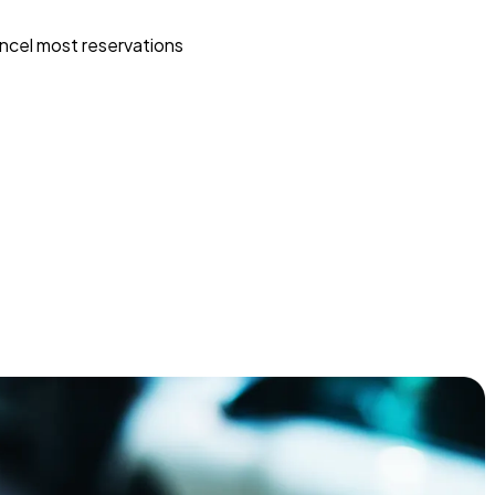
ncel most reservations