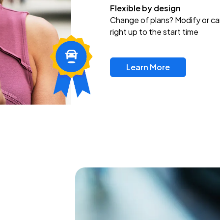
Flexible by design
Change of plans? Modify or ca
right up to the start time
Learn More