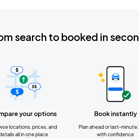
om search to booked in seco
mpare your options
Book instantly
se locations, prices, and
Plan ahead or last-minute; 
details all in one place
with confidence