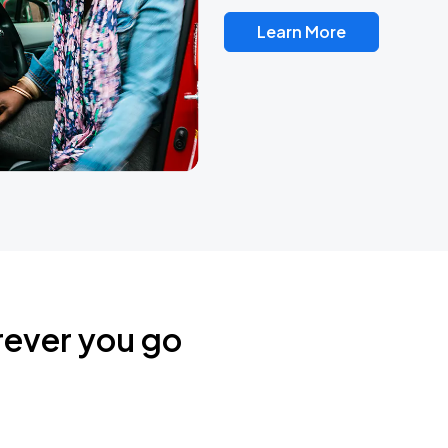
Learn More
rever you go