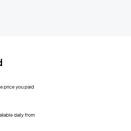
d
e price you paid
lable daily from