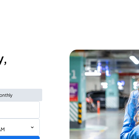
y,
onthly
AM