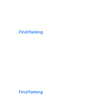
Airports
Find Parking
Daily & Commuting
Find Parking