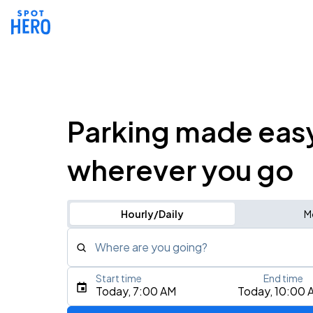
Parking made eas
wherever you go
Hourly/Daily
M
Where are you going?
Start time
End time
Type an address, place, city, airport, or event
Today, 7:00 AM
Today, 10:00 
Use Current Location