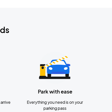
nds
Park with ease
arrive
Everything you need is on your
parking pass