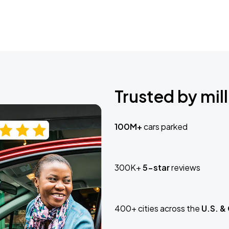
Trusted by mill
100M+
cars parked
300K+
5-star
reviews
400+ cities across the
U.S. &