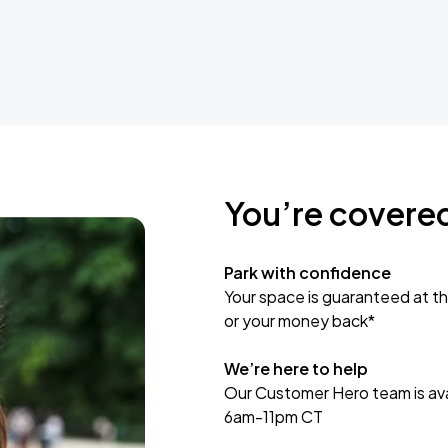
You’re covere
Park with confidence
Your space is guaranteed at th
or your money back*
We’re here to help
Our Customer Hero team is avai
6am-11pm CT