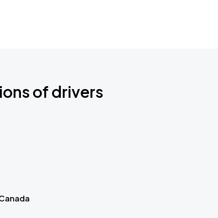
ions of drivers
 Canada