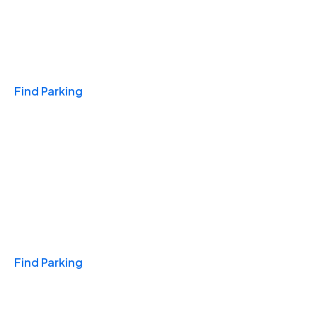
Travel & Hotels
Find Parking
Monthly
Find Parking