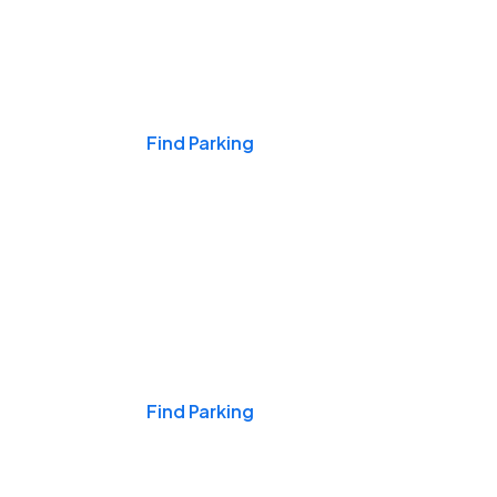
Events & Games
Find Parking
Nights & Weekends
Find Parking