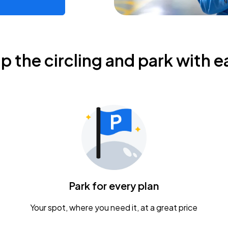
ip the circling and park with e
Park for every plan
Your spot, where you need it, at a great price