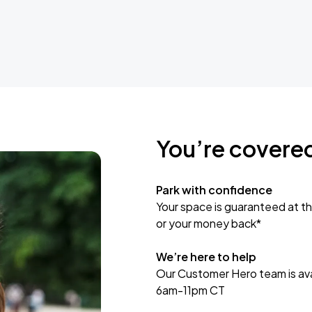
You’re covere
Park with confidence
Your space is guaranteed at th
or your money back*
We’re here to help
Our Customer Hero team is avai
6am-11pm CT