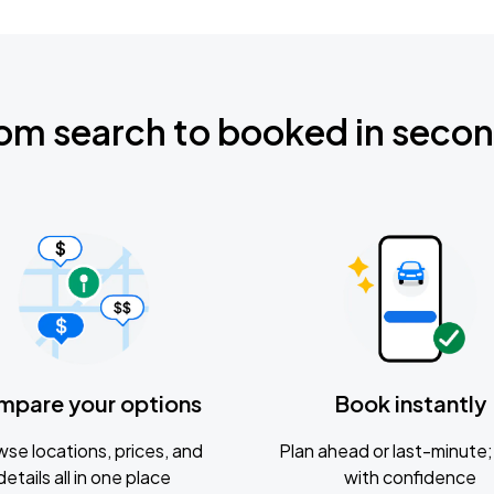
om search to booked in seco
mpare your options
Book instantly
se locations, prices, and
Plan ahead or last-minute; 
details all in one place
with confidence