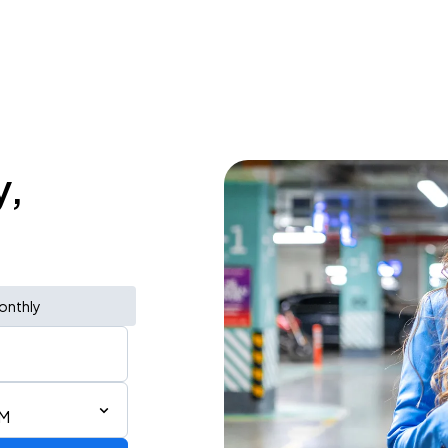
y,
onthly
AM