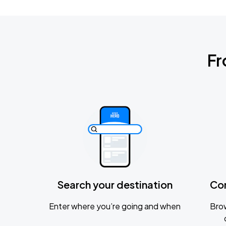
Fr
Search your destination
Co
Enter where you’re going and when
Brow