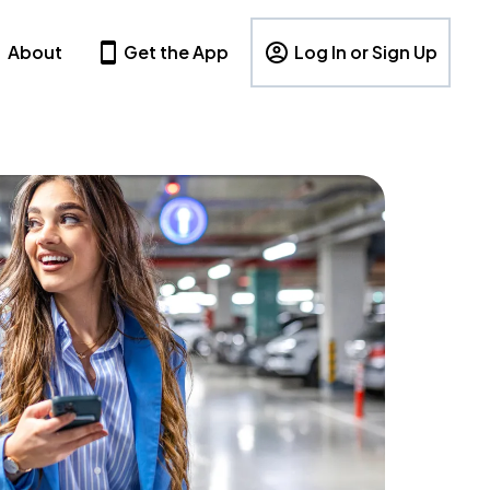
About
Get the App
Log In or Sign Up