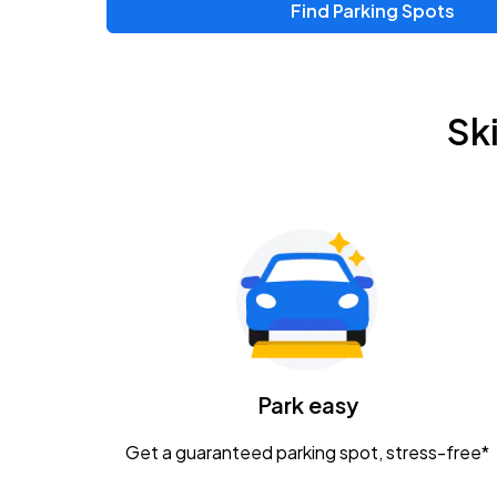
Find Parking Spots
Upcoming Events
Zac Brown Band: Love & Fear Tour
AUG
Sk
14
Nationwide Arena
Tame Impala - The Deadbeat Tour
AUG
25
Nationwide Arena
Gavin Adcock w/ Corey Kent
AUG
28
KEMBA Live!
Caamp
Park easy
AUG
29
Schottenstein Center
Get a guaranteed parking spot, stress-free*