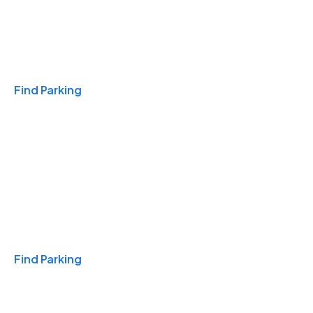
Travel & Hotels
Find Parking
Monthly
Find Parking