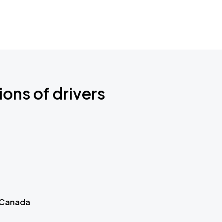
ions of drivers
 Canada