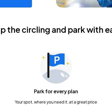
ip the circling and park with e
Park for every plan
Your spot, where you need it, at a great price