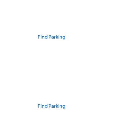
Events & Games
Find Parking
Nights & Weekends
Find Parking