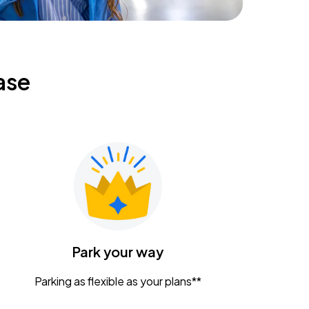
ase
Park your way
Parking as flexible as your plans**