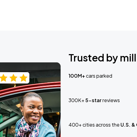
Trusted by mill
100M+
cars parked
300K+
5-star
reviews
400+ cities across the
U.S. &