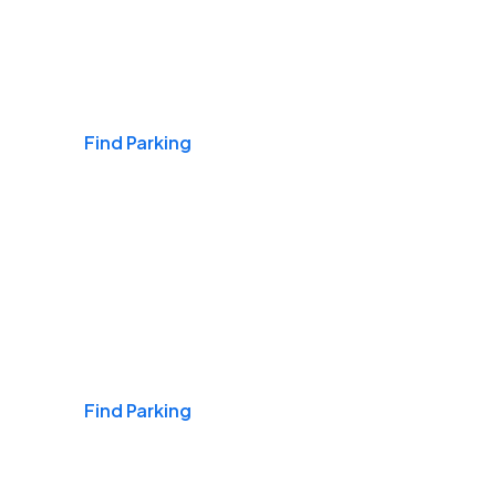
Airports
Find Parking
Daily & Commuting
Find Parking