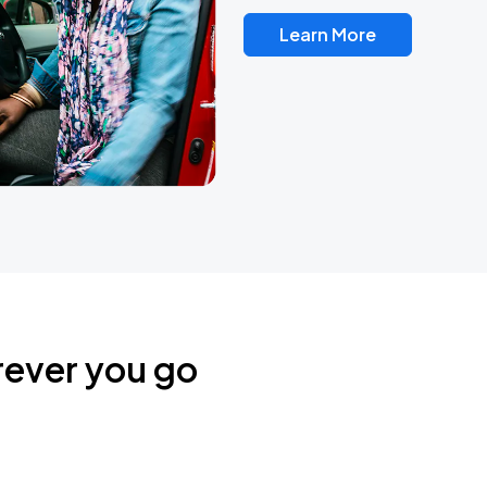
Learn More
rever you go