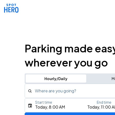
Parking made eas
wherever you go
Hourly/Daily
M
Where are you going?
Start time
End time
Type an address, place, city, airport, or event
Today, 8:00 AM
Today, 11:00 
Use Current Location