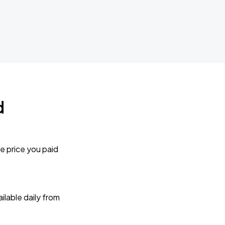
d
e price you paid
lable daily from