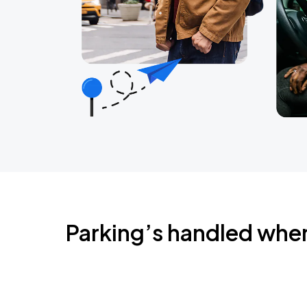
Parking’s handled whe