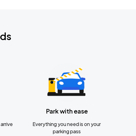
nds
Park with ease
arrive
Everything you need is on your
parking pass