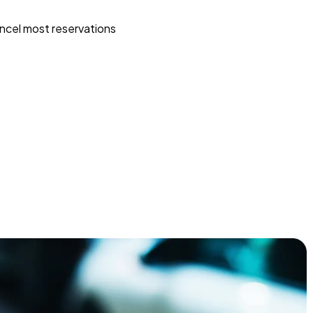
ncel most reservations