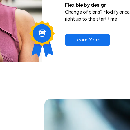
Flexible by design
Change of plans? Modify or ca
right up to the start time
Learn More