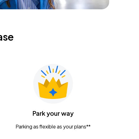
ase
Park your way
Parking as flexible as your plans**