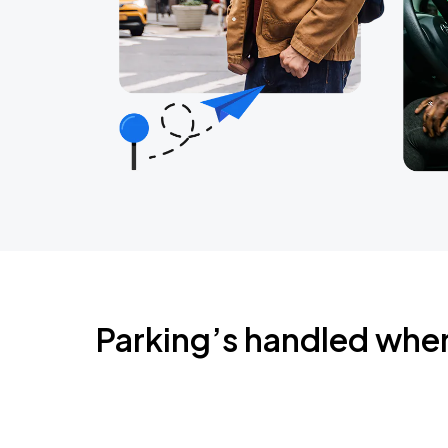
Parking’s handled whe