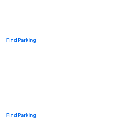
Travel & Hotels
Find Parking
Monthly
Find Parking