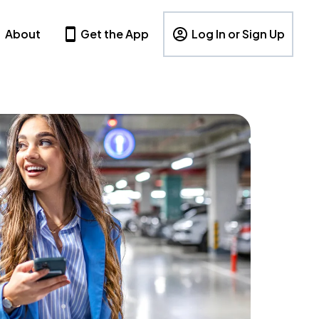
About
Get the App
Log In or Sign Up