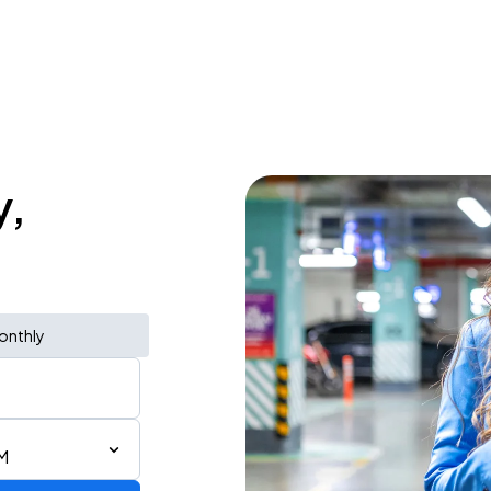
y,
onthly
M