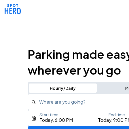
Parking made eas
wherever you go
Hourly/Daily
M
Where are you going?
Start time
End time
Type an address, place, city, airport, or event
Today, 6:00 PM
Today, 9:00 P
Use Current Location