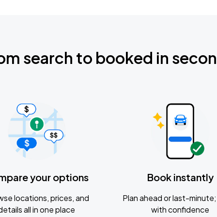
om search to booked in seco
mpare your options
Book instantly
se locations, prices, and
Plan ahead or last-minute; 
details all in one place
with confidence