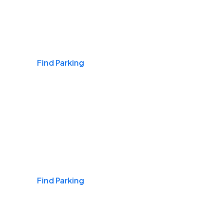
Airports
Find Parking
Daily & Commuting
Find Parking