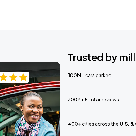
Trusted by mill
100M+
cars parked
300K+
5-star
reviews
400+ cities across the
U.S. &