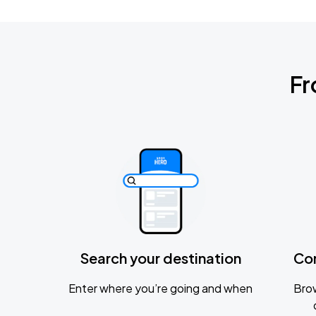
Fr
Search your destination
Co
Enter where you’re going and when
Brow