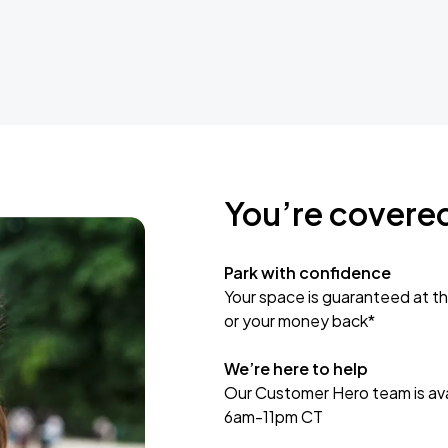
You’re covere
Park with confidence
Your space is guaranteed at th
or your money back*
We’re here to help
Our Customer Hero team is avai
6am-11pm CT