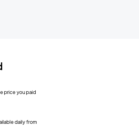
d
e price you paid
lable daily from