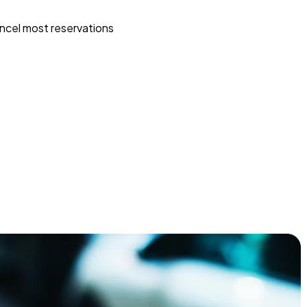
ncel most reservations