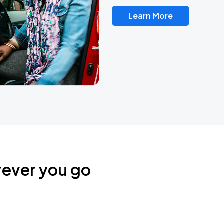
Learn More
rever you go