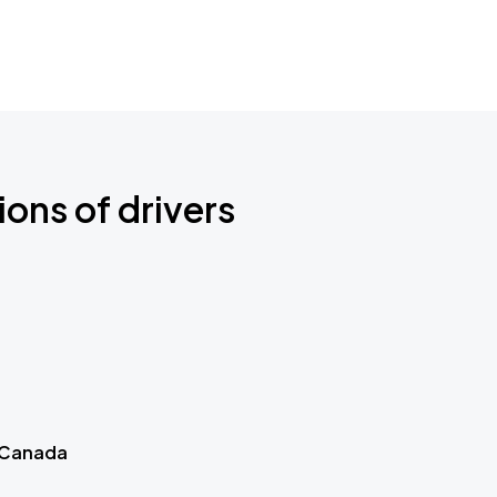
ions of drivers
 Canada