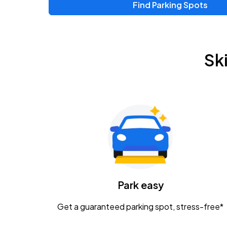
Find Parking Spots
Sk
Park easy
Get a guaranteed parking spot, stress-free*