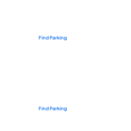
Events & Games
Find Parking
Nights & Weekends
Find Parking