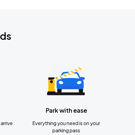
nds
Park with ease
arrive
Everything you need is on your
parking pass