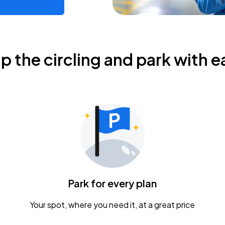
ip the circling and park with e
Park for every plan
Your spot, where you need it, at a great price