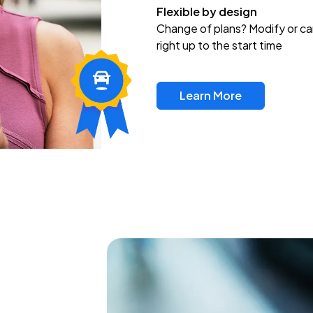
Flexible by design
Change of plans? Modify or ca
right up to the start time
Learn More