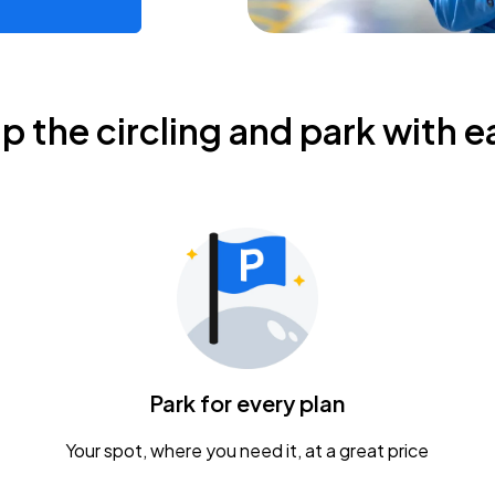
ip the circling and park with e
Park for every plan
Your spot, where you need it, at a great price