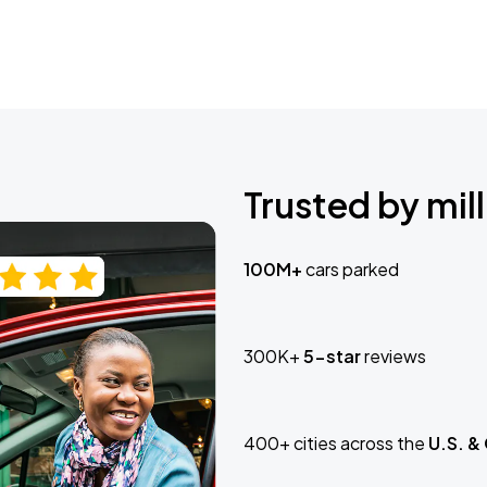
Trusted by mill
100M+
cars parked
300K+
5-star
reviews
400+ cities across the
U.S. &