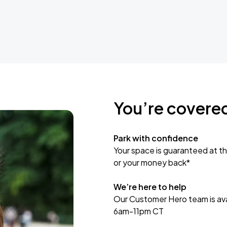
You’re covere
Park with confidence
Your space is guaranteed at th
or your money back*
We’re here to help
Our Customer Hero team is avai
6am-11pm CT