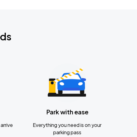
nds
Park with ease
arrive
Everything you need is on your
parking pass