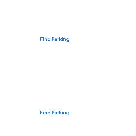
Events & Games
Find Parking
Nights & Weekends
Find Parking