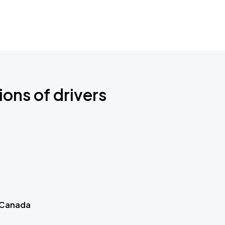
ions of drivers
 Canada