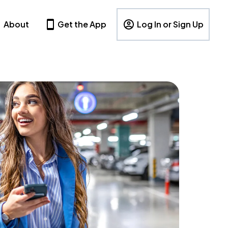
About
Get the App
Log In or Sign Up