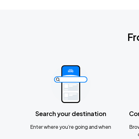
Fr
Search your destination
Co
Enter where you’re going and when
Brow