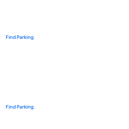
Travel & Hotels
Find Parking
Monthly
Find Parking