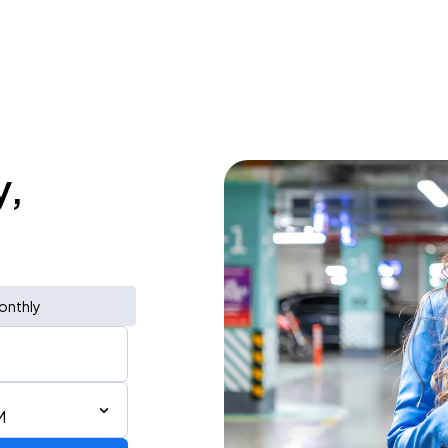
y,
onthly
M