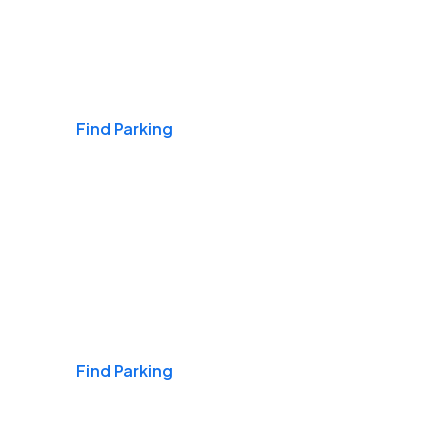
Airports
Find Parking
Daily & Commuting
Find Parking