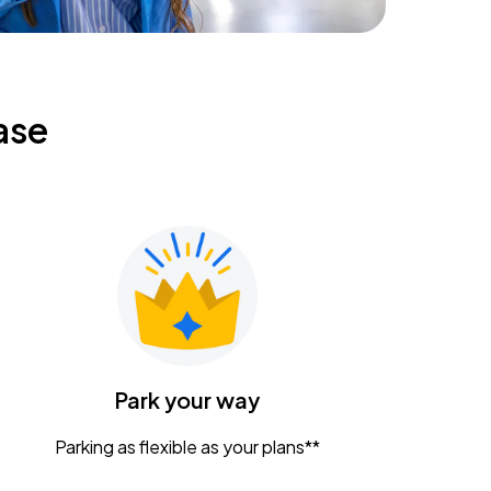
ase
Park your way
Parking as flexible as your plans**