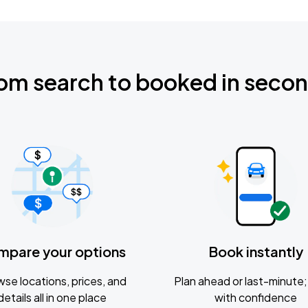
om search to booked in seco
mpare your options
Book instantly
se locations, prices, and
Plan ahead or last-minute; 
details all in one place
with confidence