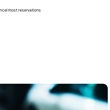
ncel most reservations