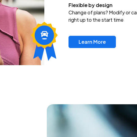
Flexible by design
Change of plans? Modify or ca
right up to the start time
Learn More