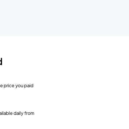
d
e price you paid
lable daily from