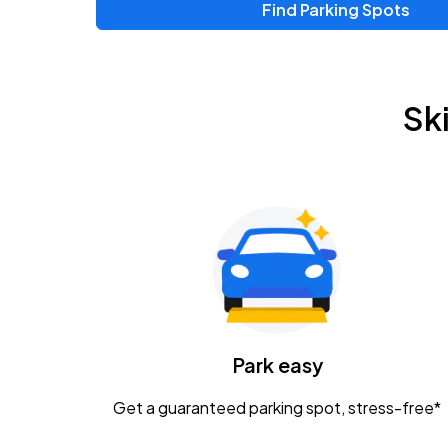
Find Parking Spots
Upcoming Events
Zac Brown Band: Love & Fear Tour
AUG
Sk
14
Nationwide Arena
Tame Impala - The Deadbeat Tour
AUG
25
Nationwide Arena
Gavin Adcock w/ Corey Kent
AUG
28
KEMBA Live!
Caamp
Park easy
AUG
29
Schottenstein Center
Get a guaranteed parking spot, stress-free*