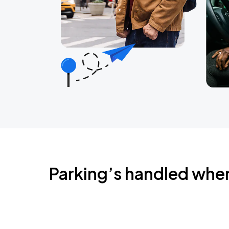
Parking’s handled whe