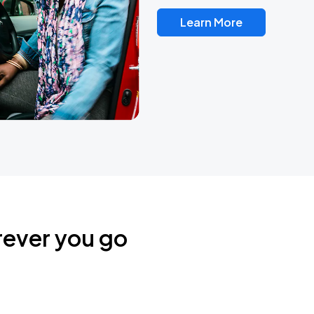
Learn More
rever you go