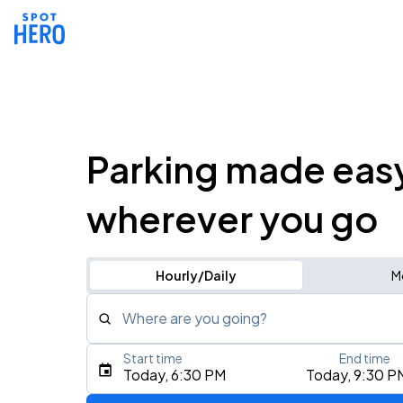
Parking made eas
wherever you go
Hourly/Daily
M
Where are you going?
Start time
End time
Type an address, place, city, airport, or event
Today, 6:30 PM
Today, 9:30 P
Use Current Location