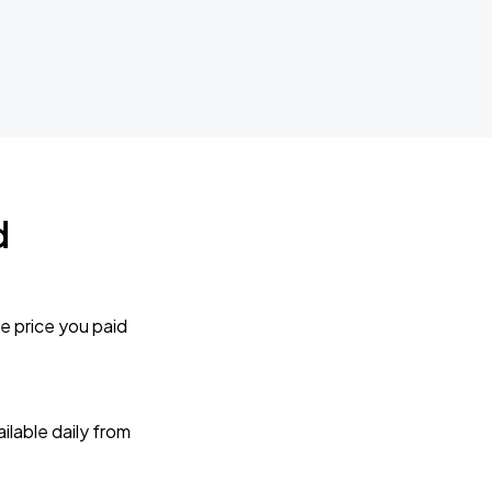
d
e price you paid
lable daily from