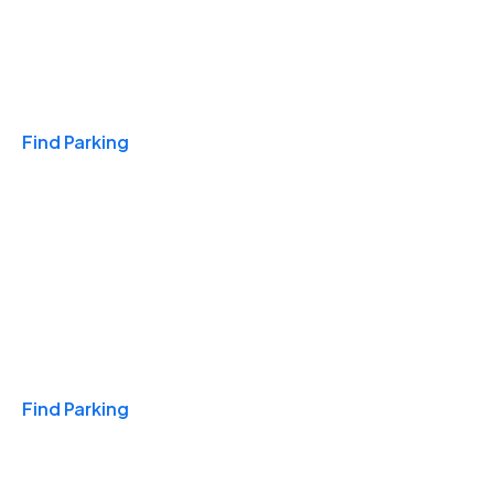
Travel & Hotels
Find Parking
Monthly
Find Parking