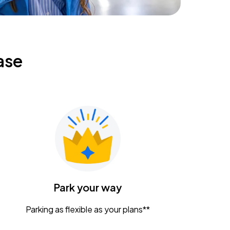
ase
Park your way
Parking as flexible as your plans**