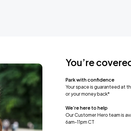
You’re covere
Park with confidence
Your space is guaranteed at th
or your money back*
We’re here to help
Our Customer Hero team is avai
6am-11pm CT