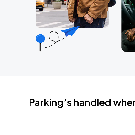
Parking’s handled whe