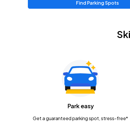
Find Parking Spots
Upcoming Events
Zac Brown Band: Love & Fear Tour
AUG
Sk
14
Nationwide Arena
Tame Impala - The Deadbeat Tour
AUG
25
Nationwide Arena
Gavin Adcock w/ Corey Kent
AUG
28
KEMBA Live!
Caamp
Park easy
AUG
29
Schottenstein Center
Get a guaranteed parking spot, stress-free*