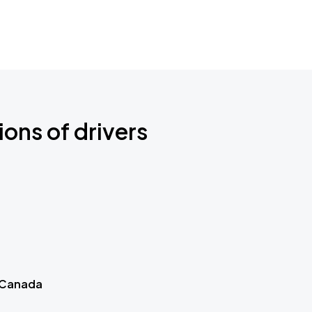
ions of drivers
 Canada