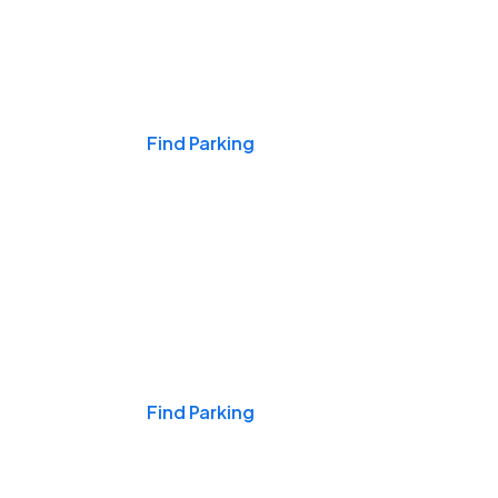
Events & Games
Find Parking
Nights & Weekends
Find Parking