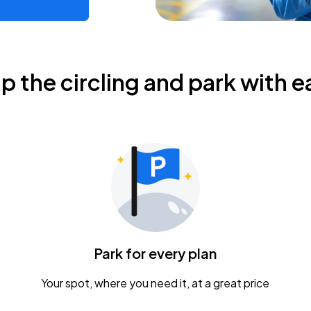
ip the circling and park with e
Park for every plan
Your spot, where you need it, at a great price