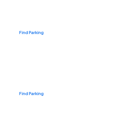
Airports
Find Parking
Daily & Commuting
Find Parking