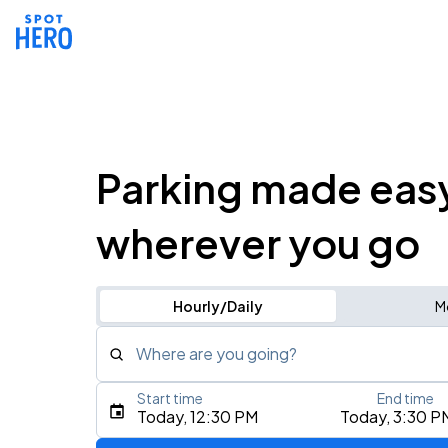
Parking made eas
wherever you go
Hourly/Daily
M
Where are you going?
Start time
End time
Type an address, place, city, airport, or event
Today, 12:30 PM
Today, 3:30 P
Use Current Location