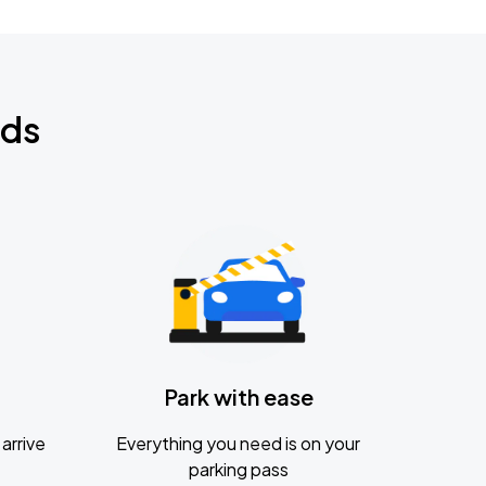
nds
Park with ease
arrive
Everything you need is on your
parking pass