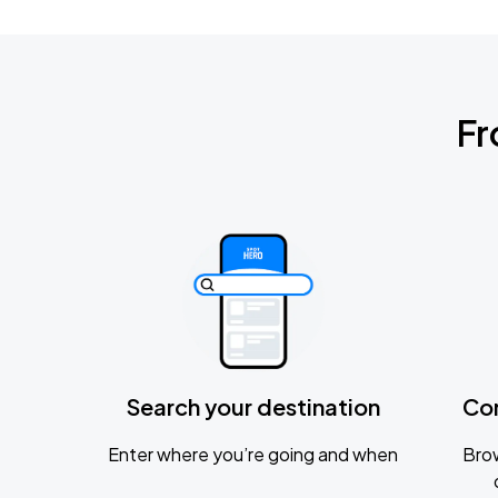
Fr
Search your destination
Co
Enter where you’re going and when
Brow