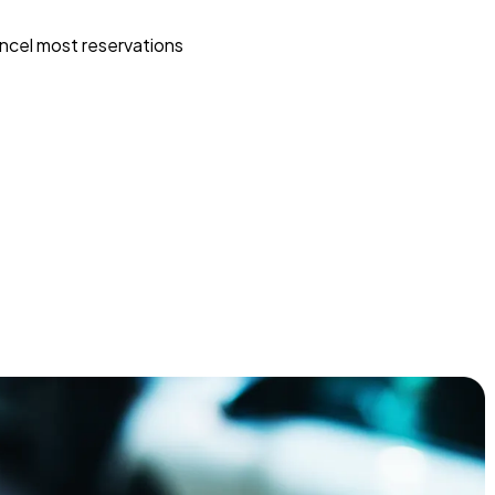
ncel most reservations