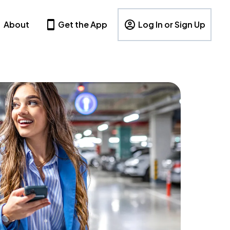
About
Get the App
Log In or Sign Up