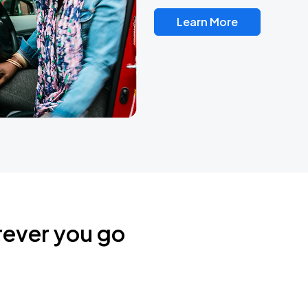
Learn More
rever you go