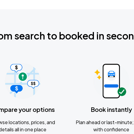
om search to booked in seco
mpare your options
Book instantly
se locations, prices, and
Plan ahead or last-minute; 
details all in one place
with confidence