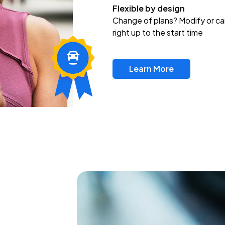
Flexible by design
Change of plans? Modify or ca
right up to the start time
Learn More