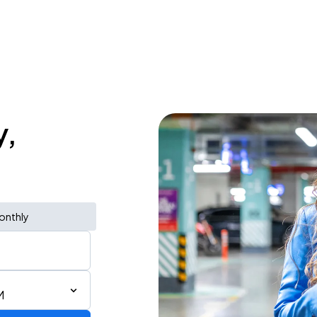
y,
onthly
M