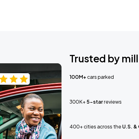
Trusted by mill
100M+
cars parked
300K+
5-star
reviews
400+ cities across the
U.S. &