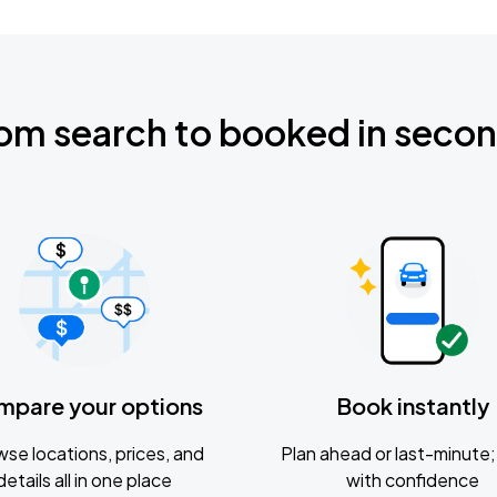
om search to booked in seco
mpare your options
Book instantly
se locations, prices, and
Plan ahead or last-minute; 
details all in one place
with confidence