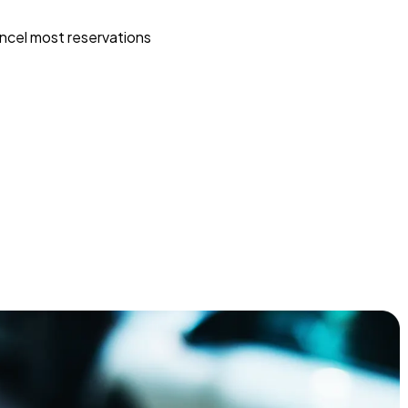
ncel most reservations