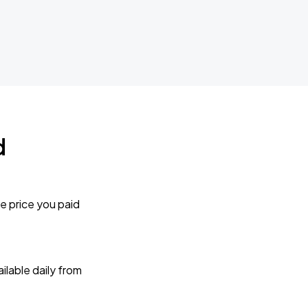
d
e price you paid
lable daily from