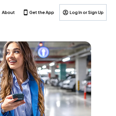
About
Get the App
Log In or Sign Up