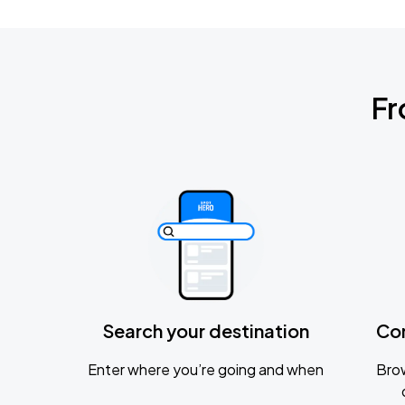
Fr
Search your destination
Co
Enter where you’re going and when
Brow