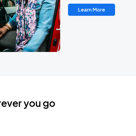
Learn More
rever you go