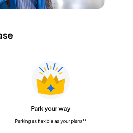
ase
Park your way
Parking as flexible as your plans**