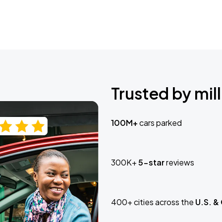
Trusted by mill
100M+
cars parked
300K+
5-star
reviews
400+ cities across the
U.S. &