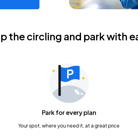
ip the circling and park with e
Park for every plan
Your spot, where you need it, at a great price