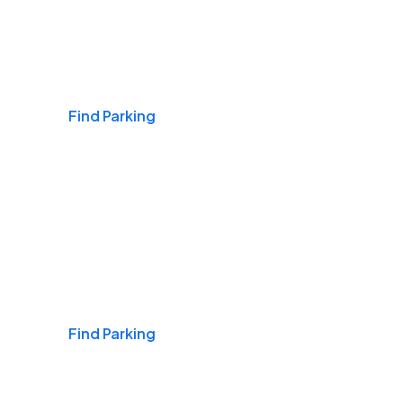
Airports
Find Parking
Daily & Commuting
Find Parking