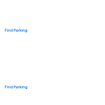
Travel & Hotels
Find Parking
Monthly
Find Parking