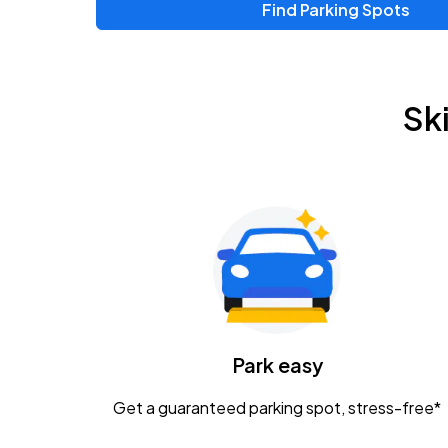
Find Parking Spots
Upcoming Events
Chris Young & Chase Rice
AUG
Sk
8
KEMBA Live!
Zac Brown Band: Love & Fear Tour
AUG
14
Nationwide Arena
Tame Impala - The Deadbeat Tour
AUG
25
Nationwide Arena
Gavin Adcock w/ Corey Kent
Park easy
AUG
28
KEMBA Live!
Get a guaranteed parking spot, stress-free*