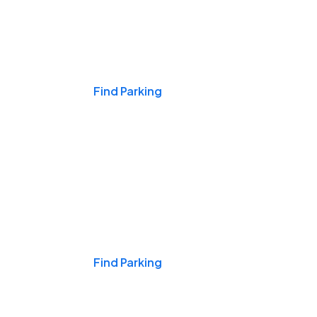
Events & Games
Find Parking
Nights & Weekends
Find Parking