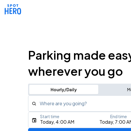
Parking made eas
wherever you go
Hourly/Daily
M
Where are you going?
Start time
End time
Type an address, place, city, airport, or event
Today, 4:00 AM
Today, 7:00 A
Use Current Location