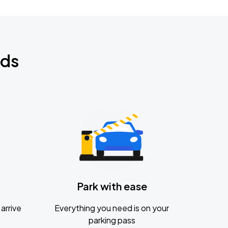
nds
Park with ease
arrive
Everything you need is on your
parking pass