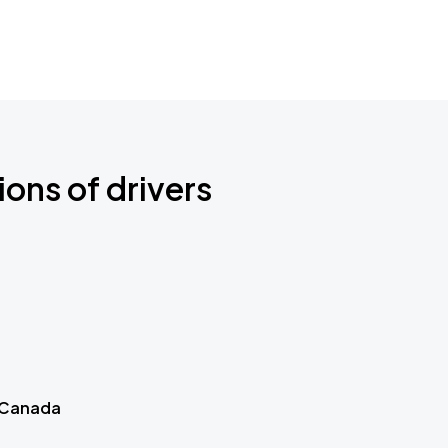
ions of drivers
 Canada