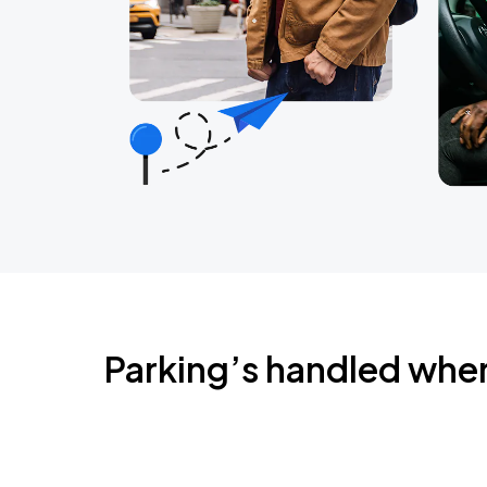
Parking’s handled whe