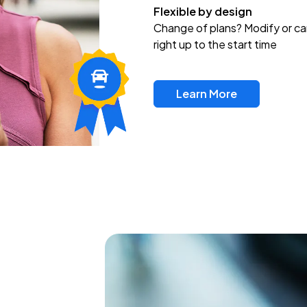
Flexible by design
Change of plans? Modify or ca
right up to the start time
Learn More