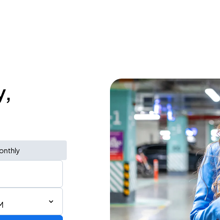
y,
onthly
M