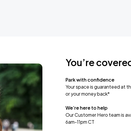
You’re covere
Park with confidence
Your space is guaranteed at th
or your money back*
We’re here to help
Our Customer Hero team is avai
6am-11pm CT