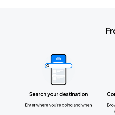
Fr
Search your destination
Co
Enter where you’re going and when
Brow