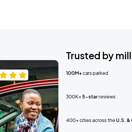
Trusted by mill
100M+
cars parked
300K+
5-star
reviews
400+ cities across the
U.S. &