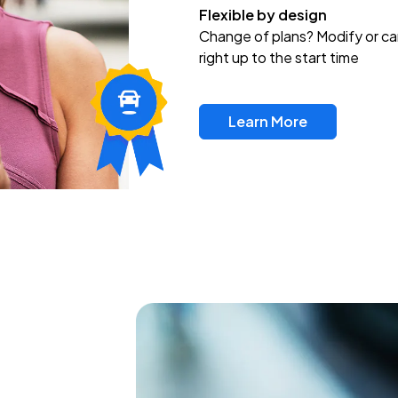
Flexible by design
Change of plans? Modify or ca
right up to the start time
Learn More