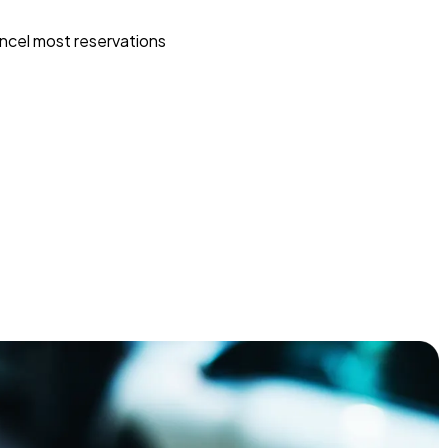
ncel most reservations