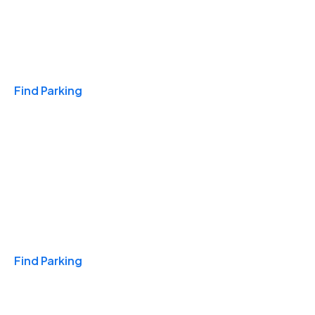
Travel & Hotels
Find Parking
Monthly
Find Parking