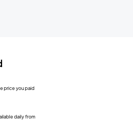
d
e price you paid
lable daily from