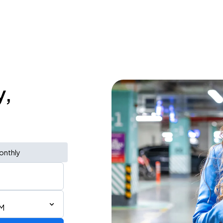
y,
onthly
PM