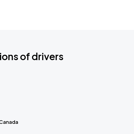
ions of drivers
 Canada