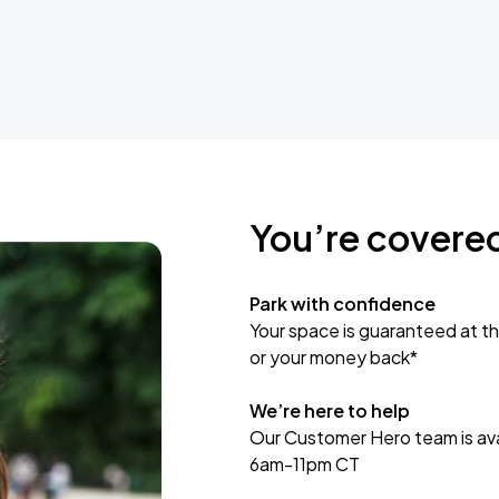
You’re covere
Park with confidence
Your space is guaranteed at th
or your money back*
We’re here to help
Our Customer Hero team is avai
6am-11pm CT