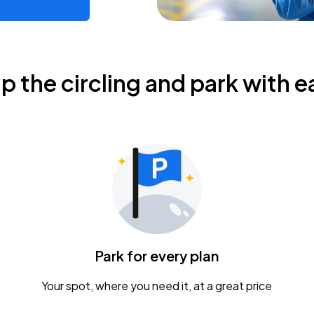
ip the circling and park with e
Park for every plan
Your spot, where you need it, at a great price