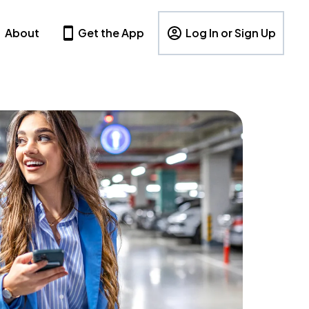
About
Get the App
Log In or Sign Up