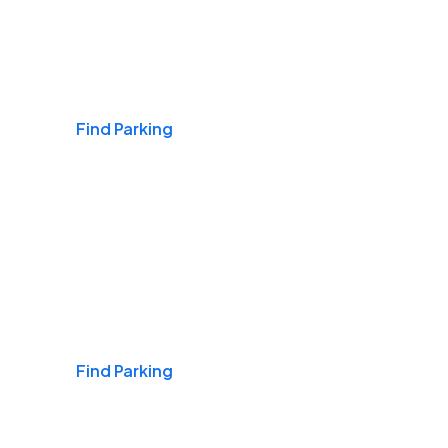
Airports
Find Parking
Daily & Commuting
Find Parking