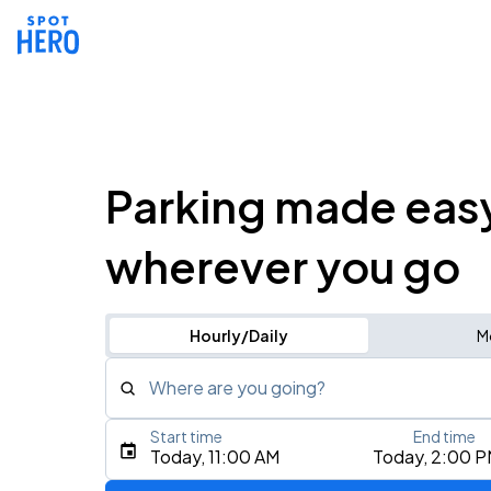
Parking made eas
wherever you go
Hourly/Daily
M
Where are you going?
Start time
End time
Type an address, place, city, airport, or event
Today, 11:00 AM
Today, 2:00 
Use Current Location