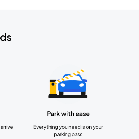
nds
Park with ease
arrive
Everything you need is on your
parking pass