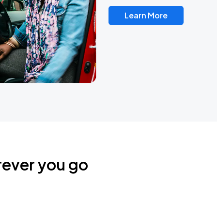
Learn More
rever you go