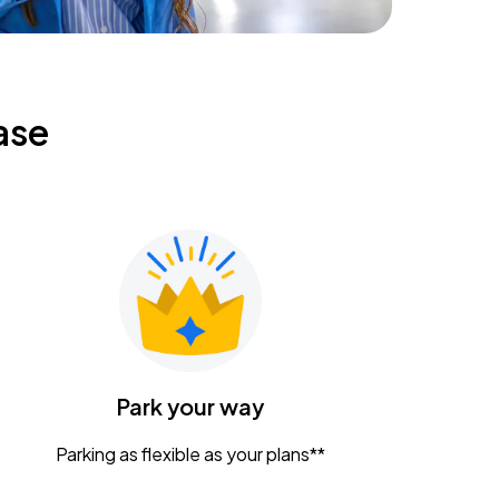
ase
Park your way
Parking as flexible as your plans**