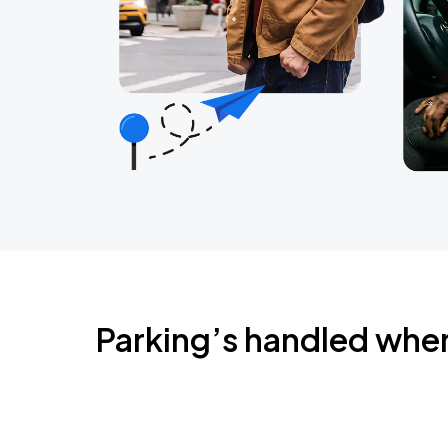
Parking’s handled whe