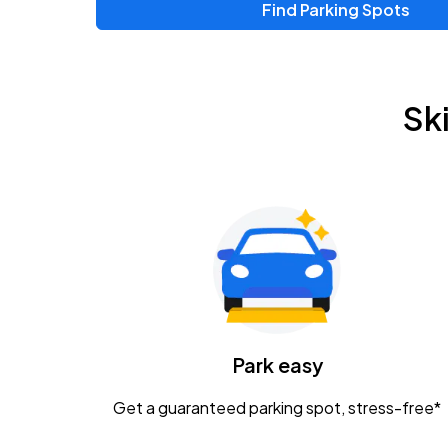
Find Parking Spots
Upcoming Events
Chris Young & Chase Rice
AUG
Sk
8
KEMBA Live!
Zac Brown Band: Love & Fear Tour
AUG
14
Nationwide Arena
Tame Impala - The Deadbeat Tour
AUG
25
Nationwide Arena
Caamp
Park easy
AUG
29
Schottenstein Center
Get a guaranteed parking spot, stress-free*