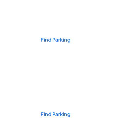
Events & Games
Find Parking
Nights & Weekends
Find Parking