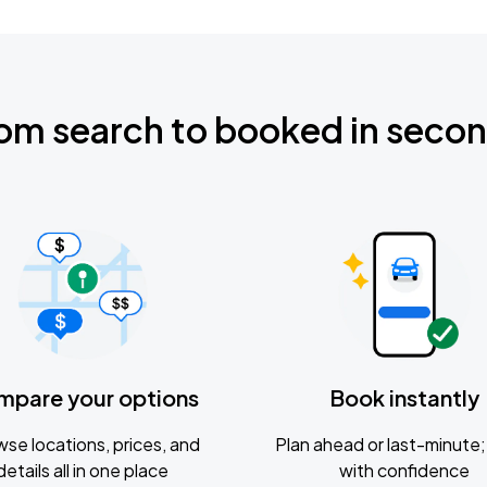
om search to booked in seco
mpare your options
Book instantly
se locations, prices, and
Plan ahead or last-minute; 
details all in one place
with confidence